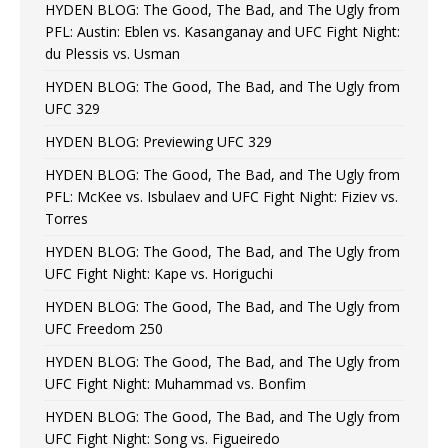
HYDEN BLOG: The Good, The Bad, and The Ugly from
PFL: Austin: Eblen vs. Kasanganay and UFC Fight Night:
du Plessis vs. Usman
HYDEN BLOG: The Good, The Bad, and The Ugly from
UFC 329
HYDEN BLOG: Previewing UFC 329
HYDEN BLOG: The Good, The Bad, and The Ugly from
PFL: McKee vs. Isbulaev and UFC Fight Night: Fiziev vs.
Torres
HYDEN BLOG: The Good, The Bad, and The Ugly from
UFC Fight Night: Kape vs. Horiguchi
HYDEN BLOG: The Good, The Bad, and The Ugly from
UFC Freedom 250
HYDEN BLOG: The Good, The Bad, and The Ugly from
UFC Fight Night: Muhammad vs. Bonfim
HYDEN BLOG: The Good, The Bad, and The Ugly from
UFC Fight Night: Song vs. Figueiredo