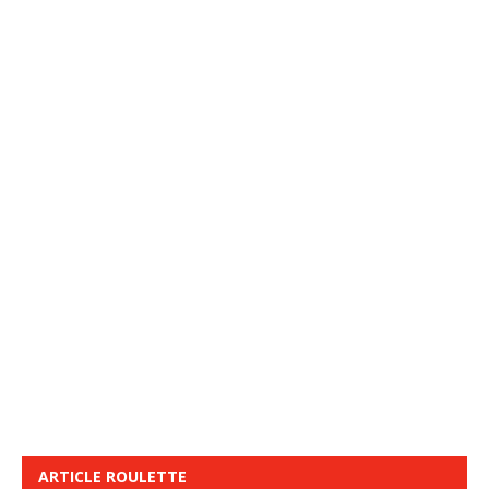
ARTICLE ROULETTE