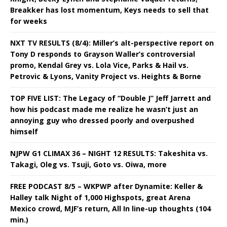
Breakker has lost momentum, Keys needs to sell that
for weeks
NXT TV RESULTS (8/4): Miller’s alt-perspective report on
Tony D responds to Grayson Waller’s controversial
promo, Kendal Grey vs. Lola Vice, Parks & Hail vs.
Petrovic & Lyons, Vanity Project vs. Heights & Borne
TOP FIVE LIST: The Legacy of “Double J” Jeff Jarrett and
how his podcast made me realize he wasn’t just an
annoying guy who dressed poorly and overpushed
himself
NJPW G1 CLIMAX 36 – NIGHT 12 RESULTS: Takeshita vs.
Takagi, Oleg vs. Tsuji, Goto vs. Oiwa, more
FREE PODCAST 8/5 – WKPWP after Dynamite: Keller &
Halley talk Night of 1,000 Highspots, great Arena
Mexico crowd, MJF’s return, All In line-up thoughts (104
min.)