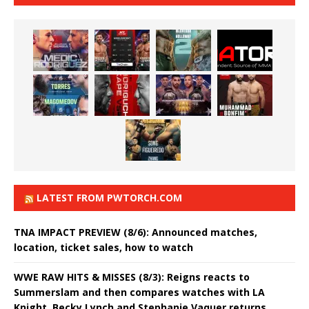
LATEST FROM PWTORCH.COM
TNA IMPACT PREVIEW (8/6): Announced matches,
location, ticket sales, how to watch
WWE RAW HITS & MISSES (8/3): Reigns reacts to
Summerslam and then compares watches with LA
Knight, Becky Lynch and Stephanie Vaquer returns,