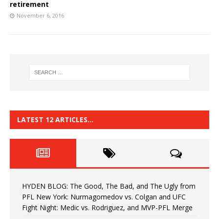
retirement
November 6, 2016
LATEST 12 ARTICLES…
HYDEN BLOG: The Good, The Bad, and The Ugly from
PFL New York: Nurmagomedov vs. Colgan and UFC
Fight Night: Medic vs. Rodriguez, and MVP-PFL Merge