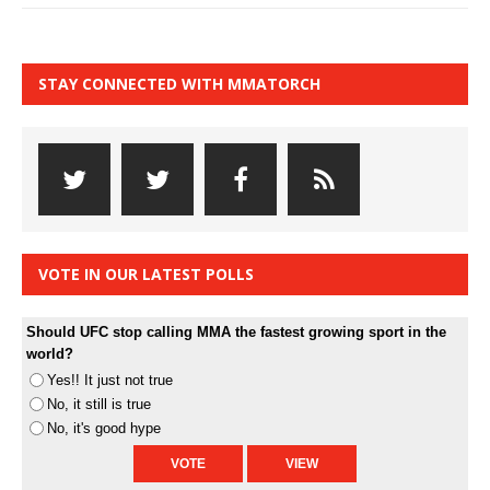
STAY CONNECTED WITH MMATORCH
VOTE IN OUR LATEST POLLS
Should UFC stop calling MMA the fastest growing sport in the
world?
Yes!! It just not true
No, it still is true
No, it's good hype