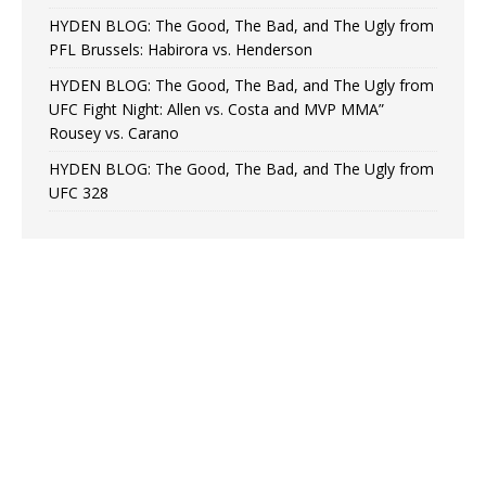
HYDEN BLOG: The Good, The Bad, and The Ugly from
PFL Brussels: Habirora vs. Henderson
HYDEN BLOG: The Good, The Bad, and The Ugly from
UFC Fight Night: Allen vs. Costa and MVP MMA”
Rousey vs. Carano
HYDEN BLOG: The Good, The Bad, and The Ugly from
UFC 328