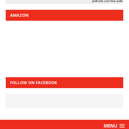
pollcode.com
free polls
AMAZON
FOLLOW ON FACEBOOK
MENU