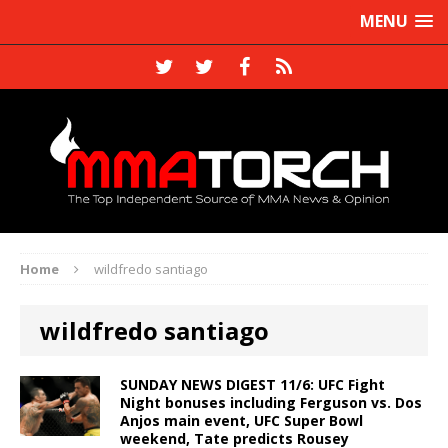
MENU
Home
wildfredo santiago
wildfredo santiago
SUNDAY NEWS DIGEST 11/6: UFC Fight
Night bonuses including Ferguson vs. Dos
Anjos main event, UFC Super Bowl
weekend, Tate predicts Rousey