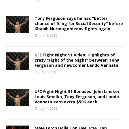
Tony Ferguson says he has “better
chance of filing for Social Security” before
Khabib Nurmagomedov fights again
July 15, 2016
UFC Fight Night 91 Video: Highlights of
crazy “Fight of the Night” between Tony
Ferguson and newcomer Lando Vannata
July 15, 2016
UFC Fight Night 91 Bonuses: John Lineker,
Louis Smolka, Tony Ferguson, and Lando
Vannata earn extra $50K each
July 14, 2016
MMATorch Daily Top Five 7/14: Top