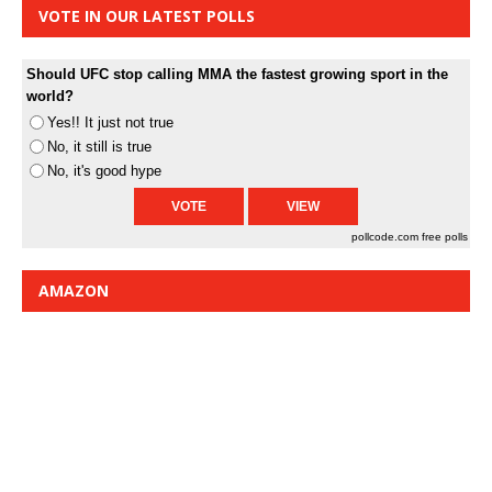
VOTE IN OUR LATEST POLLS
Should UFC stop calling MMA the fastest growing sport in the
world?
Yes!! It just not true
No, it still is true
No, it's good hype
pollcode.com
free polls
AMAZON