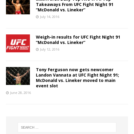
Takeaways From UFC Fight Night 91
“McDonald vs. Lineker”
July 14, 2016
Weigh-in results for UFC Fight Night 91
“McDonald vs. Lineker”
July 12, 2016
Tony Ferguson now gets newcomer
Landon Vannata at UFC Fight Night 91;
McDonald vs. Lineker moved to main
event slot
June 28, 2016