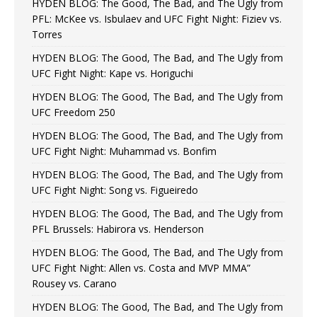
HYDEN BLOG: The Good, The Bad, and The Ugly from
PFL: McKee vs. Isbulaev and UFC Fight Night: Fiziev vs.
Torres
HYDEN BLOG: The Good, The Bad, and The Ugly from
UFC Fight Night: Kape vs. Horiguchi
HYDEN BLOG: The Good, The Bad, and The Ugly from
UFC Freedom 250
HYDEN BLOG: The Good, The Bad, and The Ugly from
UFC Fight Night: Muhammad vs. Bonfim
HYDEN BLOG: The Good, The Bad, and The Ugly from
UFC Fight Night: Song vs. Figueiredo
HYDEN BLOG: The Good, The Bad, and The Ugly from
PFL Brussels: Habirora vs. Henderson
HYDEN BLOG: The Good, The Bad, and The Ugly from
UFC Fight Night: Allen vs. Costa and MVP MMA”
Rousey vs. Carano
HYDEN BLOG: The Good, The Bad, and The Ugly from