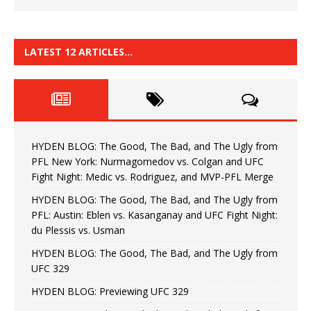
LATEST 12 ARTICLES…
HYDEN BLOG: The Good, The Bad, and The Ugly from
PFL New York: Nurmagomedov vs. Colgan and UFC
Fight Night: Medic vs. Rodriguez, and MVP-PFL Merge
HYDEN BLOG: The Good, The Bad, and The Ugly from
PFL: Austin: Eblen vs. Kasanganay and UFC Fight Night:
du Plessis vs. Usman
HYDEN BLOG: The Good, The Bad, and The Ugly from
UFC 329
HYDEN BLOG: Previewing UFC 329