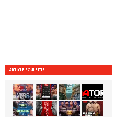
ARTICLE ROULETTE