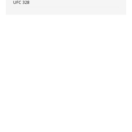
UFC 328