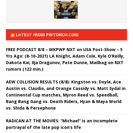
LATEST FROM PWTORCH.COM
FREE PODCAST 8/8 – WKPWP NXT on USA Post-Show – 5
Yrs Ago: (8-10-2021) LA Knight, Adam Cole, Kyle O’Reilly,
Dakota Kai, Ilja Dragunov, Pete Dunne, Mailbag on NXT
rumors (122 min.)
AEW COLLISION RESULTS (8/8): Kingston vs. Doyle, Ace
Austin vs. Claudio, and Orange Cassidy vs. Matt Sydal in
Continental Cup matches, Myron Reed vs. Speedball,
Bang Bang Gang vs. Death Riders, Hyan & Maya World
vs. Shida & Persephone
RADICAN AT THE MOVIES: “Michael” is an incomplete
portrayal of the late pop icon’s life