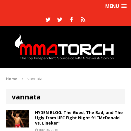
MENU
Home
vannata
vannata
HYDEN BLOG: The Good, The Bad, and The
Ugly from UFC Fight Night 91 “McDonald
vs. Lineker”
July 20, 2016