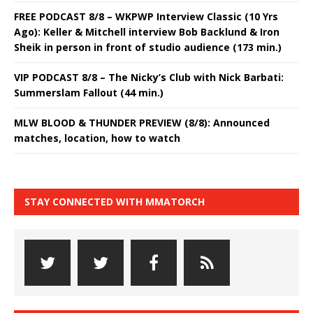
FREE PODCAST 8/8 – WKPWP Interview Classic (10 Yrs
Ago): Keller & Mitchell interview Bob Backlund & Iron
Sheik in person in front of studio audience (173 min.)
VIP PODCAST 8/8 – The Nicky’s Club with Nick Barbati:
Summerslam Fallout (44 min.)
MLW BLOOD & THUNDER PREVIEW (8/8): Announced
matches, location, how to watch
STAY CONNECTED WITH MMATORCH