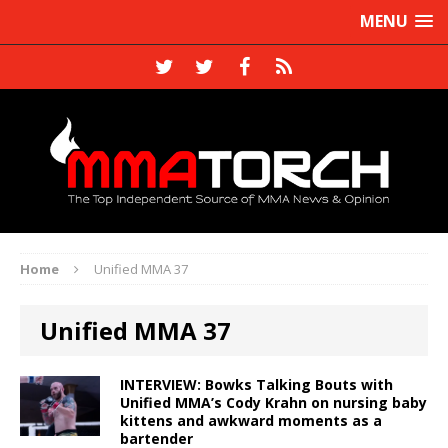
MENU
Home
Unified MMA 37
Unified MMA 37
INTERVIEW: Bowks Talking Bouts with
Unified MMA’s Cody Krahn on nursing baby
kittens and awkward moments as a
bartender