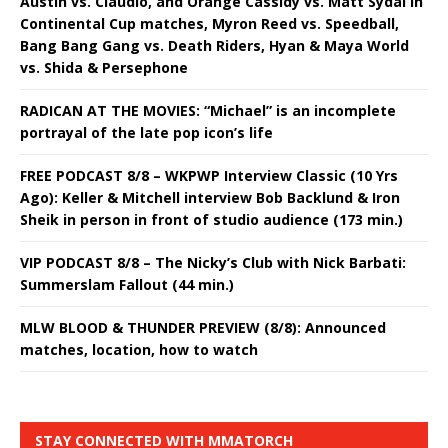
Austin vs. Claudio, and Orange Cassidy vs. Matt Sydal in
Continental Cup matches, Myron Reed vs. Speedball,
Bang Bang Gang vs. Death Riders, Hyan & Maya World
vs. Shida & Persephone
RADICAN AT THE MOVIES: “Michael” is an incomplete
portrayal of the late pop icon’s life
FREE PODCAST 8/8 – WKPWP Interview Classic (10 Yrs
Ago): Keller & Mitchell interview Bob Backlund & Iron
Sheik in person in front of studio audience (173 min.)
VIP PODCAST 8/8 – The Nicky’s Club with Nick Barbati:
Summerslam Fallout (44 min.)
MLW BLOOD & THUNDER PREVIEW (8/8): Announced
matches, location, how to watch
STAY CONNECTED WITH MMATORCH