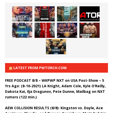
LATEST FROM PWTORCH.COM
FREE PODCAST 8/8 – WKPWP NXT on USA Post-Show – 5
Yrs Ago: (8-10-2021) LA Knight, Adam Cole, Kyle O’Reilly,
Dakota Kai, Ilja Dragunov, Pete Dunne, Mailbag on NXT
rumors (122 min.)
AEW COLLISION RESULTS (8/8): Kingston vs. Doyle, Ace