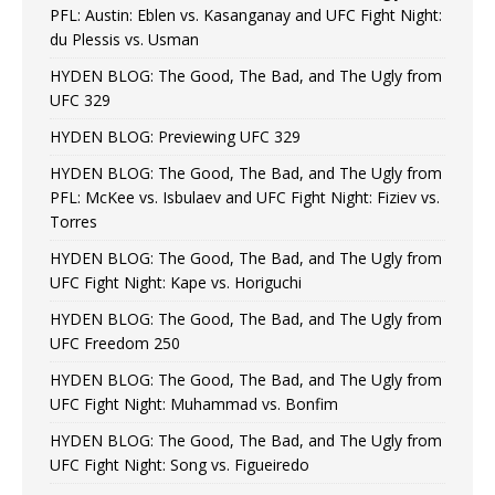
PFL: Austin: Eblen vs. Kasanganay and UFC Fight Night:
du Plessis vs. Usman
HYDEN BLOG: The Good, The Bad, and The Ugly from
UFC 329
HYDEN BLOG: Previewing UFC 329
HYDEN BLOG: The Good, The Bad, and The Ugly from
PFL: McKee vs. Isbulaev and UFC Fight Night: Fiziev vs.
Torres
HYDEN BLOG: The Good, The Bad, and The Ugly from
UFC Fight Night: Kape vs. Horiguchi
HYDEN BLOG: The Good, The Bad, and The Ugly from
UFC Freedom 250
HYDEN BLOG: The Good, The Bad, and The Ugly from
UFC Fight Night: Muhammad vs. Bonfim
HYDEN BLOG: The Good, The Bad, and The Ugly from
UFC Fight Night: Song vs. Figueiredo