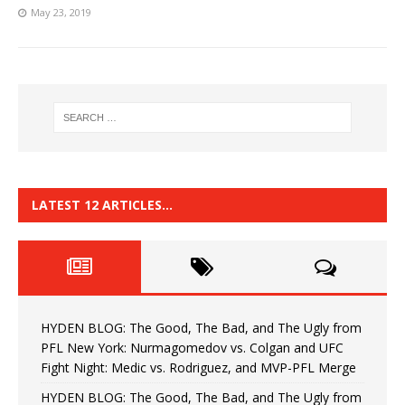
May 23, 2019
LATEST 12 ARTICLES…
HYDEN BLOG: The Good, The Bad, and The Ugly from
PFL New York: Nurmagomedov vs. Colgan and UFC
Fight Night: Medic vs. Rodriguez, and MVP-PFL Merge
HYDEN BLOG: The Good, The Bad, and The Ugly from