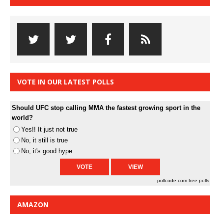
VOTE IN OUR LATEST POLLS
Should UFC stop calling MMA the fastest growing sport in the
world?
Yes!! It just not true
No, it still is true
No, it's good hype
pollcode.com
free polls
AMAZON