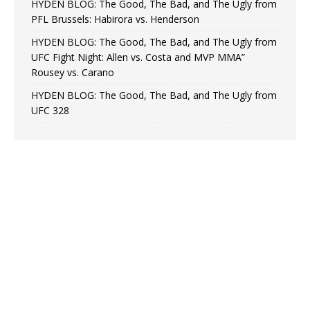
HYDEN BLOG: The Good, The Bad, and The Ugly from
PFL Brussels: Habirora vs. Henderson
HYDEN BLOG: The Good, The Bad, and The Ugly from
UFC Fight Night: Allen vs. Costa and MVP MMA”
Rousey vs. Carano
HYDEN BLOG: The Good, The Bad, and The Ugly from
UFC 328