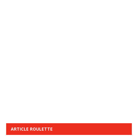
ARTICLE ROULETTE