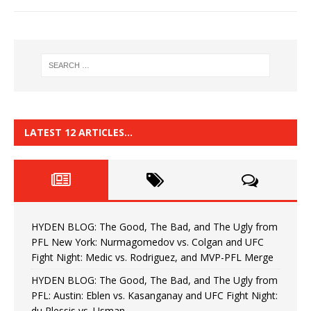
LATEST 12 ARTICLES…
HYDEN BLOG: The Good, The Bad, and The Ugly from
PFL New York: Nurmagomedov vs. Colgan and UFC
Fight Night: Medic vs. Rodriguez, and MVP-PFL Merge
HYDEN BLOG: The Good, The Bad, and The Ugly from
PFL: Austin: Eblen vs. Kasanganay and UFC Fight Night:
du Plessis vs. Usman