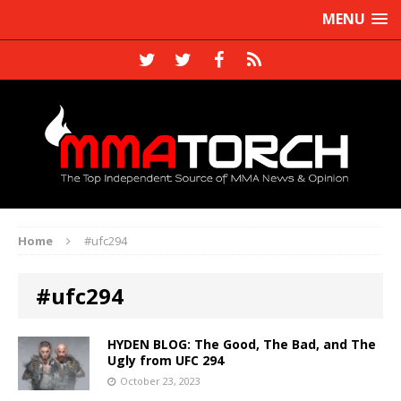
MENU
Home
#ufc294
#ufc294
HYDEN BLOG: The Good, The Bad, and The
Ugly from UFC 294
October 23, 2023