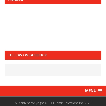
FOLLOW ON FACEBOOK
MENU
All content copyright © TDH Communications Inc. 2020