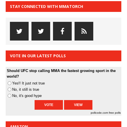
STAY CONNECTED WITH MMATORCH
VOTE IN OUR LATEST POLLS
Should UFC stop calling MMA the fastest growing sport in the
world?
Yes!! It just not true
No, it still is true
No, it's good hype
pollcode.com
free polls
AMAZON