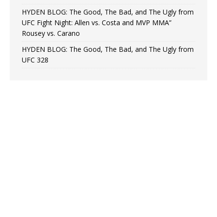
HYDEN BLOG: The Good, The Bad, and The Ugly from
UFC Fight Night: Allen vs. Costa and MVP MMA”
Rousey vs. Carano
HYDEN BLOG: The Good, The Bad, and The Ugly from
UFC 328