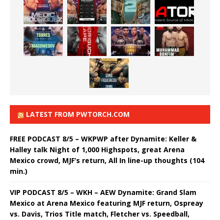
LATEST FROM PWTORCH.COM
FREE PODCAST 8/5 – WKPWP after Dynamite: Keller &
Halley talk Night of 1,000 Highspots, great Arena
Mexico crowd, MJF’s return, All In line-up thoughts (104
min.)
VIP PODCAST 8/5 – WKH – AEW Dynamite: Grand Slam
Mexico at Arena Mexico featuring MJF return, Ospreay
vs. Davis, Trios Title match, Fletcher vs. Speedball,