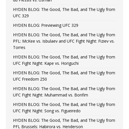
HYDEN BLOG: The Good, The Bad, and The Ugly from
UFC 329
HYDEN BLOG: Previewing UFC 329
HYDEN BLOG: The Good, The Bad, and The Ugly from
PFL: McKee vs. Isbulaev and UFC Fight Night: Fiziev vs.
Torres
HYDEN BLOG: The Good, The Bad, and The Ugly from
UFC Fight Night: Kape vs. Horiguchi
HYDEN BLOG: The Good, The Bad, and The Ugly from
UFC Freedom 250
HYDEN BLOG: The Good, The Bad, and The Ugly from
UFC Fight Night: Muhammad vs. Bonfim
HYDEN BLOG: The Good, The Bad, and The Ugly from
UFC Fight Night: Song vs. Figueiredo
HYDEN BLOG: The Good, The Bad, and The Ugly from
PFL Brussels: Habirora vs. Henderson