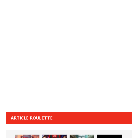
ARTICLE ROULETTE