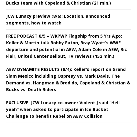
Bucks team with Copeland & Christian (21 min.)
JCW Lunacy preview (8/6): Location, announced
segments, how to watch
FREE PODCAST 8/5 – WKPWP Flagship from 5 Yrs Ago:
Keller & Martin talk Bobby Eaton, Bray Wyatt’s WWE
departure and potential in AEW, Adam Cole in AEW, Ric
Flair, United Center sellout, TV reviews (152 min.)
AEW DYNAMITE RESULTS (8/4): Keller’s report on Grand
Slam Mexico incluiding Ospreay vs. Mark Davis, The
Demand vs. Hangman & Brodido, Copeland & Christian &
Bucks vs. Death Riders
EXCLUSIVE: JCW Lunacy co-owner Violent J said “Hell
yeah” when asked to participate in Ice Bucket
Challenge to benefit Rebel on AEW Collision