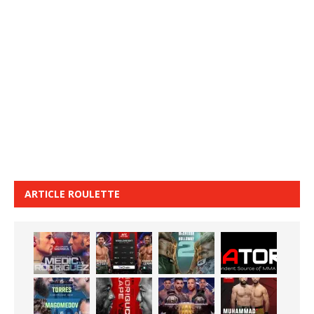
ARTICLE ROULETTE