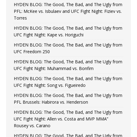
HYDEN BLOG: The Good, The Bad, and The Ugly from
PFL: McKee vs. Isbulaev and UFC Fight Night: Fiziev vs.
Torres
HYDEN BLOG: The Good, The Bad, and The Ugly from
UFC Fight Night: Kape vs. Horiguchi
HYDEN BLOG: The Good, The Bad, and The Ugly from
UFC Freedom 250
HYDEN BLOG: The Good, The Bad, and The Ugly from
UFC Fight Night: Muhammad vs. Bonfim
HYDEN BLOG: The Good, The Bad, and The Ugly from
UFC Fight Night: Song vs. Figueiredo
HYDEN BLOG: The Good, The Bad, and The Ugly from
PFL Brussels: Habirora vs. Henderson
HYDEN BLOG: The Good, The Bad, and The Ugly from
UFC Fight Night: Allen vs. Costa and MVP MMA”
Rousey vs. Carano
HYDEN BLOG: The Good, The Bad, and The Ugly from