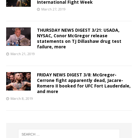
International Fight Week
March 27, 2019
THURSDAY NEWS DIGEST 3/21: USADA,
NYSAC, Conor McGregor release
statements on TJ Dillashaw drug test
failure, more
March 21, 2019
FRIDAY NEWS DIGEST 3/8: McGregor-
Cerrone fight apparently dead, Jacare-
Romero II booked for UFC Fort Lauderdale,
and more
March 8, 2019