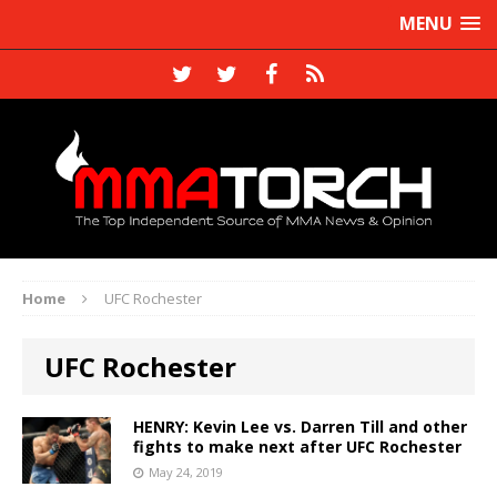
MENU
Home
UFC Rochester
UFC Rochester
HENRY: Kevin Lee vs. Darren Till and other
fights to make next after UFC Rochester
May 24, 2019