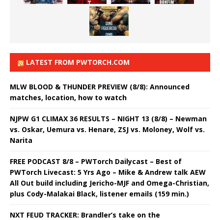
LATEST FROM PWTORCH.COM
MLW BLOOD & THUNDER PREVIEW (8/8): Announced
matches, location, how to watch
NJPW G1 CLIMAX 36 RESULTS – NIGHT 13 (8/8) – Newman
vs. Oskar, Uemura vs. Henare, ZSJ vs. Moloney, Wolf vs.
Narita
FREE PODCAST 8/8 – PWTorch Dailycast – Best of
PWTorch Livecast: 5 Yrs Ago – Mike & Andrew talk AEW
All Out build including Jericho-MJF and Omega-Christian,
plus Cody-Malakai Black, listener emails (159 min.)
NXT FEUD TRACKER: Brandler’s take on the