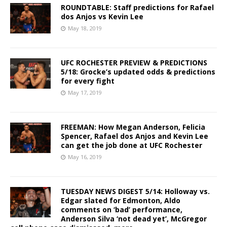
ROUNDTABLE: Staff predictions for Rafael
dos Anjos vs Kevin Lee
May 18, 2019
UFC ROCHESTER PREVIEW & PREDICTIONS
5/18: Grocke’s updated odds & predictions
for every fight
May 17, 2019
FREEMAN: How Megan Anderson, Felicia
Spencer, Rafael dos Anjos and Kevin Lee
can get the job done at UFC Rochester
May 16, 2019
TUESDAY NEWS DIGEST 5/14: Holloway vs.
Edgar slated for Edmonton, Aldo
comments on ‘bad’ performance,
Anderson Silva ‘not dead yet’, McGregor