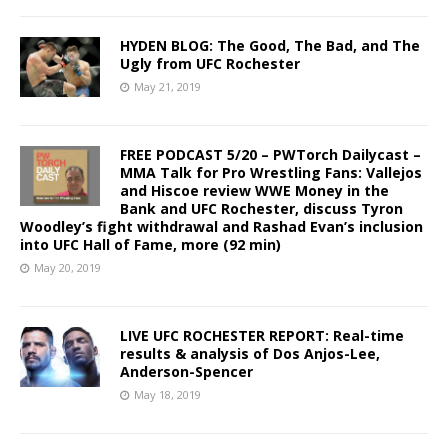
HYDEN BLOG: The Good, The Bad, and The
Ugly from UFC Rochester
May 21, 2019
FREE PODCAST 5/20 – PWTorch Dailycast –
MMA Talk for Pro Wrestling Fans: Vallejos
and Hiscoe review WWE Money in the
Bank and UFC Rochester, discuss Tyron
Woodley’s fight withdrawal and Rashad Evan’s inclusion
into UFC Hall of Fame, more (92 min)
May 20, 2019
LIVE UFC ROCHESTER REPORT: Real-time
results & analysis of Dos Anjos-Lee,
Anderson-Spencer
May 18, 2019