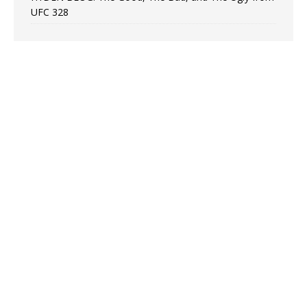
UFC 328