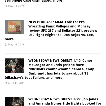
cell phone case dismisssed, more
May 14, 2019
NEW PODCAST: MMA Talk for Pro
Wrestling Fans: Vallejos and Monsey
review UFC 237 and Bellator 221, preview
UFC Fight Night 151: Dos Anjos vs. Lee,
more
May 14, 2019
WEDNESDAY NEWS DIGEST 4/10: Conor
McGregor and Chris Jericho have
ridiculous champ-champ debate, Cody
Garbrandt has lots to say about TJ
Dillashaw’s test failure, and more
April 10, 2019
WEDNESDAY NEWS DIGEST 3/27: Jon Jones
and Amanda Nunes title fights booked for