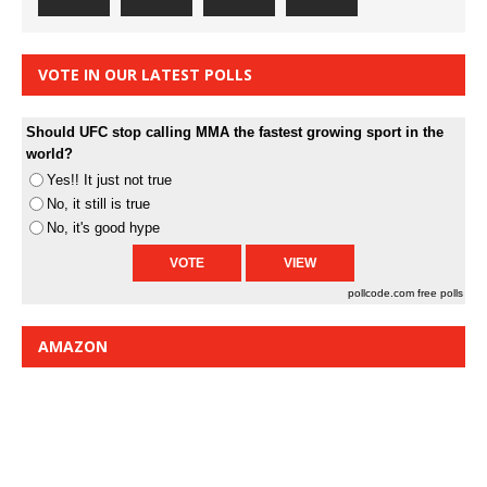
VOTE IN OUR LATEST POLLS
Should UFC stop calling MMA the fastest growing sport in the
world?
Yes!! It just not true
No, it still is true
No, it's good hype
pollcode.com
free polls
AMAZON