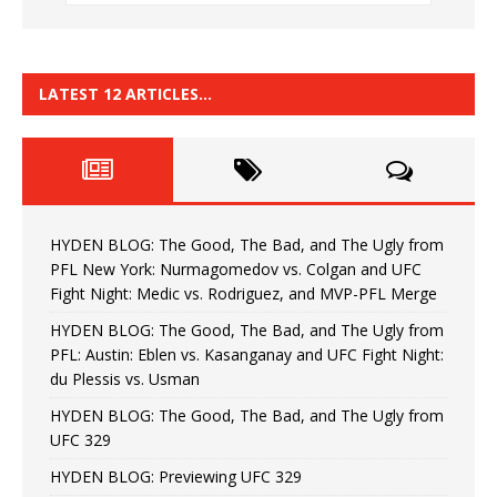
LATEST 12 ARTICLES…
HYDEN BLOG: The Good, The Bad, and The Ugly from
PFL New York: Nurmagomedov vs. Colgan and UFC
Fight Night: Medic vs. Rodriguez, and MVP-PFL Merge
HYDEN BLOG: The Good, The Bad, and The Ugly from
PFL: Austin: Eblen vs. Kasanganay and UFC Fight Night:
du Plessis vs. Usman
HYDEN BLOG: The Good, The Bad, and The Ugly from
UFC 329
HYDEN BLOG: Previewing UFC 329