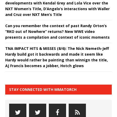
developments with Kendal Grey and Lola Vice over the
NXT Women’s Title, D’Angelo’s interactions with Waller
and Cruz over NXT Men’s Title
Can you remember the context of past Randy Orton’s
“RKO out of Nowhere” returns? New WWE video
presents a compilation and context of iconic moments
TNA IMPACT HITS & MISSES (8/6): The Nick Nemeth-Jeff
Hardy build got it backwards and made it seem like
Hardy would rather be painting than winnign the title,
AJ Francis becomes a jobber, Hotch glows
STAY CONNECTED WITH MMATORCH