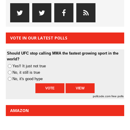
VOTE IN OUR LATEST POLLS
Should UFC stop calling MMA the fastest growing sport in the
world?
Yes!! It just not true
No, it still is true
No, it's good hype
pollcode.com
free polls
AMAZON