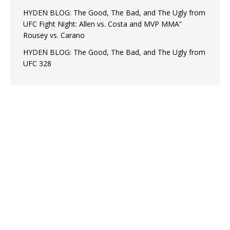
HYDEN BLOG: The Good, The Bad, and The Ugly from
UFC Fight Night: Allen vs. Costa and MVP MMA”
Rousey vs. Carano
HYDEN BLOG: The Good, The Bad, and The Ugly from
UFC 328