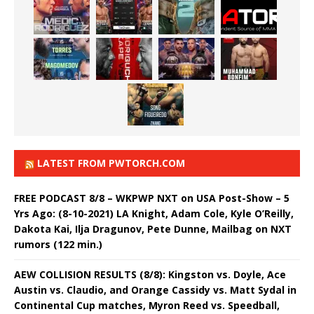
LATEST FROM PWTORCH.COM
FREE PODCAST 8/8 – WKPWP NXT on USA Post-Show – 5
Yrs Ago: (8-10-2021) LA Knight, Adam Cole, Kyle O’Reilly,
Dakota Kai, Ilja Dragunov, Pete Dunne, Mailbag on NXT
rumors (122 min.)
AEW COLLISION RESULTS (8/8): Kingston vs. Doyle, Ace
Austin vs. Claudio, and Orange Cassidy vs. Matt Sydal in
Continental Cup matches, Myron Reed vs. Speedball,