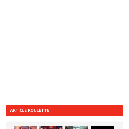
ARTICLE ROULETTE