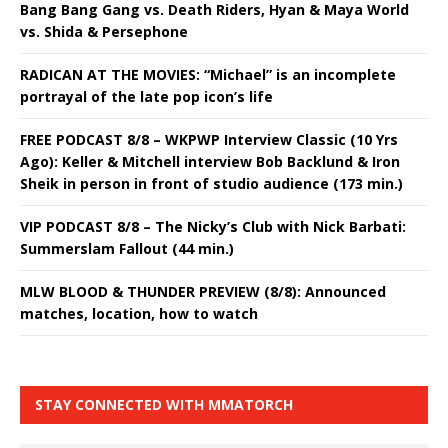
Bang Bang Gang vs. Death Riders, Hyan & Maya World
vs. Shida & Persephone
RADICAN AT THE MOVIES: “Michael” is an incomplete
portrayal of the late pop icon’s life
FREE PODCAST 8/8 – WKPWP Interview Classic (10 Yrs
Ago): Keller & Mitchell interview Bob Backlund & Iron
Sheik in person in front of studio audience (173 min.)
VIP PODCAST 8/8 – The Nicky’s Club with Nick Barbati:
Summerslam Fallout (44 min.)
MLW BLOOD & THUNDER PREVIEW (8/8): Announced
matches, location, how to watch
STAY CONNECTED WITH MMATORCH