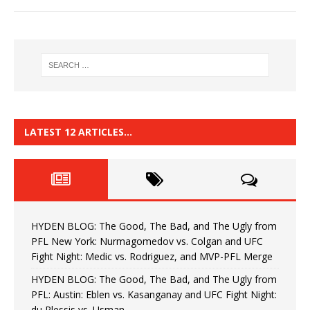
LATEST 12 ARTICLES…
HYDEN BLOG: The Good, The Bad, and The Ugly from
PFL New York: Nurmagomedov vs. Colgan and UFC
Fight Night: Medic vs. Rodriguez, and MVP-PFL Merge
HYDEN BLOG: The Good, The Bad, and The Ugly from
PFL: Austin: Eblen vs. Kasanganay and UFC Fight Night:
du Plessis vs. Usman