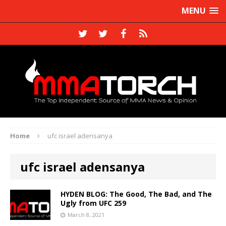
MENU
Home
ufc israel adensanya
ufc israel adensanya
HYDEN BLOG: The Good, The Bad, and The
Ugly from UFC 259
March 8, 2021