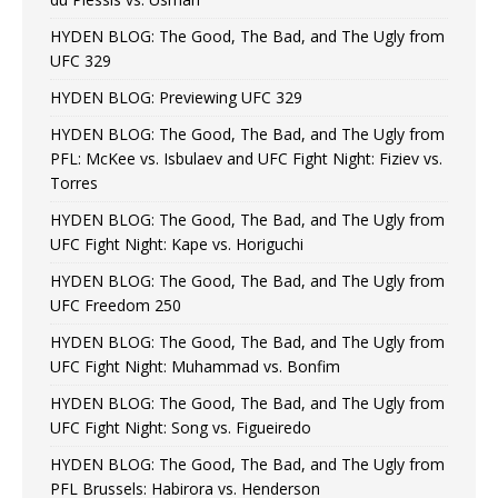
HYDEN BLOG: The Good, The Bad, and The Ugly from
UFC 329
HYDEN BLOG: Previewing UFC 329
HYDEN BLOG: The Good, The Bad, and The Ugly from
PFL: McKee vs. Isbulaev and UFC Fight Night: Fiziev vs.
Torres
HYDEN BLOG: The Good, The Bad, and The Ugly from
UFC Fight Night: Kape vs. Horiguchi
HYDEN BLOG: The Good, The Bad, and The Ugly from
UFC Freedom 250
HYDEN BLOG: The Good, The Bad, and The Ugly from
UFC Fight Night: Muhammad vs. Bonfim
HYDEN BLOG: The Good, The Bad, and The Ugly from
UFC Fight Night: Song vs. Figueiredo
HYDEN BLOG: The Good, The Bad, and The Ugly from
PFL Brussels: Habirora vs. Henderson