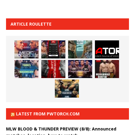
ARTICLE ROULETTE
LATEST FROM PWTORCH.COM
MLW BLOOD & THUNDER PREVIEW (8/8): Announced