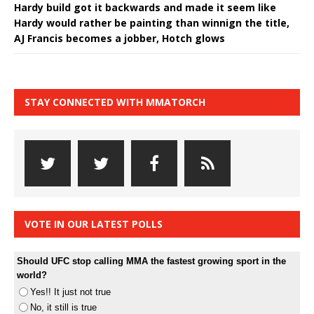
Hardy build got it backwards and made it seem like
Hardy would rather be painting than winnign the title,
AJ Francis becomes a jobber, Hotch glows
STAY CONNECTED WITH MMATORCH
VOTE IN OUR LATEST POLLS
Should UFC stop calling MMA the fastest growing sport in the
world?
Yes!! It just not true
No, it still is true