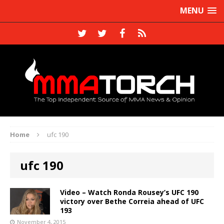
MENU
Home
ufc 190
ufc 190
Video – Watch Ronda Rousey’s UFC 190
victory over Bethe Correia ahead of UFC
193
November 4, 2015