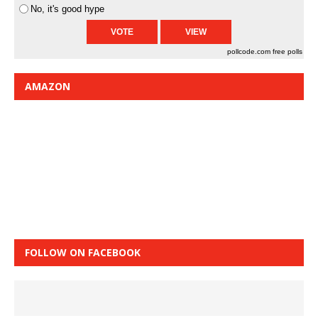
No, it's good hype
pollcode.com
free polls
AMAZON
FOLLOW ON FACEBOOK