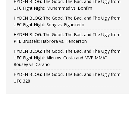
HYDEN BLOG: The Good, The Bad, and The Ugly from
UFC Fight Night: Muhammad vs. Bonfim
HYDEN BLOG: The Good, The Bad, and The Ugly from
UFC Fight Night: Song vs. Figueiredo
HYDEN BLOG: The Good, The Bad, and The Ugly from
PFL Brussels: Habirora vs. Henderson
HYDEN BLOG: The Good, The Bad, and The Ugly from
UFC Fight Night: Allen vs. Costa and MVP MMA”
Rousey vs. Carano
HYDEN BLOG: The Good, The Bad, and The Ugly from
UFC 328