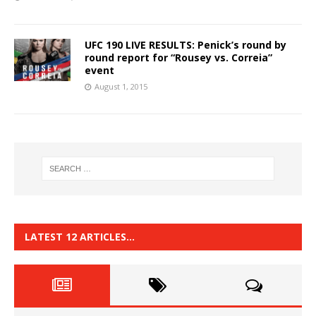
UFC 190 LIVE RESULTS: Penick’s round by
round report for “Rousey vs. Correia”
event
August 1, 2015
LATEST 12 ARTICLES…