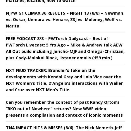
matches, location, how to watch
NJPW G1 CLIMAX 36 RESULTS – NIGHT 13 (8/8) – Newman
vs. Oskar, Uemura vs. Henare, ZSJ vs. Moloney, Wolf vs.
Narita
FREE PODCAST 8/8 – PWTorch Dailycast – Best of
PWTorch Livecast: 5 Yrs Ago – Mike & Andrew talk AEW
All Out build including Jericho-MJF and Omega-Christian,
plus Cody-Malakai Black, listener emails (159 min.)
NXT FEUD TRACKER: Brandler’s take on the
developments with Kendal Grey and Lola Vice over the
NXT Women’s Title, D’Angelo’s interactions with Waller
and Cruz over NXT Men’s Title
Can you remember the context of past Randy Orton’s
“RKO out of Nowhere” returns? New WWE video
presents a compilation and context of iconic moments
TNA IMPACT HITS & MISSES (8/6): The Nick Nemeth-Jeff