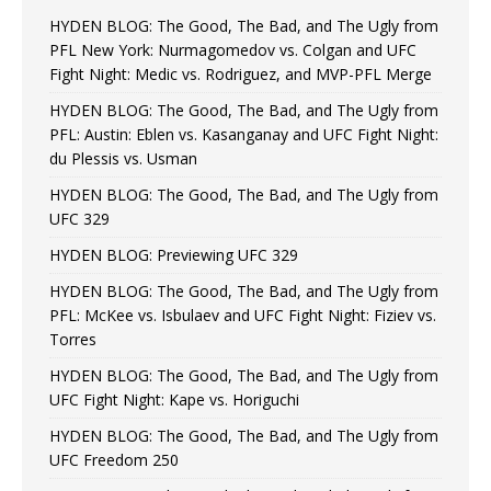
HYDEN BLOG: The Good, The Bad, and The Ugly from
PFL New York: Nurmagomedov vs. Colgan and UFC
Fight Night: Medic vs. Rodriguez, and MVP-PFL Merge
HYDEN BLOG: The Good, The Bad, and The Ugly from
PFL: Austin: Eblen vs. Kasanganay and UFC Fight Night:
du Plessis vs. Usman
HYDEN BLOG: The Good, The Bad, and The Ugly from
UFC 329
HYDEN BLOG: Previewing UFC 329
HYDEN BLOG: The Good, The Bad, and The Ugly from
PFL: McKee vs. Isbulaev and UFC Fight Night: Fiziev vs.
Torres
HYDEN BLOG: The Good, The Bad, and The Ugly from
UFC Fight Night: Kape vs. Horiguchi
HYDEN BLOG: The Good, The Bad, and The Ugly from
UFC Freedom 250