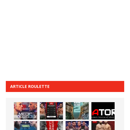
ARTICLE ROULETTE