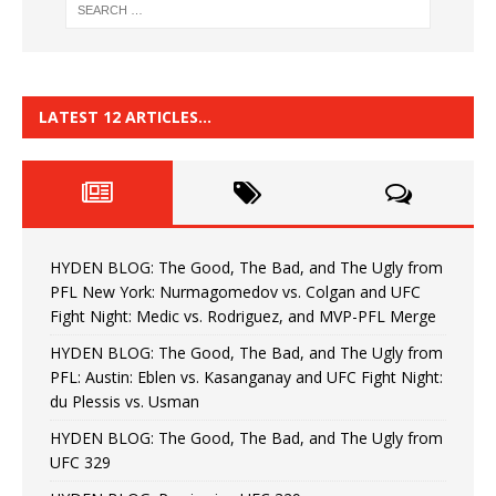
LATEST 12 ARTICLES…
HYDEN BLOG: The Good, The Bad, and The Ugly from
PFL New York: Nurmagomedov vs. Colgan and UFC
Fight Night: Medic vs. Rodriguez, and MVP-PFL Merge
HYDEN BLOG: The Good, The Bad, and The Ugly from
PFL: Austin: Eblen vs. Kasanganay and UFC Fight Night:
du Plessis vs. Usman
HYDEN BLOG: The Good, The Bad, and The Ugly from
UFC 329