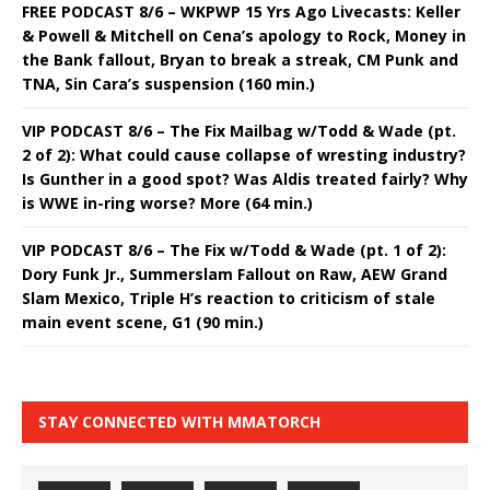
FREE PODCAST 8/6 – WKPWP 15 Yrs Ago Livecasts: Keller
& Powell & Mitchell on Cena’s apology to Rock, Money in
the Bank fallout, Bryan to break a streak, CM Punk and
TNA, Sin Cara’s suspension (160 min.)
VIP PODCAST 8/6 – The Fix Mailbag w/Todd & Wade (pt.
2 of 2): What could cause collapse of wresting industry?
Is Gunther in a good spot? Was Aldis treated fairly? Why
is WWE in-ring worse? More (64 min.)
VIP PODCAST 8/6 – The Fix w/Todd & Wade (pt. 1 of 2):
Dory Funk Jr., Summerslam Fallout on Raw, AEW Grand
Slam Mexico, Triple H’s reaction to criticism of stale
main event scene, G1 (90 min.)
STAY CONNECTED WITH MMATORCH