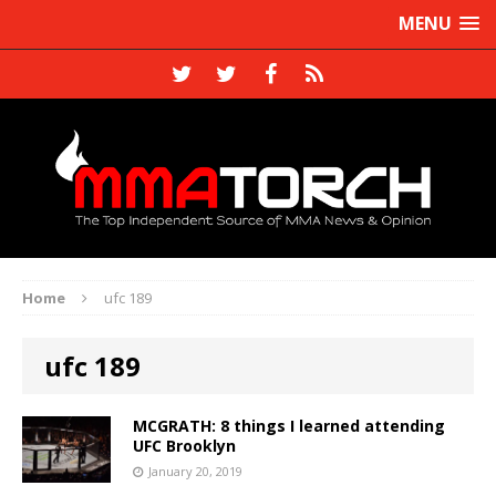
MENU
Home
ufc 189
ufc 189
MCGRATH: 8 things I learned attending
UFC Brooklyn
January 20, 2019