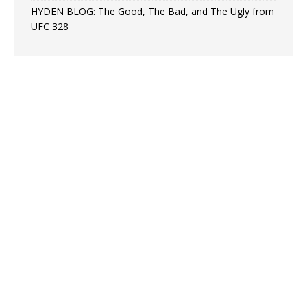
HYDEN BLOG: The Good, The Bad, and The Ugly from
UFC 328