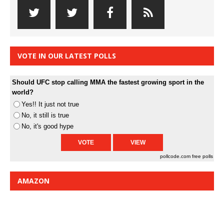
VOTE IN OUR LATEST POLLS
Should UFC stop calling MMA the fastest growing sport in the
world?
Yes!! It just not true
No, it still is true
No, it's good hype
pollcode.com
free polls
AMAZON