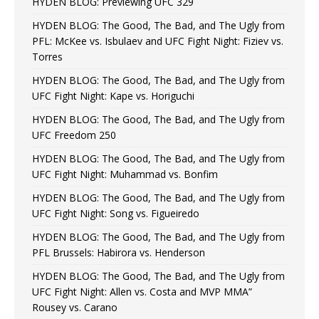
HYDEN BLOG: Previewing UFC 329
HYDEN BLOG: The Good, The Bad, and The Ugly from
PFL: McKee vs. Isbulaev and UFC Fight Night: Fiziev vs.
Torres
HYDEN BLOG: The Good, The Bad, and The Ugly from
UFC Fight Night: Kape vs. Horiguchi
HYDEN BLOG: The Good, The Bad, and The Ugly from
UFC Freedom 250
HYDEN BLOG: The Good, The Bad, and The Ugly from
UFC Fight Night: Muhammad vs. Bonfim
HYDEN BLOG: The Good, The Bad, and The Ugly from
UFC Fight Night: Song vs. Figueiredo
HYDEN BLOG: The Good, The Bad, and The Ugly from
PFL Brussels: Habirora vs. Henderson
HYDEN BLOG: The Good, The Bad, and The Ugly from
UFC Fight Night: Allen vs. Costa and MVP MMA”
Rousey vs. Carano