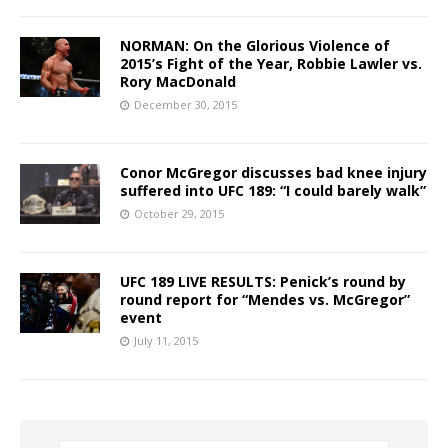
NORMAN: On the Glorious Violence of
2015’s Fight of the Year, Robbie Lawler vs.
Rory MacDonald
December 30, 2015
Conor McGregor discusses bad knee injury
suffered into UFC 189: “I could barely walk”
October 29, 2015
UFC 189 LIVE RESULTS: Penick’s round by
round report for “Mendes vs. McGregor”
event
July 11, 2015