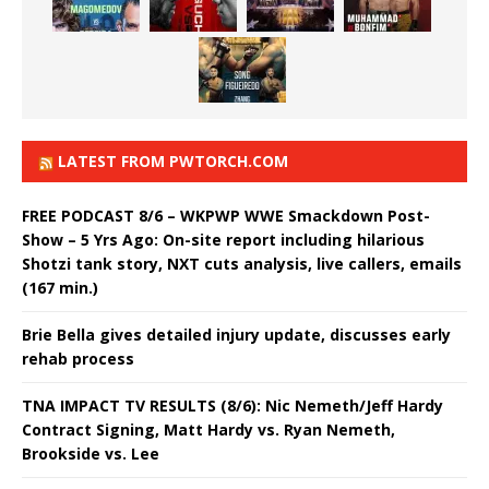
LATEST FROM PWTORCH.COM
FREE PODCAST 8/6 – WKPWP WWE Smackdown Post-
Show – 5 Yrs Ago: On-site report including hilarious
Shotzi tank story, NXT cuts analysis, live callers, emails
(167 min.)
Brie Bella gives detailed injury update, discusses early
rehab process
TNA IMPACT TV RESULTS (8/6): Nic Nemeth/Jeff Hardy
Contract Signing, Matt Hardy vs. Ryan Nemeth,
Brookside vs. Lee