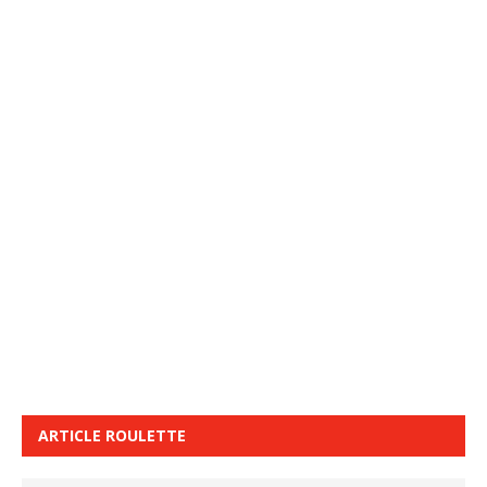
ARTICLE ROULETTE