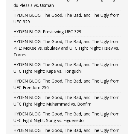
du Plessis vs. Usman
HYDEN BLOG: The Good, The Bad, and The Ugly from
UFC 329
HYDEN BLOG: Previewing UFC 329
HYDEN BLOG: The Good, The Bad, and The Ugly from
PFL: McKee vs. Isbulaev and UFC Fight Night: Fiziev vs.
Torres
HYDEN BLOG: The Good, The Bad, and The Ugly from
UFC Fight Night: Kape vs. Horiguchi
HYDEN BLOG: The Good, The Bad, and The Ugly from
UFC Freedom 250
HYDEN BLOG: The Good, The Bad, and The Ugly from
UFC Fight Night: Muhammad vs. Bonfim
HYDEN BLOG: The Good, The Bad, and The Ugly from
UFC Fight Night: Song vs. Figueiredo
HYDEN BLOG: The Good, The Bad, and The Ugly from