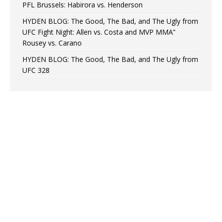
PFL Brussels: Habirora vs. Henderson
HYDEN BLOG: The Good, The Bad, and The Ugly from
UFC Fight Night: Allen vs. Costa and MVP MMA”
Rousey vs. Carano
HYDEN BLOG: The Good, The Bad, and The Ugly from
UFC 328