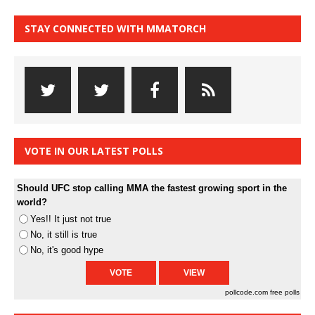
STAY CONNECTED WITH MMATORCH
VOTE IN OUR LATEST POLLS
Should UFC stop calling MMA the fastest growing sport in the
world?
Yes!! It just not true
No, it still is true
No, it's good hype
pollcode.com
free polls