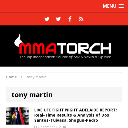
MENU
Home
tony martin
tony martin
LIVE UFC FIGHT NIGHT ADELAIDE REPORT:
Real-Time Results & Analysis of Dos
Santos-Tuivasa, Shogun-Pedro
December 1, 2018