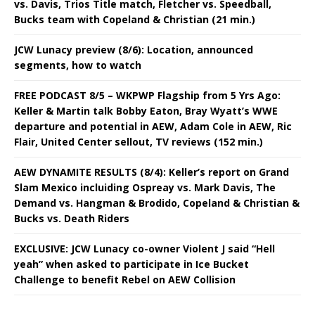
vs. Davis, Trios Title match, Fletcher vs. Speedball,
Bucks team with Copeland & Christian (21 min.)
JCW Lunacy preview (8/6): Location, announced
segments, how to watch
FREE PODCAST 8/5 – WKPWP Flagship from 5 Yrs Ago:
Keller & Martin talk Bobby Eaton, Bray Wyatt’s WWE
departure and potential in AEW, Adam Cole in AEW, Ric
Flair, United Center sellout, TV reviews (152 min.)
AEW DYNAMITE RESULTS (8/4): Keller’s report on Grand
Slam Mexico incluiding Ospreay vs. Mark Davis, The
Demand vs. Hangman & Brodido, Copeland & Christian &
Bucks vs. Death Riders
EXCLUSIVE: JCW Lunacy co-owner Violent J said “Hell
yeah” when asked to participate in Ice Bucket
Challenge to benefit Rebel on AEW Collision