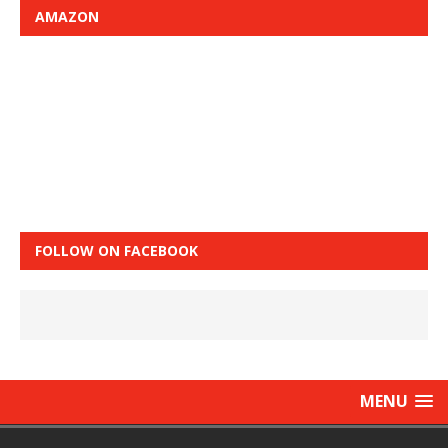
AMAZON
FOLLOW ON FACEBOOK
MENU