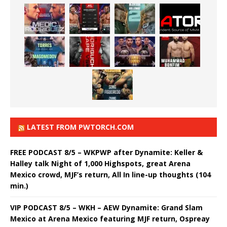
LATEST FROM PWTORCH.COM
FREE PODCAST 8/5 – WKPWP after Dynamite: Keller &
Halley talk Night of 1,000 Highspots, great Arena
Mexico crowd, MJF’s return, All In line-up thoughts (104
min.)
VIP PODCAST 8/5 – WKH – AEW Dynamite: Grand Slam
Mexico at Arena Mexico featuring MJF return, Ospreay