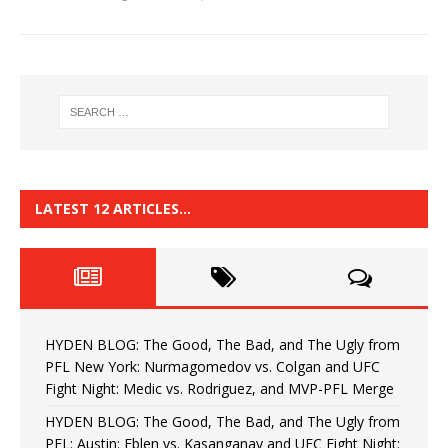
LATEST 12 ARTICLES…
HYDEN BLOG: The Good, The Bad, and The Ugly from
PFL New York: Nurmagomedov vs. Colgan and UFC
Fight Night: Medic vs. Rodriguez, and MVP-PFL Merge
HYDEN BLOG: The Good, The Bad, and The Ugly from
PFL: Austin: Eblen vs. Kasanganay and UFC Fight Night: