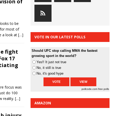
vision of
looks to be
 for most of
e a look at
[…]
VOTE IN OUR LATEST POLLS
e fight
Should UFC stop calling MMA the fastest
growing sport in the world?
Fox 17
Yes!! It just not true
tiating
No, it still is true
No, it's good hype
ire focus was
pollcode.com
free polls
just do 100
w reality.
[…]
AMAZON
b injury,