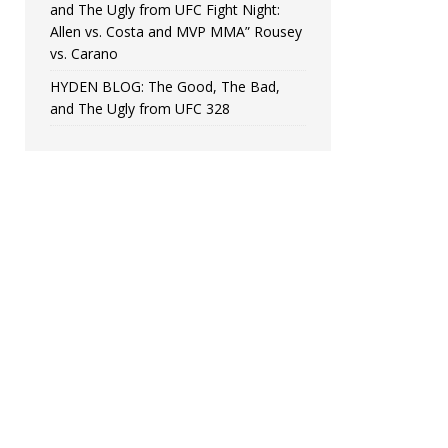
and The Ugly from UFC Fight Night:
Allen vs. Costa and MVP MMA” Rousey
vs. Carano
HYDEN BLOG: The Good, The Bad,
and The Ugly from UFC 328