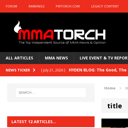
FORUM
RANKINGS
PWTORCH.COM
LEGACY CONTENT
ALL ARTICLES
MMA NEWS
LIVE EVENT & TV REPOR
HYDEN BLOG: The Good, The B
NEWS TICKER
[ July 21, 2026 ]
Kasanganay and UFC Fight Night: du Ples
Home
ti
HYDEN BLOG: The Good, The 
[ July 15, 2026 ]
title
HYDEN BLOG: Previewing UFC
[ July 6, 2026 ]
HYDEN BLOG: The Good, The 
[ June 30, 2026 ]
LATEST 12 ARTICLES…