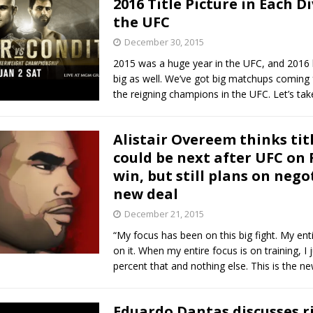
2016 Title Picture in Each Di
the UFC
Bad, and The Ugly from UFC Fight Night: Kape vs.
December 30, 2015
2015 was a huge year in the UFC, and 2016 
big as well. We’ve got big matchups coming
 Bad, and The Ugly from UFC Freedom 250
the reigning champions in the UFC. Let’s tak
HYDEN'S TAKE
Bad, and The Ugly from UFC Fight Night: Muhammad vs.
Alistair Overeem thinks titl
could be next after UFC on 
win, but still plans on nego
e Bad, and The Ugly from PFL New York: Nurmagomedov
new deal
. Rodriguez, and MVP-PFL Merge
HYDEN'S TAKE
December 21, 2015
“My focus has been on this big fight. My ent
on it. When my entire focus is on training, I 
percent that and nothing else. This is the ne
Eduardo Dantas discusses ri