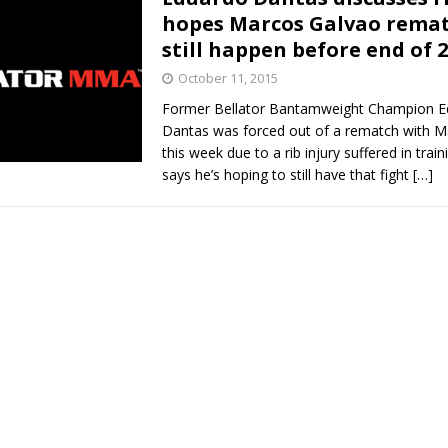
hopes Marcos Galvao rema
still happen before end of 
October 11, 2015
Former Bellator Bantamweight Champion E
Dantas was forced out of a rematch with 
this week due to a rib injury suffered in trai
says he’s hoping to still have that fight
[…]