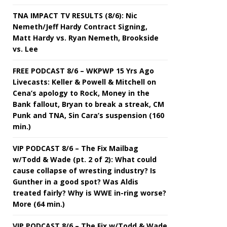
TNA IMPACT TV RESULTS (8/6): Nic
Nemeth/Jeff Hardy Contract Signing,
Matt Hardy vs. Ryan Nemeth, Brookside
vs. Lee
FREE PODCAST 8/6 – WKPWP 15 Yrs Ago
Livecasts: Keller & Powell & Mitchell on
Cena’s apology to Rock, Money in the
Bank fallout, Bryan to break a streak, CM
Punk and TNA, Sin Cara’s suspension (160
min.)
VIP PODCAST 8/6 – The Fix Mailbag
w/Todd & Wade (pt. 2 of 2): What could
cause collapse of wresting industry? Is
Gunther in a good spot? Was Aldis
treated fairly? Why is WWE in-ring worse?
More (64 min.)
VIP PODCAST 8/6 – The Fix w/Todd & Wade