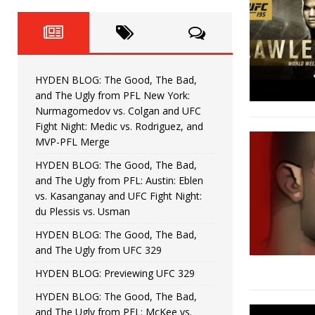
Fight Night: Fiziev vs. Torres
HYDEN'S TAKE
HYDEN BLOG: The Good, The 
[ June 22, 2026 ]
Horiguchi
UNCATEGORIZED
HYDEN BLOG: The Good, The Bad,
HYDEN BLOG: The Good, The
[ June 15, 2026 ]
and The Ugly from PFL New York:
Nurmagomedov vs. Colgan and UFC
HYDEN BLOG: The Good, The 
[ June 8, 2026 ]
Fight Night: Medic vs. Rodriguez, and
MVP-PFL Merge
Bonfim
HYDEN'S TAKE
HYDEN BLOG: The Good, The Bad,
and The Ugly from PFL: Austin: Eblen
HYDEN BLOG: The Good, Th
[ August 4, 2026 ]
vs. Kasanganay and UFC Fight Night:
du Plessis vs. Usman
vs. Colgan and UFC Fight Night: Medic vs
HYDEN BLOG: The Good, The Bad,
and The Ugly from UFC 329
HYDEN BLOG: Previewing UFC 329
HYDEN BLOG: The Good, The Bad,
and The Ugly from PFL: McKee vs.