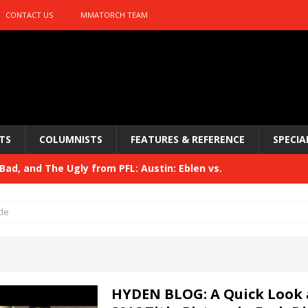
CONTACT US
MMATORCH TEAM
TS
COLUMNISTS
FEATURES & REFERENCE
SPECIA
ad, and The Ugly from PFL: Austin: Eblen vs.
sis vs. Usman
HYDEN'S TAKE
tle
Bad, and The Ugly from UFC 329
HYDEN'S TAKE
 329
HYDEN'S TAKE
Bad, and The Ugly from PFL: McKee vs. Isbulaev and UFC
HYDEN BLOG: A Quick Look 