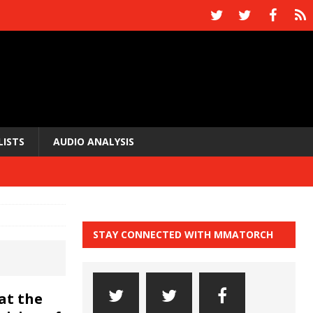
LISTS
AUDIO ANALYSIS
STAY CONNECTED WITH MMATORCH
at the