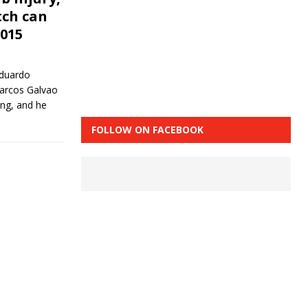
tch can
2015
duardo
Marcos Galvao
ning, and he
FOLLOW ON FACEBOOK