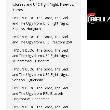
Isbulaev and UFC Fight Night: Fiziev vs.
Torres
HYDEN BLOG: The Good, The Bad,
and The Ugly from UFC Fight Night:
Kape vs. Horiguchi
HYDEN BLOG: The Good, The Bad,
and The Ugly from UFC Freedom 250
HYDEN BLOG: The Good, The Bad,
and The Ugly from UFC Fight Night:
Muhammad vs. Bonfim
HYDEN BLOG: The Good, The Bad,
and The Ugly from UFC Fight Night:
Song vs. Figueiredo
HYDEN BLOG: The Good, The Bad,
and The Ugly from PFL Brussels:
Habirora vs. Henderson
HYDEN BLOG: The Good, The Bad,