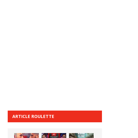
ARTICLE ROULETTE