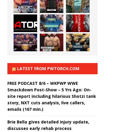
LATEST FROM PWTORCH.COM
FREE PODCAST 8/6 – WKPWP WWE
Smackdown Post-Show – 5 Yrs Ago: On-
site report including hilarious Shotzi tank
story, NXT cuts analysis, live callers,
emails (167 min.)
Brie Bella gives detailed injury update,
discusses early rehab process