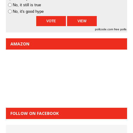
No, it still is true
No, it's good hype
pollcode.com
free polls
AMAZON
FOLLOW ON FACEBOOK