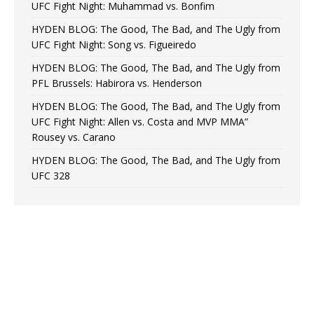
UFC Fight Night: Muhammad vs. Bonfim
HYDEN BLOG: The Good, The Bad, and The Ugly from
UFC Fight Night: Song vs. Figueiredo
HYDEN BLOG: The Good, The Bad, and The Ugly from
PFL Brussels: Habirora vs. Henderson
HYDEN BLOG: The Good, The Bad, and The Ugly from
UFC Fight Night: Allen vs. Costa and MVP MMA”
Rousey vs. Carano
HYDEN BLOG: The Good, The Bad, and The Ugly from
UFC 328