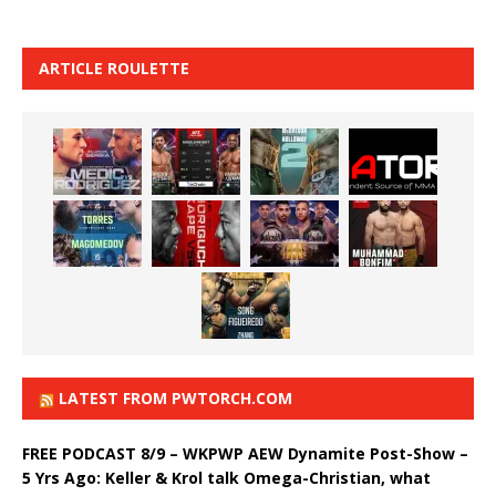
ARTICLE ROULETTE
LATEST FROM PWTORCH.COM
FREE PODCAST 8/9 – WKPWP AEW Dynamite Post-Show –
5 Yrs Ago: Keller & Krol talk Omega-Christian, what