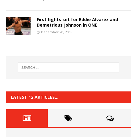
First fights set for Eddie Alvarez and
Demetrious Johnson in ONE
December 20, 2018
LATEST 12 ARTICLES…