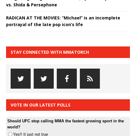
vs. Shida & Persephone
RADICAN AT THE MOVIES: “Michael” is an incomplete
portrayal of the late pop icon’s life
STAY CONNECTED WITH MMATORCH
VOTE IN OUR LATEST POLLS
Should UFC stop calling MMA the fastest growing sport in the
world?
Yes!! It just not true