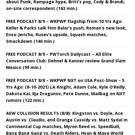
about Punk, Rampage hype, Britt’s pop, Cody & Brandi,
on-site correspondent (163 min.)
FREE PODCAST 8/9 – WKPWP Flagship from 10 Yrs Ago:
Keller & Parks talk Finn Balor’s push, Roman’s new look,
Enzo-Jericho, Rusev’s upside, Squash matches,
Smackdown (140 min.)
FREE PODCAST 8/9 – PWTorch Dailycast – All Elite
Conversation Club: Dehnel & Kanner review Grand Slam
Mexico (99 min.)
FREE PODCAST 8/8 – WKPWP NXT on USA Post-Show – 5
Yrs Ago: (8-10-2021) LA Knight, Adam Cole, Kyle O’Reilly,
Dakota Kai, Ilja Dragunov, Pete Dunne, Mailbag on NXT
rumors (122 min.)
AEW COLLISION RESULTS (8/8): Kingston vs. Doyle, Ace
Austin vs. Claudio, and Orange Cassidy vs. Matt Sydal in
Continental Cup matches, Myron Reed vs. Speedball,
Bang Bang Gang vs. Death Riders, Hyan & Maya World