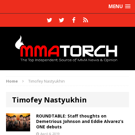
MENU
Home
Timofey Nastyukhin
Timofey Nastyukhin
ROUNDTABLE: Staff thoughts on
Demetrious Johnson and Eddie Alvarez’s
ONE debuts
April 4, 2019