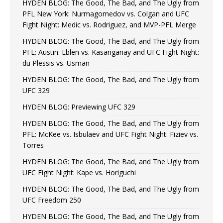
HYDEN BLOG: The Good, The Bad, and The Ugly from
PFL New York: Nurmagomedov vs. Colgan and UFC
Fight Night: Medic vs. Rodriguez, and MVP-PFL Merge
HYDEN BLOG: The Good, The Bad, and The Ugly from
PFL: Austin: Eblen vs. Kasanganay and UFC Fight Night:
du Plessis vs. Usman
HYDEN BLOG: The Good, The Bad, and The Ugly from
UFC 329
HYDEN BLOG: Previewing UFC 329
HYDEN BLOG: The Good, The Bad, and The Ugly from
PFL: McKee vs. Isbulaev and UFC Fight Night: Fiziev vs.
Torres
HYDEN BLOG: The Good, The Bad, and The Ugly from
UFC Fight Night: Kape vs. Horiguchi
HYDEN BLOG: The Good, The Bad, and The Ugly from
UFC Freedom 250
HYDEN BLOG: The Good, The Bad, and The Ugly from