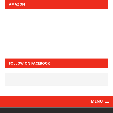
AMAZON
FOLLOW ON FACEBOOK
MENU