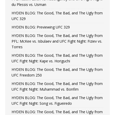
du Plessis vs. Usman
HYDEN BLOG: The Good, The Bad, and The Ugly from
UFC 329
HYDEN BLOG: Previewing UFC 329
HYDEN BLOG: The Good, The Bad, and The Ugly from
PFL: McKee vs. Isbulaev and UFC Fight Night: Fiziev vs.
Torres
HYDEN BLOG: The Good, The Bad, and The Ugly from
UFC Fight Night: Kape vs. Horiguchi
HYDEN BLOG: The Good, The Bad, and The Ugly from
UFC Freedom 250
HYDEN BLOG: The Good, The Bad, and The Ugly from
UFC Fight Night: Muhammad vs. Bonfim
HYDEN BLOG: The Good, The Bad, and The Ugly from
UFC Fight Night: Song vs. Figueiredo
HYDEN BLOG: The Good, The Bad, and The Ugly from