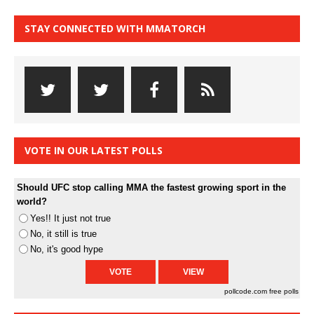
STAY CONNECTED WITH MMATORCH
VOTE IN OUR LATEST POLLS
Should UFC stop calling MMA the fastest growing sport in the
world?
Yes!! It just not true
No, it still is true
No, it's good hype
pollcode.com
free polls