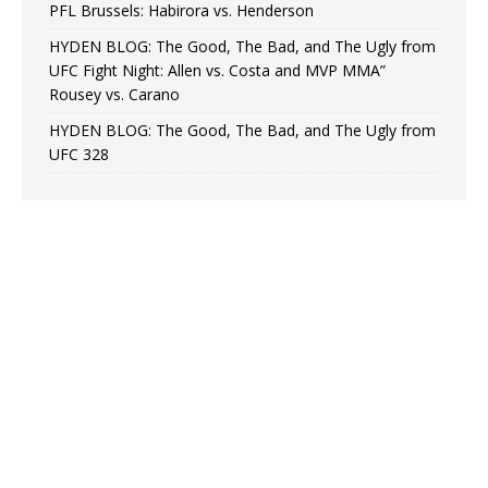
PFL Brussels: Habirora vs. Henderson
HYDEN BLOG: The Good, The Bad, and The Ugly from
UFC Fight Night: Allen vs. Costa and MVP MMA”
Rousey vs. Carano
HYDEN BLOG: The Good, The Bad, and The Ugly from
UFC 328