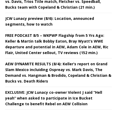
vs. Davis, Trios Title match, Fletcher vs. Speedball,
Bucks team with Copeland & Christian (21 min.)
JCW Lunacy preview (8/6): Location, announced
segments, how to watch
FREE PODCAST 8/5 – WKPWP Flagship from 5 Yrs Ago:
Keller & Martin talk Bobby Eaton, Bray Wyatt’s WWE
departure and potential in AEW, Adam Cole in AEW, Ric
Flair, United Center sellout, TV reviews (152 min.)
AEW DYNAMITE RESULTS (8/4): Keller’s report on Grand
Slam Mexico incluiding Ospreay vs. Mark Davis, The
Demand vs. Hangman & Brodido, Copeland & Christian &
Bucks vs. Death Riders
EXCLUSIVE: JCW Lunacy co-owner Violent J said “Hell
yeah” when asked to participate in Ice Bucket
Challenge to benefit Rebel on AEW Collision