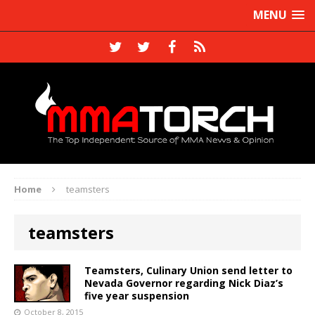
MENU
Home
teamsters
teamsters
Teamsters, Culinary Union send letter to
Nevada Governor regarding Nick Diaz’s
five year suspension
October 8, 2015