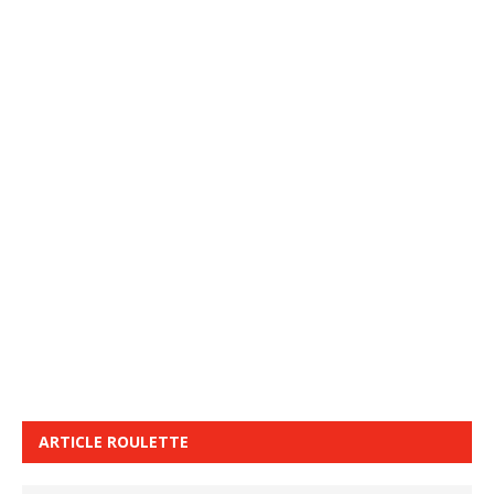
ARTICLE ROULETTE