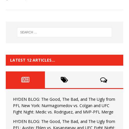
LATEST 12 ARTICLES…
HYDEN BLOG: The Good, The Bad, and The Ugly from
PFL New York: Nurmagomedov vs. Colgan and UFC
Fight Night: Medic vs. Rodriguez, and MVP-PFL Merge
HYDEN BLOG: The Good, The Bad, and The Ugly from
PFL: Austin: Eblen vs. Kasanganay and UFC Fight Night: