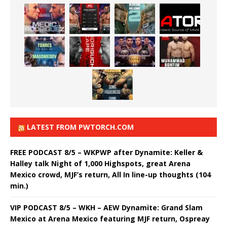
LATEST FROM PWTORCH.COM
FREE PODCAST 8/5 – WKPWP after Dynamite: Keller &
Halley talk Night of 1,000 Highspots, great Arena
Mexico crowd, MJF’s return, All In line-up thoughts (104
min.)
VIP PODCAST 8/5 – WKH – AEW Dynamite: Grand Slam
Mexico at Arena Mexico featuring MJF return, Ospreay