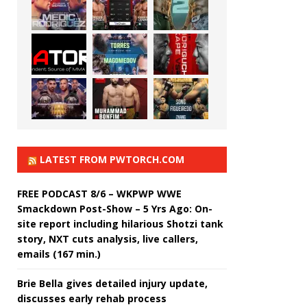
LATEST FROM PWTORCH.COM
FREE PODCAST 8/6 – WKPWP WWE
Smackdown Post-Show – 5 Yrs Ago: On-
site report including hilarious Shotzi tank
story, NXT cuts analysis, live callers,
emails (167 min.)
Brie Bella gives detailed injury update,
discusses early rehab process