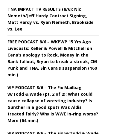
TNA IMPACT TV RESULTS (8/6): Nic
Nemeth/Jeff Hardy Contract Signing,
Matt Hardy vs. Ryan Nemeth, Brookside
vs. Lee
FREE PODCAST 8/6 – WKPWP 15 Yrs Ago
Livecasts: Keller & Powell & Mitchell on
Cena’s apology to Rock, Money in the
Bank fallout, Bryan to break a streak, CM
Punk and TNA, Sin Cara’s suspension (160
min.)
VIP PODCAST 8/6 – The Fix Mailbag
w/Todd & Wade (pt. 2 of 2): What could
cause collapse of wresting industry? Is
Gunther in a good spot? Was Aldis
treated fairly? Why is WWE in-ring worse?
More (64 min.)
VIP PODCAST 8/6 – The Fix w/Todd & Wade