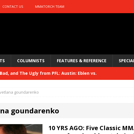
CONTACT US
MMATORCH TEAM
TS
COLUMNISTS
FEATURES & REFERENCE
SPECIA
ad, and The Ugly from PFL: Austin: Eblen vs.
sis vs. Usman
HYDEN'S TAKE
vetlana goundarenko
Bad, and The Ugly from UFC 329
HYDEN'S TAKE
ana goundarenko
 329
HYDEN'S TAKE
Bad, and The Ugly from PFL: McKee vs. Isbulaev and UFC
10 YRS AGO: Five Classic MM