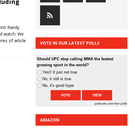
cluding
ist Randy
uld watch. We
ries of article
VOTE IN OUR LATEST POLLS
Should UFC stop calling MMA the fastest
growing sport in the world?
Yes!! It just not true
No, it still is true
No, it's good hype
pollcode.com
free polls
AMAZON