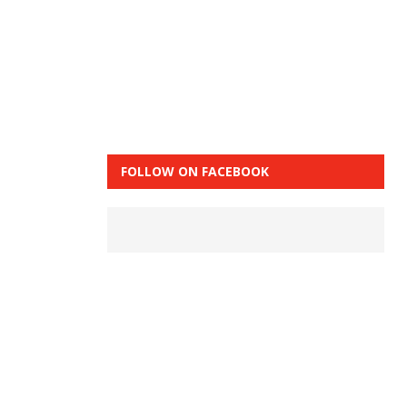
FOLLOW ON FACEBOOK