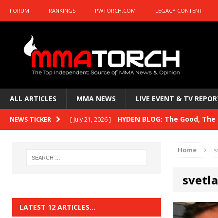
FORUM
RANKINGS
PWTORCH.COM
LEGACY CONTENT
ALL ARTICLES
MMA NEWS
LIVE EVENT & TV REPOR
HYDEN BLOG: The Good, The B
NEWS TICKER
[ July 21, 2026 ]
Kasanganay and UFC Fight Night: du Ples
Home
s
HYDEN BLOG: The Good, The 
[ July 15, 2026 ]
svetl
HYDEN BLOG: Previewing UFC
[ July 6, 2026 ]
HYDEN BLOG: The Good, The 
[ June 30, 2026 ]
LATEST 12 ARTICLES…