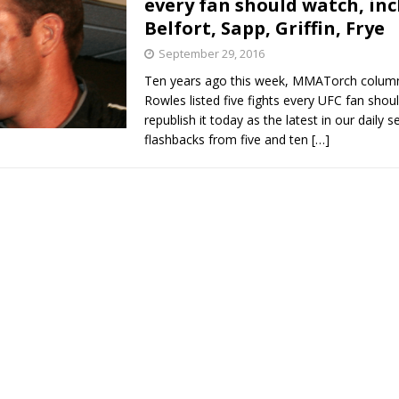
every fan should watch, in
Belfort, Sapp, Griffin, Frye
Bad, and The Ugly from UFC Fight Night: Kape vs.
September 29, 2016
Ten years ago this week, MMATorch column
Rowles listed five fights every UFC fan sho
 Bad, and The Ugly from UFC Freedom 250
republish it today as the latest in our daily se
HYDEN'S TAKE
flashbacks from five and ten
[…]
Bad, and The Ugly from UFC Fight Night: Muhammad vs.
e Bad, and The Ugly from PFL New York: Nurmagomedov
. Rodriguez, and MVP-PFL Merge
HYDEN'S TAKE