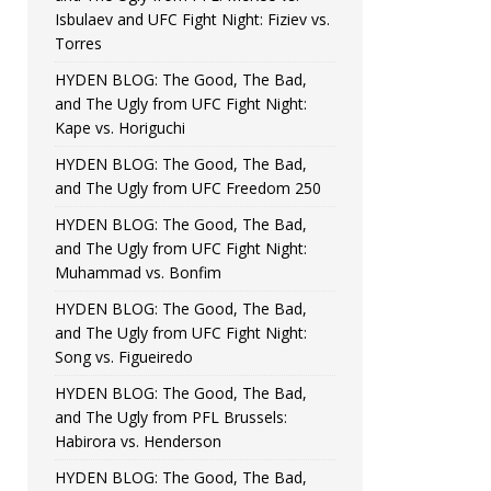
Isbulaev and UFC Fight Night: Fiziev vs.
Torres
HYDEN BLOG: The Good, The Bad,
and The Ugly from UFC Fight Night:
Kape vs. Horiguchi
HYDEN BLOG: The Good, The Bad,
and The Ugly from UFC Freedom 250
HYDEN BLOG: The Good, The Bad,
and The Ugly from UFC Fight Night:
Muhammad vs. Bonfim
HYDEN BLOG: The Good, The Bad,
and The Ugly from UFC Fight Night:
Song vs. Figueiredo
HYDEN BLOG: The Good, The Bad,
and The Ugly from PFL Brussels:
Habirora vs. Henderson
HYDEN BLOG: The Good, The Bad,