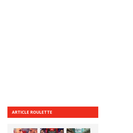
ARTICLE ROULETTE