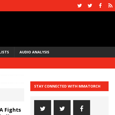
LISTS
AUDIO ANALYSIS
STAY CONNECTED WITH MMATORCH
A Fights