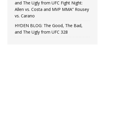
and The Ugly from UFC Fight Night:
Allen vs. Costa and MVP MMA” Rousey
vs. Carano
HYDEN BLOG: The Good, The Bad,
and The Ugly from UFC 328