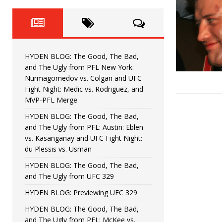
Fight Night: Fiziev vs. Torres
HYDEN'S TAKE
HYDEN BLOG: The Good, The 
[ June 22, 2026 ]
Horiguchi
UNCATEGORIZED
HYDEN BLOG: The Good, The Bad,
HYDEN BLOG: The Good, The
[ June 15, 2026 ]
and The Ugly from PFL New York:
Nurmagomedov vs. Colgan and UFC
HYDEN BLOG: The Good, The 
[ June 8, 2026 ]
Fight Night: Medic vs. Rodriguez, and
MVP-PFL Merge
Bonfim
HYDEN'S TAKE
HYDEN BLOG: The Good, The Bad,
and The Ugly from PFL: Austin: Eblen
HYDEN BLOG: The Good, Th
[ August 4, 2026 ]
vs. Kasanganay and UFC Fight Night:
du Plessis vs. Usman
vs. Colgan and UFC Fight Night: Medic vs
HYDEN BLOG: The Good, The Bad,
and The Ugly from UFC 329
HYDEN BLOG: Previewing UFC 329
HYDEN BLOG: The Good, The Bad,
and The Ugly from PFL: McKee vs.