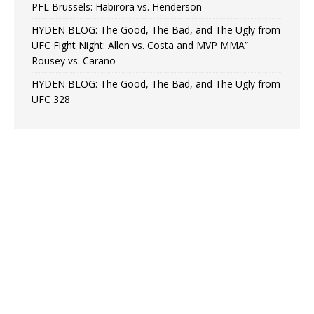
PFL Brussels: Habirora vs. Henderson
HYDEN BLOG: The Good, The Bad, and The Ugly from
UFC Fight Night: Allen vs. Costa and MVP MMA”
Rousey vs. Carano
HYDEN BLOG: The Good, The Bad, and The Ugly from
UFC 328