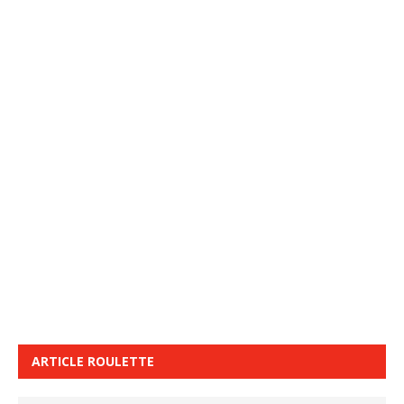
ARTICLE ROULETTE