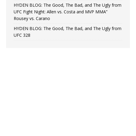
HYDEN BLOG: The Good, The Bad, and The Ugly from
UFC Fight Night: Allen vs. Costa and MVP MMA”
Rousey vs. Carano
HYDEN BLOG: The Good, The Bad, and The Ugly from
UFC 328