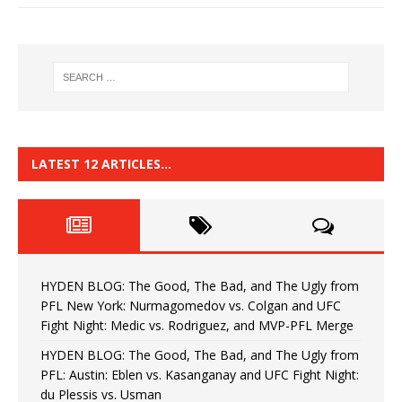
LATEST 12 ARTICLES…
HYDEN BLOG: The Good, The Bad, and The Ugly from
PFL New York: Nurmagomedov vs. Colgan and UFC
Fight Night: Medic vs. Rodriguez, and MVP-PFL Merge
HYDEN BLOG: The Good, The Bad, and The Ugly from
PFL: Austin: Eblen vs. Kasanganay and UFC Fight Night:
du Plessis vs. Usman