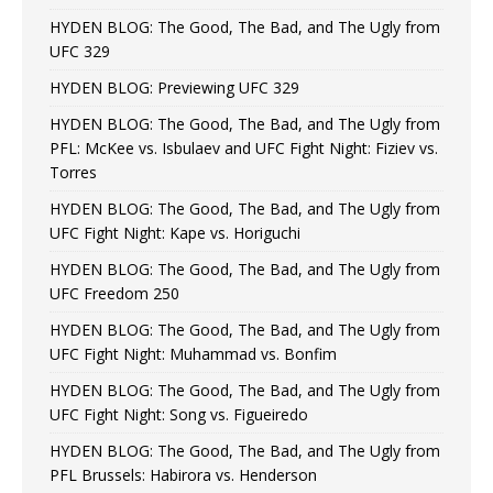
HYDEN BLOG: The Good, The Bad, and The Ugly from
UFC 329
HYDEN BLOG: Previewing UFC 329
HYDEN BLOG: The Good, The Bad, and The Ugly from
PFL: McKee vs. Isbulaev and UFC Fight Night: Fiziev vs.
Torres
HYDEN BLOG: The Good, The Bad, and The Ugly from
UFC Fight Night: Kape vs. Horiguchi
HYDEN BLOG: The Good, The Bad, and The Ugly from
UFC Freedom 250
HYDEN BLOG: The Good, The Bad, and The Ugly from
UFC Fight Night: Muhammad vs. Bonfim
HYDEN BLOG: The Good, The Bad, and The Ugly from
UFC Fight Night: Song vs. Figueiredo
HYDEN BLOG: The Good, The Bad, and The Ugly from
PFL Brussels: Habirora vs. Henderson