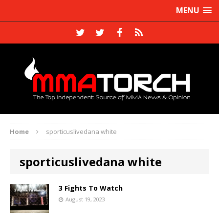
MENU
Home
sporticuslivedana white
sporticuslivedana white
3 Fights To Watch
August 19, 2023