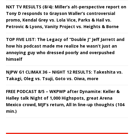
NXT TV RESULTS (8/4): Miller’s alt-perspective report on
Tony D responds to Grayson Waller’s controversial
promo, Kendal Grey vs. Lola Vice, Parks & Hail vs.
Petrovic & Lyons, Vanity Project vs. Heights & Borne
TOP FIVE LIST: The Legacy of “Double J” Jeff Jarrett and
how his podcast made me realize he wasn’t just an
annoying guy who dressed poorly and overpushed
himself
NJPW G1 CLIMAX 36 – NIGHT 12 RESULTS: Takeshita vs.
Takagi, Oleg vs. Tsuji, Goto vs. Oiwa, more
FREE PODCAST 8/5 – WKPWP after Dynamite: Keller &
Halley talk Night of 1,000 Highspots, great Arena
Mexico crowd, MJF’s return, All In line-up thoughts (104
min.)