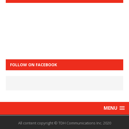
FOLLOW ON FACEBOOK
MENU
All content copyright © TDH Communications Inc. 2020