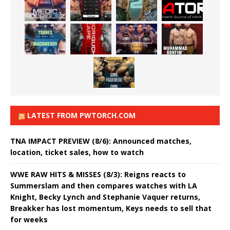
LATEST FROM PWTORCH.COM
TNA IMPACT PREVIEW (8/6): Announced matches,
location, ticket sales, how to watch
WWE RAW HITS & MISSES (8/3): Reigns reacts to
Summerslam and then compares watches with LA
Knight, Becky Lynch and Stephanie Vaquer returns,
Breakker has lost momentum, Keys needs to sell that
for weeks