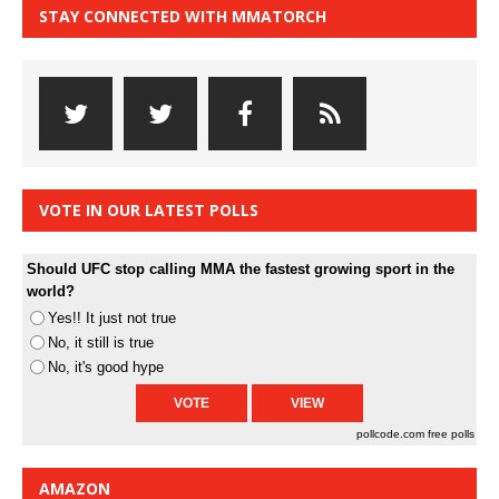
STAY CONNECTED WITH MMATORCH
VOTE IN OUR LATEST POLLS
Should UFC stop calling MMA the fastest growing sport in the
world?
Yes!! It just not true
No, it still is true
No, it's good hype
pollcode.com
free polls
AMAZON