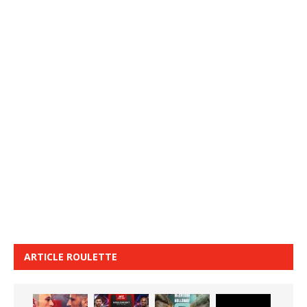
ARTICLE ROULETTE