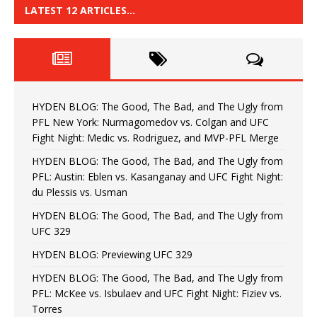
LATEST 12 ARTICLES…
HYDEN BLOG: The Good, The Bad, and The Ugly from
PFL New York: Nurmagomedov vs. Colgan and UFC
Fight Night: Medic vs. Rodriguez, and MVP-PFL Merge
HYDEN BLOG: The Good, The Bad, and The Ugly from
PFL: Austin: Eblen vs. Kasanganay and UFC Fight Night:
du Plessis vs. Usman
HYDEN BLOG: The Good, The Bad, and The Ugly from
UFC 329
HYDEN BLOG: Previewing UFC 329
HYDEN BLOG: The Good, The Bad, and The Ugly from
PFL: McKee vs. Isbulaev and UFC Fight Night: Fiziev vs.
Torres