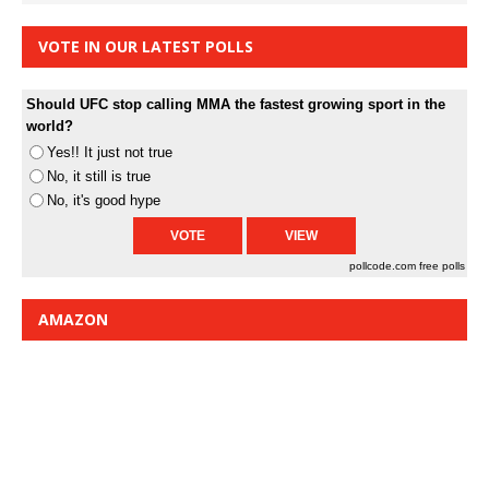
VOTE IN OUR LATEST POLLS
Should UFC stop calling MMA the fastest growing sport in the
world?
Yes!! It just not true
No, it still is true
No, it's good hype
pollcode.com
free polls
AMAZON