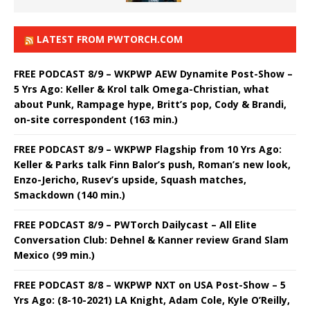
LATEST FROM PWTORCH.COM
FREE PODCAST 8/9 – WKPWP AEW Dynamite Post-Show –
5 Yrs Ago: Keller & Krol talk Omega-Christian, what
about Punk, Rampage hype, Britt’s pop, Cody & Brandi,
on-site correspondent (163 min.)
FREE PODCAST 8/9 – WKPWP Flagship from 10 Yrs Ago:
Keller & Parks talk Finn Balor’s push, Roman’s new look,
Enzo-Jericho, Rusev’s upside, Squash matches,
Smackdown (140 min.)
FREE PODCAST 8/9 – PWTorch Dailycast – All Elite
Conversation Club: Dehnel & Kanner review Grand Slam
Mexico (99 min.)
FREE PODCAST 8/8 – WKPWP NXT on USA Post-Show – 5
Yrs Ago: (8-10-2021) LA Knight, Adam Cole, Kyle O’Reilly,