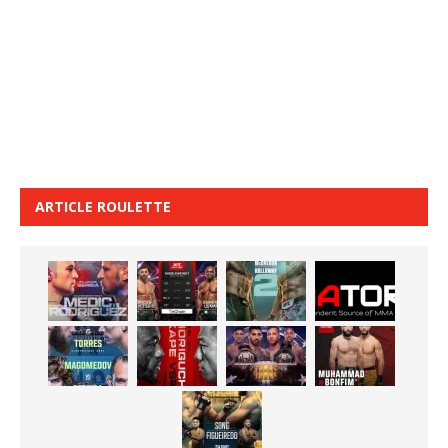
ARTICLE ROULETTE