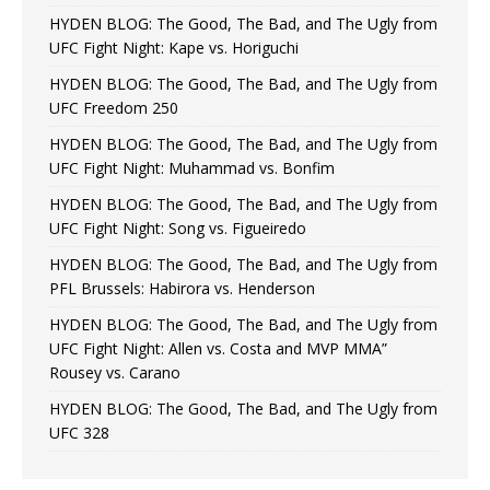
HYDEN BLOG: The Good, The Bad, and The Ugly from
UFC Fight Night: Kape vs. Horiguchi
HYDEN BLOG: The Good, The Bad, and The Ugly from
UFC Freedom 250
HYDEN BLOG: The Good, The Bad, and The Ugly from
UFC Fight Night: Muhammad vs. Bonfim
HYDEN BLOG: The Good, The Bad, and The Ugly from
UFC Fight Night: Song vs. Figueiredo
HYDEN BLOG: The Good, The Bad, and The Ugly from
PFL Brussels: Habirora vs. Henderson
HYDEN BLOG: The Good, The Bad, and The Ugly from
UFC Fight Night: Allen vs. Costa and MVP MMA”
Rousey vs. Carano
HYDEN BLOG: The Good, The Bad, and The Ugly from
UFC 328