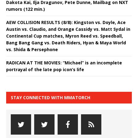
Dakota Kai, Ilja Dragunov, Pete Dunne, Mailbag on NXT
rumors (122 min.)
AEW COLLISION RESULTS (8/8): Kingston vs. Doyle, Ace
Austin vs. Claudio, and Orange Cassidy vs. Matt Sydal in
Continental Cup matches, Myron Reed vs. Speedball,
Bang Bang Gang vs. Death Riders, Hyan & Maya World
vs. Shida & Persephone
RADICAN AT THE MOVIES: “Michael” is an incomplete
portrayal of the late pop icon’s life
STAY CONNECTED WITH MMATORCH