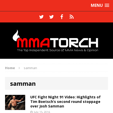
MENU
Home
samman
samman
UFC Fight Night 91 Video: Highlights of
Tim Boetsch’s second round stoppage
over Josh Samman
July 15, 2016