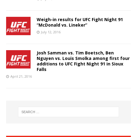
Weigh-in results for UFC Fight Night 91
“McDonald vs. Lineker”
July 12, 2016
Josh Samman vs. Tim Boetsch, Ben
Nguyen vs. Louis Smolka among first four
additions to UFC Fight Night 91 in Sioux
Falls
April 21, 2016