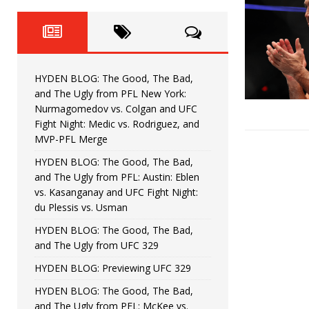
Fight Night: Fiziev vs. Torres
HYDEN'S TAKE
HYDEN BLOG: The Good, The 
[ June 22, 2026 ]
Horiguchi
UNCATEGORIZED
HYDEN BLOG: The Good, The Bad,
HYDEN BLOG: The Good, The
[ June 15, 2026 ]
and The Ugly from PFL New York:
Nurmagomedov vs. Colgan and UFC
HYDEN BLOG: The Good, The 
[ June 8, 2026 ]
Fight Night: Medic vs. Rodriguez, and
MVP-PFL Merge
Bonfim
HYDEN'S TAKE
HYDEN BLOG: The Good, The Bad,
and The Ugly from PFL: Austin: Eblen
HYDEN BLOG: The Good, Th
[ August 4, 2026 ]
vs. Kasanganay and UFC Fight Night:
du Plessis vs. Usman
vs. Colgan and UFC Fight Night: Medic vs
HYDEN BLOG: The Good, The Bad,
and The Ugly from UFC 329
HYDEN BLOG: Previewing UFC 329
HYDEN BLOG: The Good, The Bad,
and The Ugly from PFL: McKee vs.