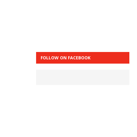
FOLLOW ON FACEBOOK