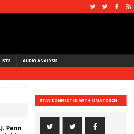
LISTS
AUDIO ANALYSIS
STAY CONNECTED WITH MMATORCH
J. Penn