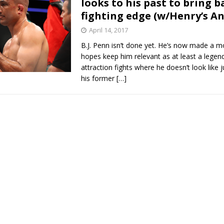
looks to his past to bring b
fighting edge (w/Henry’s An
Bad, and The Ugly from UFC Fight Night: Kape vs.
April 14, 2017
B.J. Penn isn’t done yet. He’s now made a m
hopes keep him relevant as at least a legend
 Bad, and The Ugly from UFC Freedom 250
attraction fights where he doesn’t look like j
HYDEN'S TAKE
his former
[…]
Bad, and The Ugly from UFC Fight Night: Muhammad vs.
e Bad, and The Ugly from PFL New York: Nurmagomedov
. Rodriguez, and MVP-PFL Merge
HYDEN'S TAKE