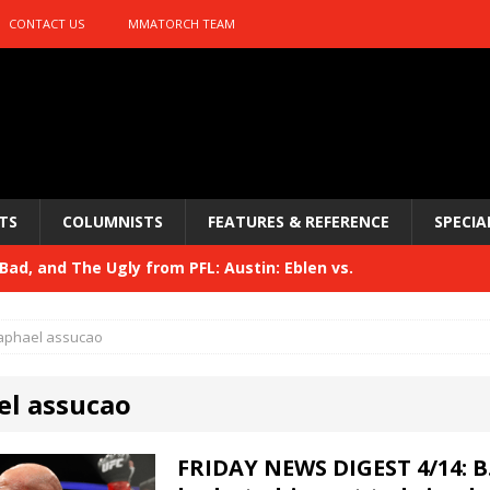
CONTACT US
MMATORCH TEAM
TS
COLUMNISTS
FEATURES & REFERENCE
SPECIA
ad, and The Ugly from PFL: Austin: Eblen vs.
sis vs. Usman
HYDEN'S TAKE
aphael assucao
Bad, and The Ugly from UFC 329
HYDEN'S TAKE
el assucao
 329
HYDEN'S TAKE
Bad, and The Ugly from PFL: McKee vs. Isbulaev and UFC
FRIDAY NEWS DIGEST 4/14: B.