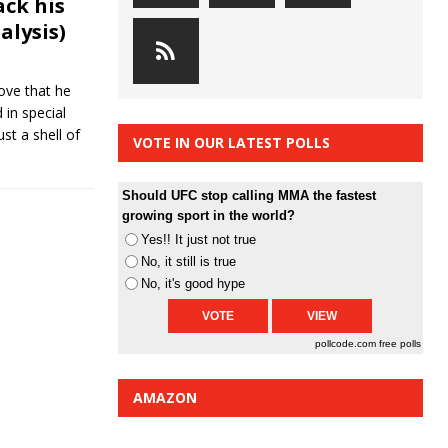
ack his
alysis)
ove that he
 in special
ust a shell of
VOTE IN OUR LATEST POLLS
Should UFC stop calling MMA the fastest
growing sport in the world?
Yes!! It just not true
No, it still is true
No, it's good hype
pollcode.com
free polls
AMAZON