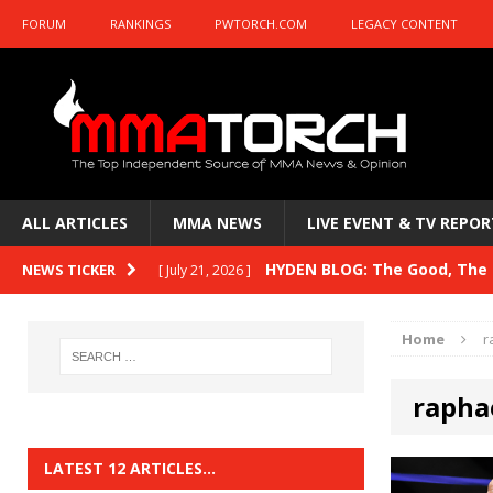
FORUM
RANKINGS
PWTORCH.COM
LEGACY CONTENT
ALL ARTICLES
MMA NEWS
LIVE EVENT & TV REPOR
HYDEN BLOG: The Good, The B
NEWS TICKER
[ July 21, 2026 ]
Kasanganay and UFC Fight Night: du Ples
Home
r
HYDEN BLOG: The Good, The 
[ July 15, 2026 ]
rapha
HYDEN BLOG: Previewing UFC
[ July 6, 2026 ]
HYDEN BLOG: The Good, The 
[ June 30, 2026 ]
LATEST 12 ARTICLES…