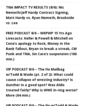
TNA IMPACT TV RESULTS (8/6): Nic
Nemeth/Jeff Hardy Contract Signing,
Matt Hardy vs. Ryan Nemeth, Brookside
vs. Lee
FREE PODCAST 8/6 – WKPWP 15 Yrs Ago
Livecasts: Keller & Powell & Mitchell on
Cena’s apology to Rock, Money in the
Bank fallout, Bryan to break a streak, CM
Punk and TNA, Sin Cara’s suspension (160
min.)
VIP PODCAST 8/6 – The Fix Mailbag
w/Todd & Wade (pt. 2 of 2): What could
cause collapse of wresting industry? Is
Gunther in a good spot? Was Aldis
treated fairly? Why is WWE in-ring worse?
More (64 min.)
VIP PODCAST 8/6 – The Fix w/Todd & Wade