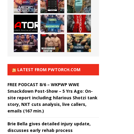
LATEST FROM PWTORCH.COM
FREE PODCAST 8/6 – WKPWP WWE
Smackdown Post-Show – 5 Yrs Ago: On-
site report including hilarious Shotzi tank
story, NXT cuts analysis, live callers,
emails (167 min.)
Brie Bella gives detailed injury update,
discusses early rehab process