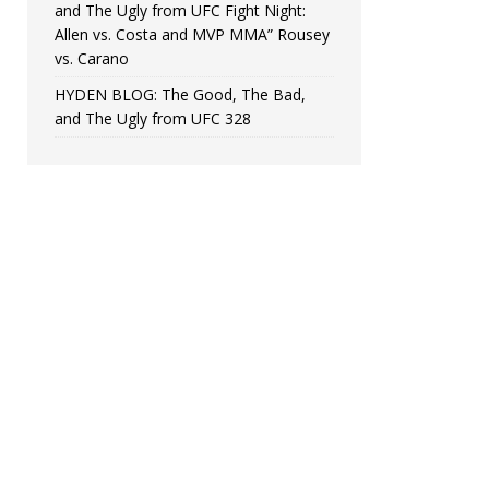
and The Ugly from UFC Fight Night:
Allen vs. Costa and MVP MMA” Rousey
vs. Carano
HYDEN BLOG: The Good, The Bad,
and The Ugly from UFC 328