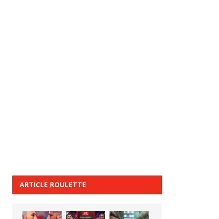
ARTICLE ROULETTE