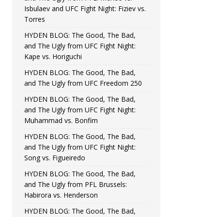
Isbulaev and UFC Fight Night: Fiziev vs.
Torres
HYDEN BLOG: The Good, The Bad,
and The Ugly from UFC Fight Night:
Kape vs. Horiguchi
HYDEN BLOG: The Good, The Bad,
and The Ugly from UFC Freedom 250
HYDEN BLOG: The Good, The Bad,
and The Ugly from UFC Fight Night:
Muhammad vs. Bonfim
HYDEN BLOG: The Good, The Bad,
and The Ugly from UFC Fight Night:
Song vs. Figueiredo
HYDEN BLOG: The Good, The Bad,
and The Ugly from PFL Brussels:
Habirora vs. Henderson
HYDEN BLOG: The Good, The Bad,