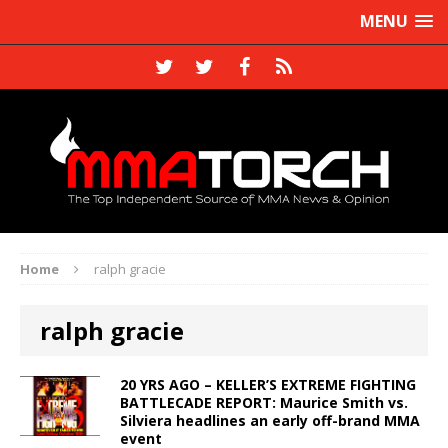
MENU
Home
ralph gracie
ralph gracie
20 YRS AGO – KELLER’S EXTREME FIGHTING
BATTLECADE REPORT: Maurice Smith vs.
Silviera headlines an early off-brand MMA
event