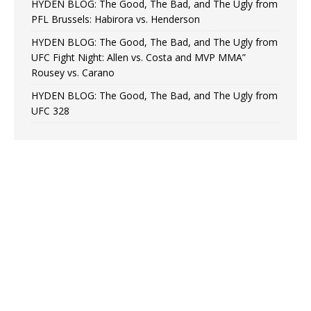
HYDEN BLOG: The Good, The Bad, and The Ugly from
PFL Brussels: Habirora vs. Henderson
HYDEN BLOG: The Good, The Bad, and The Ugly from
UFC Fight Night: Allen vs. Costa and MVP MMA”
Rousey vs. Carano
HYDEN BLOG: The Good, The Bad, and The Ugly from
UFC 328