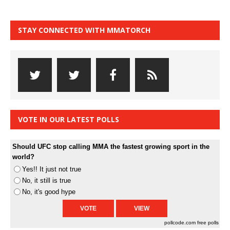
STAY CONNECTED WITH MMATORCH
VOTE IN OUR LATEST POLLS
Should UFC stop calling MMA the fastest growing sport in the
world?
Yes!! It just not true
No, it still is true
No, it's good hype
pollcode.com
free polls