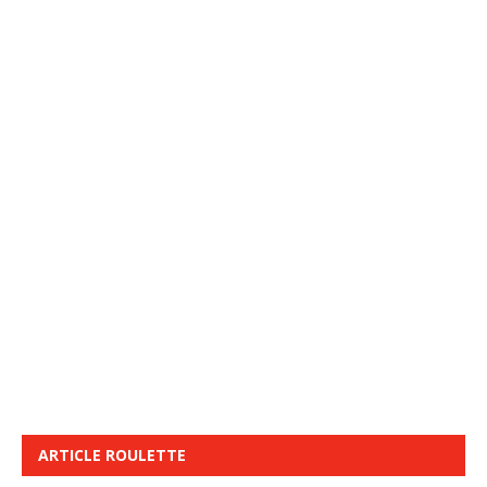
ARTICLE ROULETTE