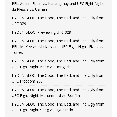
PFL: Austin: Eblen vs. Kasanganay and UFC Fight Night:
du Plessis vs. Usman
HYDEN BLOG: The Good, The Bad, and The Ugly from
UFC 329
HYDEN BLOG: Previewing UFC 329
HYDEN BLOG: The Good, The Bad, and The Ugly from
PFL: McKee vs. Isbulaev and UFC Fight Night: Fiziev vs.
Torres
HYDEN BLOG: The Good, The Bad, and The Ugly from
UFC Fight Night: Kape vs. Horiguchi
HYDEN BLOG: The Good, The Bad, and The Ugly from
UFC Freedom 250
HYDEN BLOG: The Good, The Bad, and The Ugly from
UFC Fight Night: Muhammad vs. Bonfim
HYDEN BLOG: The Good, The Bad, and The Ugly from
UFC Fight Night: Song vs. Figueiredo