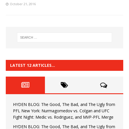
October 21, 2016
LATEST 12 ARTICLES…
HYDEN BLOG: The Good, The Bad, and The Ugly from
PFL New York: Nurmagomedov vs. Colgan and UFC
Fight Night: Medic vs. Rodriguez, and MVP-PFL Merge
HYDEN BLOG: The Good, The Bad, and The Ugly from