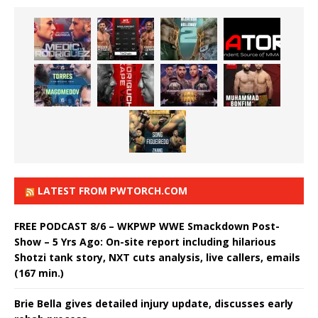
LATEST FROM PWTORCH.COM
FREE PODCAST 8/6 – WKPWP WWE Smackdown Post-
Show – 5 Yrs Ago: On-site report including hilarious
Shotzi tank story, NXT cuts analysis, live callers, emails
(167 min.)
Brie Bella gives detailed injury update, discusses early