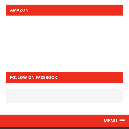
AMAZON
FOLLOW ON FACEBOOK
MENU