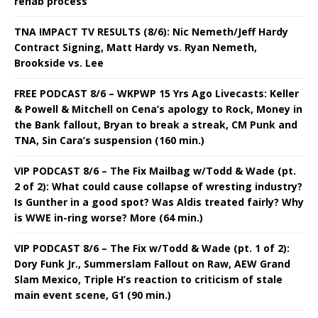
rehab process
TNA IMPACT TV RESULTS (8/6): Nic Nemeth/Jeff Hardy
Contract Signing, Matt Hardy vs. Ryan Nemeth,
Brookside vs. Lee
FREE PODCAST 8/6 – WKPWP 15 Yrs Ago Livecasts: Keller
& Powell & Mitchell on Cena’s apology to Rock, Money in
the Bank fallout, Bryan to break a streak, CM Punk and
TNA, Sin Cara’s suspension (160 min.)
VIP PODCAST 8/6 – The Fix Mailbag w/Todd & Wade (pt.
2 of 2): What could cause collapse of wresting industry?
Is Gunther in a good spot? Was Aldis treated fairly? Why
is WWE in-ring worse? More (64 min.)
VIP PODCAST 8/6 – The Fix w/Todd & Wade (pt. 1 of 2):
Dory Funk Jr., Summerslam Fallout on Raw, AEW Grand
Slam Mexico, Triple H’s reaction to criticism of stale
main event scene, G1 (90 min.)