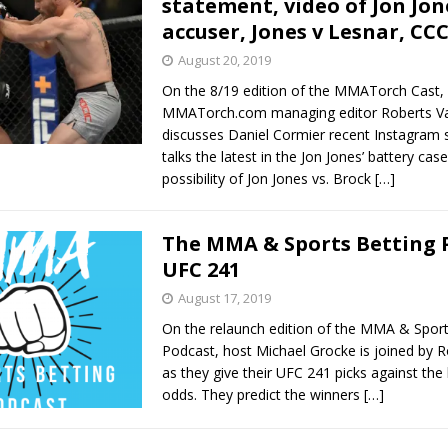
statement, video of Jon Jon
accuser, Jones v Lesnar, CC
Bad, and The Ugly from UFC Fight Night: Kape vs.
August 20, 2019
On the 8/19 edition of the MMATorch Cast,
MMATorch.com managing editor Roberts Va
 Bad, and The Ugly from UFC Freedom 250
discusses Daniel Cormier recent Instagram 
HYDEN'S TAKE
talks the latest in the Jon Jones’ battery case
Bad, and The Ugly from UFC Fight Night: Muhammad vs.
possibility of Jon Jones vs. Brock
[…]
The MMA & Sports Betting 
e Bad, and The Ugly from PFL New York: Nurmagomedov
UFC 241
August 17, 2019
. Rodriguez, and MVP-PFL Merge
HYDEN'S TAKE
On the relaunch edition of the MMA & Sport
Podcast, host Michael Grocke is joined by R
as they give their UFC 241 picks against the 
odds. They predict the winners
[…]