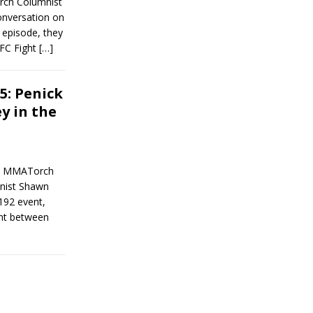
rch Columnist
onversation on
s episode, they
UFC Fight
[…]
5: Penick
y in the
en MMATorch
mnist Shawn
192 event,
ent between