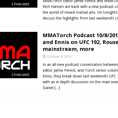
MMATorch Editor Jamie Penick and MMATo
Rich Hansen are back with a new podcast c
the world of mixed martial arts. On tonight’
discuss the highlights from last weekend’s 
MMATorch Podcast 10/8/201
and Ennis on UFC 192, Rouse
mainstream, more
October 9, 2015
In an all-new podcast conversation betwe
editor Jamie Penick, and Torch senior colu
Ennis, they break down last weekend’s UFC 
with an in depth discussion on the main ev
Daniel
[…]