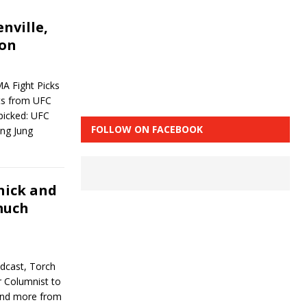
nville,
don
A Fight Picks
hts from UFC
 picked: UFC
FOLLOW ON FACEBOOK
ng Jung
nick and
much
dcast, Torch
r Columnist to
and more from