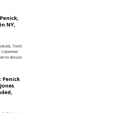
Penick,
in NY,
odcast, Torch
r Columnist
en to discuss
: Penick
 Jones
nded,