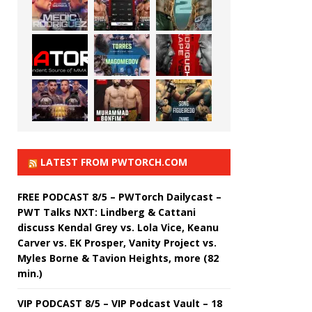
LATEST FROM PWTORCH.COM
FREE PODCAST 8/5 – PWTorch Dailycast –
PWT Talks NXT: Lindberg & Cattani
discuss Kendal Grey vs. Lola Vice, Keanu
Carver vs. EK Prosper, Vanity Project vs.
Myles Borne & Tavion Heights, more (82
min.)
VIP PODCAST 8/5 – VIP Podcast Vault – 18