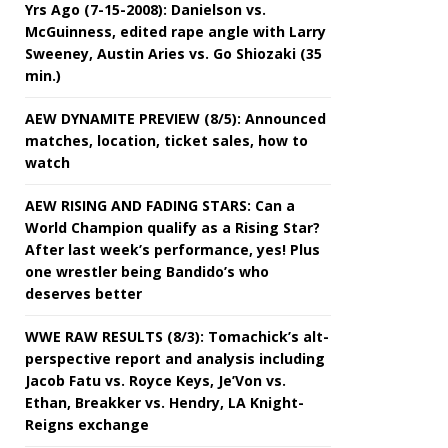
Yrs Ago (7-15-2008): Danielson vs.
McGuinness, edited rape angle with Larry
Sweeney, Austin Aries vs. Go Shiozaki (35
min.)
AEW DYNAMITE PREVIEW (8/5): Announced
matches, location, ticket sales, how to
watch
AEW RISING AND FADING STARS: Can a
World Champion qualify as a Rising Star?
After last week’s performance, yes! Plus
one wrestler being Bandido’s who
deserves better
WWE RAW RESULTS (8/3): Tomachick’s alt-
perspective report and analysis including
Jacob Fatu vs. Royce Keys, Je’Von vs.
Ethan, Breakker vs. Hendry, LA Knight-
Reigns exchange