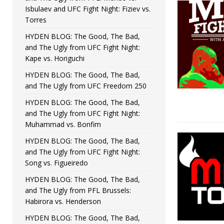
Isbulaev and UFC Fight Night: Fiziev vs.
Torres
HYDEN BLOG: The Good, The Bad,
and The Ugly from UFC Fight Night:
Kape vs. Horiguchi
HYDEN BLOG: The Good, The Bad,
and The Ugly from UFC Freedom 250
HYDEN BLOG: The Good, The Bad,
and The Ugly from UFC Fight Night:
Muhammad vs. Bonfim
HYDEN BLOG: The Good, The Bad,
and The Ugly from UFC Fight Night:
Song vs. Figueiredo
HYDEN BLOG: The Good, The Bad,
and The Ugly from PFL Brussels:
Habirora vs. Henderson
HYDEN BLOG: The Good, The Bad,