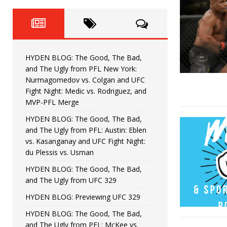
Fight Night: Fiziev vs. Torres
HYDEN'S TAKE
HYDEN BLOG: The Good, The 
[ June 22, 2026 ]
Horiguchi
UNCATEGORIZED
HYDEN BLOG: The Good, The Bad,
HYDEN BLOG: The Good, The
[ June 15, 2026 ]
and The Ugly from PFL New York:
Nurmagomedov vs. Colgan and UFC
HYDEN BLOG: The Good, The 
[ June 8, 2026 ]
Fight Night: Medic vs. Rodriguez, and
MVP-PFL Merge
Bonfim
HYDEN'S TAKE
HYDEN BLOG: The Good, The Bad,
and The Ugly from PFL: Austin: Eblen
HYDEN BLOG: The Good, Th
[ August 4, 2026 ]
vs. Kasanganay and UFC Fight Night:
du Plessis vs. Usman
vs. Colgan and UFC Fight Night: Medic vs
HYDEN BLOG: The Good, The Bad,
and The Ugly from UFC 329
HYDEN BLOG: Previewing UFC 329
HYDEN BLOG: The Good, The Bad,
and The Ugly from PFL: McKee vs.