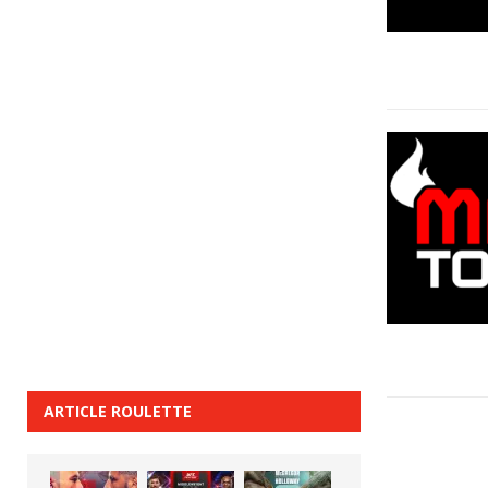
ARTICLE ROULETTE