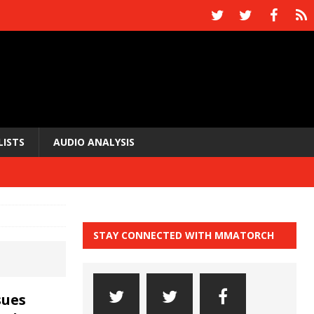
LISTS
AUDIO ANALYSIS
STAY CONNECTED WITH MMATORCH
sues