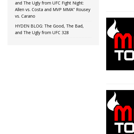
and The Ugly from UFC Fight Night:
Allen vs. Costa and MVP MMA” Rousey
vs. Carano
HYDEN BLOG: The Good, The Bad,
and The Ugly from UFC 328