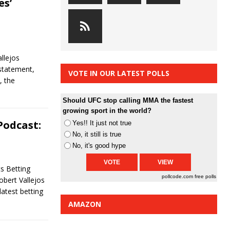
es’
C
llejos
statement,
VOTE IN OUR LATEST POLLS
, the
Should UFC stop calling MMA the fastest
growing sport in the world?
Podcast:
Yes!! It just not true
No, it still is true
No, it's good hype
s Betting
pollcode.com
free polls
obert Vallejos
latest betting
AMAZON