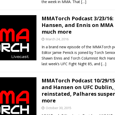
the week in MMA. That
[…]
MMATorch Podcast 3/23/16: 
Hansen, and Ennis on MMA 
much more
March 24, 2016
In a brand new episode of the MMATorch p
Editor Jamie Penick is joined by Torch Senio
Shawn Ennis and Torch Columnist Rich Hans
last week’s UFC Fight Night 85, and
[…]
MMATorch Podcast 10/29/15
and Hansen on UFC Dublin,
reinstated, Palhares suspe
more
October 30, 2015