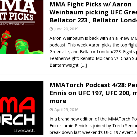
MMA Fight Picks w/ Aaron
Weinbaum picking UFC Gree
Bellator 223 , Bellator Lon
June 20, 2019
Aaron Weinbaum is back with an all-new MM
podcast. This week Aaron picks the top fig
Greenville, and Bellator London/223. Fights
Featherweight: Renato Moicano vs. Chan Su
Bantamweight:
[…]
MMATorch Podcast 4/28: Pe
Ennis on UFC 197, UFC 200, 
more
April 29, 2016
In a brand new edition of the MMATorch Po
Editor Jamie Penick is joined by Torch Senio
break down last weekend’s UFC 197 event 