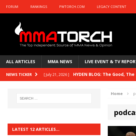
FORUM
RANKINGS
PWTORCH.COM
LEGACY CONTENT
ALL ARTICLES
MMA NEWS
LIVE EVENT & TV REPOR
HYDEN BLOG: The Good, The B
NEWS TICKER
[ July 21, 2026 ]
Kasanganay and UFC Fight Night: du Ples
Home
p
HYDEN BLOG: The Good, The 
[ July 15, 2026 ]
podca
HYDEN BLOG: Previewing UFC
[ July 6, 2026 ]
HYDEN BLOG: The Good, The 
[ June 30, 2026 ]
LATEST 12 ARTICLES…