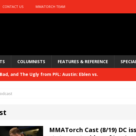
CONTACT US
MMATORCH TEAM
TS
COLUMNISTS
FEATURES & REFERENCE
SPECIA
ad, and The Ugly from PFL: Austin: Eblen vs.
sis vs. Usman
HYDEN'S TAKE
odcast
Bad, and The Ugly from UFC 329
HYDEN'S TAKE
st
 329
HYDEN'S TAKE
Bad, and The Ugly from PFL: McKee vs. Isbulaev and UFC
MMATorch Cast (8/19) DC is