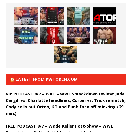
LATEST FROM PWTORCH.COM
VIP PODCAST 8/7 – WKH – WWE Smackdown review: Jade
Cargill vs. Charlotte headlines, Corbin vs. Trick rematch,
Cody calls out Orton, KO and Punk face off mid-ring (29
min.)
FREE PODCAST 8/7 – Wade Keller Post-Show – WWE