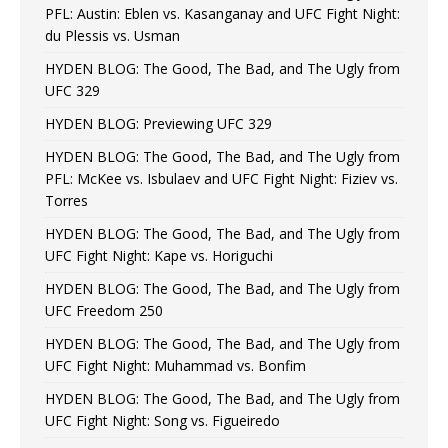
PFL: Austin: Eblen vs. Kasanganay and UFC Fight Night:
du Plessis vs. Usman
HYDEN BLOG: The Good, The Bad, and The Ugly from
UFC 329
HYDEN BLOG: Previewing UFC 329
HYDEN BLOG: The Good, The Bad, and The Ugly from
PFL: McKee vs. Isbulaev and UFC Fight Night: Fiziev vs.
Torres
HYDEN BLOG: The Good, The Bad, and The Ugly from
UFC Fight Night: Kape vs. Horiguchi
HYDEN BLOG: The Good, The Bad, and The Ugly from
UFC Freedom 250
HYDEN BLOG: The Good, The Bad, and The Ugly from
UFC Fight Night: Muhammad vs. Bonfim
HYDEN BLOG: The Good, The Bad, and The Ugly from
UFC Fight Night: Song vs. Figueiredo