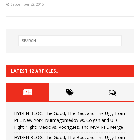
September 22, 2015
LATEST 12 ARTICLES…
HYDEN BLOG: The Good, The Bad, and The Ugly from
PFL New York: Nurmagomedov vs. Colgan and UFC
Fight Night: Medic vs. Rodriguez, and MVP-PFL Merge
HYDEN BLOG: The Good, The Bad, and The Ugly from