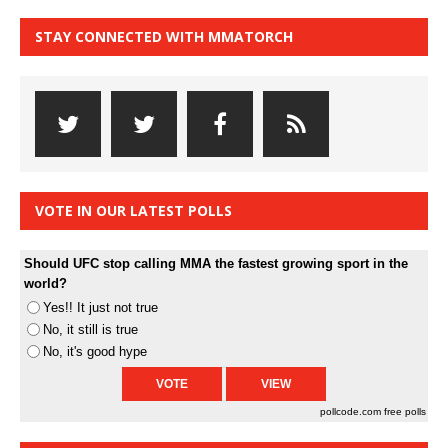
STAY CONNECTED WITH MMATORCH
VOTE IN OUR LATEST POLLS
Should UFC stop calling MMA the fastest growing sport in the
world?
Yes!! It just not true
No, it still is true
No, it's good hype
pollcode.com
free polls