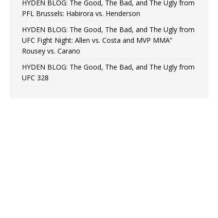
HYDEN BLOG: The Good, The Bad, and The Ugly from
PFL Brussels: Habirora vs. Henderson
HYDEN BLOG: The Good, The Bad, and The Ugly from
UFC Fight Night: Allen vs. Costa and MVP MMA”
Rousey vs. Carano
HYDEN BLOG: The Good, The Bad, and The Ugly from
UFC 328