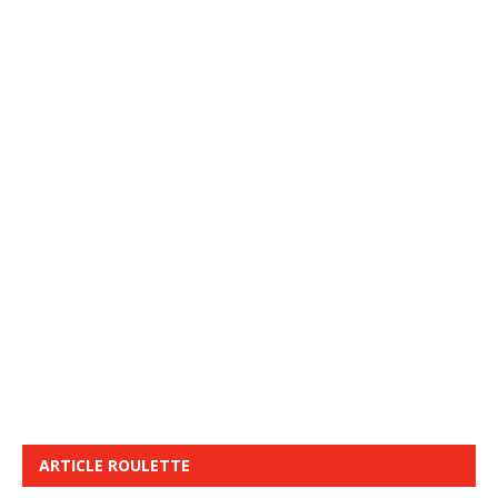
ARTICLE ROULETTE