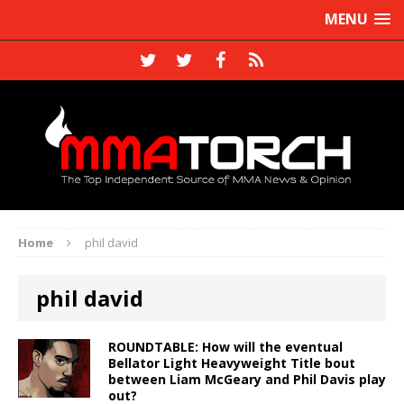
MENU
Home
phil david
phil david
ROUNDTABLE: How will the eventual
Bellator Light Heavyweight Title bout
between Liam McGeary and Phil Davis play
out?