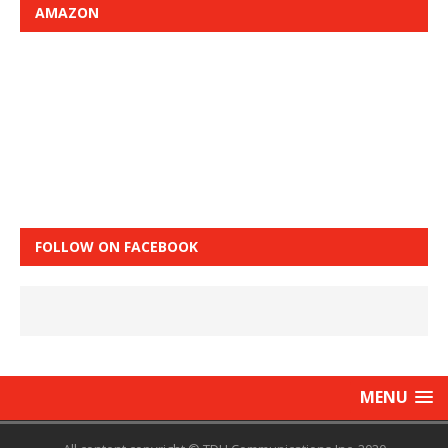
AMAZON
FOLLOW ON FACEBOOK
MENU