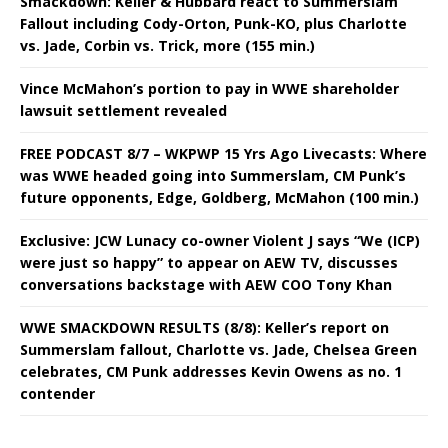
Smackdown: Keller & Hubbard react to Summerslam
Fallout including Cody-Orton, Punk-KO, plus Charlotte
vs. Jade, Corbin vs. Trick, more (155 min.)
Vince McMahon’s portion to pay in WWE shareholder
lawsuit settlement revealed
FREE PODCAST 8/7 – WKPWP 15 Yrs Ago Livecasts: Where
was WWE headed going into Summerslam, CM Punk’s
future opponents, Edge, Goldberg, McMahon (100 min.)
Exclusive: JCW Lunacy co-owner Violent J says “We (ICP)
were just so happy” to appear on AEW TV, discusses
conversations backstage with AEW COO Tony Khan
WWE SMACKDOWN RESULTS (8/8): Keller’s report on
Summerslam fallout, Charlotte vs. Jade, Chelsea Green
celebrates, CM Punk addresses Kevin Owens as no. 1
contender