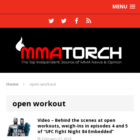
MENU
Home
open workout
open workout
Video – Behind the scenes at open
workouts, weigh-ins in episodes 4 and 5
of “UFC Fight Night 84 Embedded”
February 27, 2016