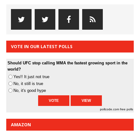
VOTE IN OUR LATEST POLLS
Should UFC stop calling MMA the fastest growing sport in the
world?
Yes!! It just not true
No, it still is true
No, it's good hype
pollcode.com
free polls
AMAZON