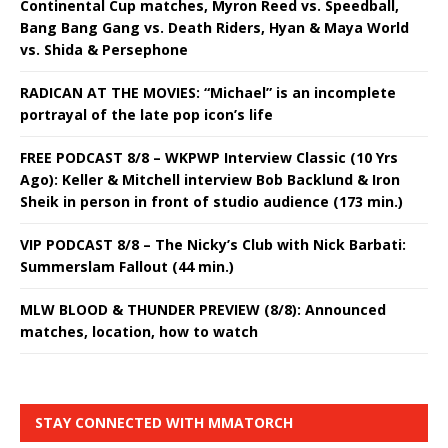
Continental Cup matches, Myron Reed vs. Speedball,
Bang Bang Gang vs. Death Riders, Hyan & Maya World
vs. Shida & Persephone
RADICAN AT THE MOVIES: “Michael” is an incomplete
portrayal of the late pop icon’s life
FREE PODCAST 8/8 – WKPWP Interview Classic (10 Yrs
Ago): Keller & Mitchell interview Bob Backlund & Iron
Sheik in person in front of studio audience (173 min.)
VIP PODCAST 8/8 – The Nicky’s Club with Nick Barbati:
Summerslam Fallout (44 min.)
MLW BLOOD & THUNDER PREVIEW (8/8): Announced
matches, location, how to watch
STAY CONNECTED WITH MMATORCH