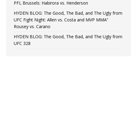
PFL Brussels: Habirora vs. Henderson
HYDEN BLOG: The Good, The Bad, and The Ugly from
UFC Fight Night: Allen vs. Costa and MVP MMA”
Rousey vs. Carano
HYDEN BLOG: The Good, The Bad, and The Ugly from
UFC 328