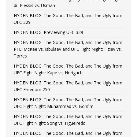
du Plessis vs. Usman
HYDEN BLOG: The Good, The Bad, and The Ugly from
UFC 329
HYDEN BLOG: Previewing UFC 329
HYDEN BLOG: The Good, The Bad, and The Ugly from
PFL: McKee vs. Isbulaev and UFC Fight Night: Fiziev vs.
Torres
HYDEN BLOG: The Good, The Bad, and The Ugly from
UFC Fight Night: Kape vs. Horiguchi
HYDEN BLOG: The Good, The Bad, and The Ugly from
UFC Freedom 250
HYDEN BLOG: The Good, The Bad, and The Ugly from
UFC Fight Night: Muhammad vs. Bonfim
HYDEN BLOG: The Good, The Bad, and The Ugly from
UFC Fight Night: Song vs. Figueiredo
HYDEN BLOG: The Good, The Bad, and The Ugly from