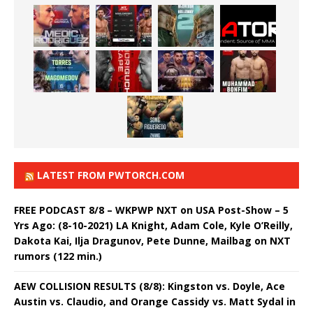
LATEST FROM PWTORCH.COM
FREE PODCAST 8/8 – WKPWP NXT on USA Post-Show – 5
Yrs Ago: (8-10-2021) LA Knight, Adam Cole, Kyle O’Reilly,
Dakota Kai, Ilja Dragunov, Pete Dunne, Mailbag on NXT
rumors (122 min.)
AEW COLLISION RESULTS (8/8): Kingston vs. Doyle, Ace
Austin vs. Claudio, and Orange Cassidy vs. Matt Sydal in