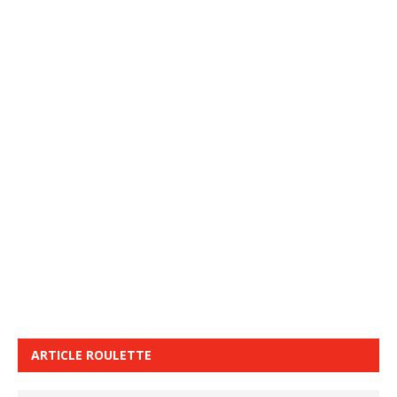
ARTICLE ROULETTE