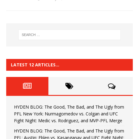
LATEST 12 ARTICLES…
HYDEN BLOG: The Good, The Bad, and The Ugly from
PFL New York: Nurmagomedov vs. Colgan and UFC
Fight Night: Medic vs. Rodriguez, and MVP-PFL Merge
HYDEN BLOG: The Good, The Bad, and The Ugly from
PFL: Austin: Eblen vs. Kasanganay and UFC Fight Night: