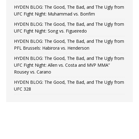
HYDEN BLOG: The Good, The Bad, and The Ugly from
UFC Fight Night: Muhammad vs. Bonfim
HYDEN BLOG: The Good, The Bad, and The Ugly from
UFC Fight Night: Song vs. Figueiredo
HYDEN BLOG: The Good, The Bad, and The Ugly from
PFL Brussels: Habirora vs. Henderson
HYDEN BLOG: The Good, The Bad, and The Ugly from
UFC Fight Night: Allen vs. Costa and MVP MMA”
Rousey vs. Carano
HYDEN BLOG: The Good, The Bad, and The Ugly from
UFC 328