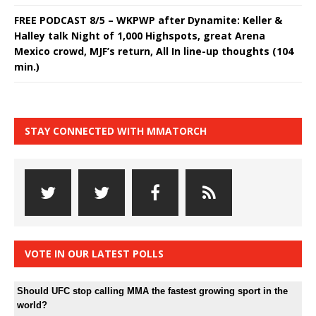
FREE PODCAST 8/5 – WKPWP after Dynamite: Keller &
Halley talk Night of 1,000 Highspots, great Arena
Mexico crowd, MJF’s return, All In line-up thoughts (104
min.)
STAY CONNECTED WITH MMATORCH
VOTE IN OUR LATEST POLLS
Should UFC stop calling MMA the fastest growing sport in the
world?