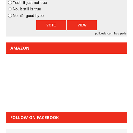
Yes!! It just not true
No, it still is true
No, it's good hype
pollcode.com
free polls
AMAZON
FOLLOW ON FACEBOOK