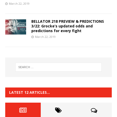
March 22, 2019
BELLATOR 218 PREVIEW & PREDICTIONS
3/22: Grocke’s updated odds and
predictions for every fight
March 22, 2019
LATEST 12 ARTICLES…