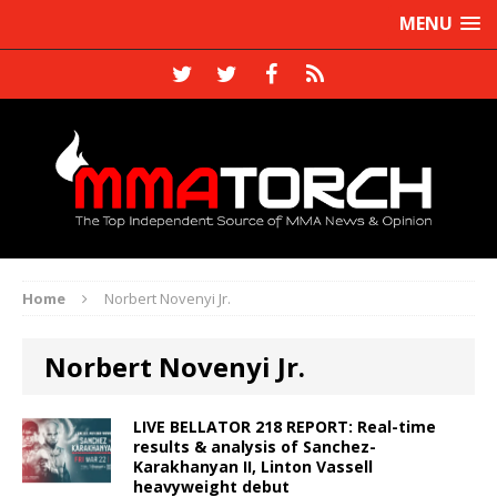
MENU
Home
Norbert Novenyi Jr.
Norbert Novenyi Jr.
LIVE BELLATOR 218 REPORT: Real-time
results & analysis of Sanchez-
Karakhanyan II, Linton Vassell
heavyweight debut