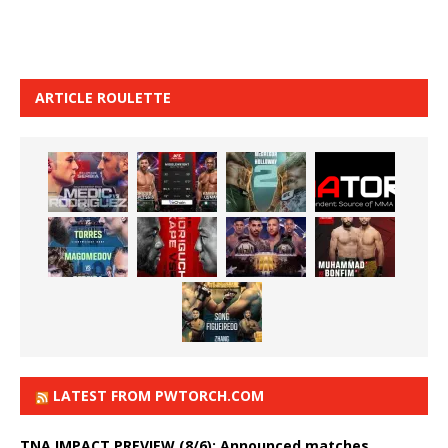
ARTICLE ROULETTE
LATEST FROM PWTORCH.COM
TNA IMPACT PREVIEW (8/6): Announced matches,