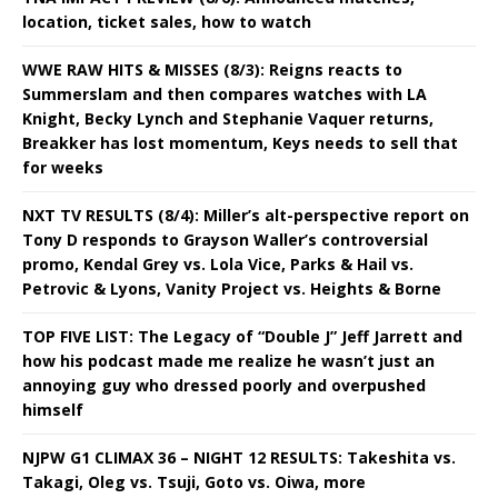
location, ticket sales, how to watch
WWE RAW HITS & MISSES (8/3): Reigns reacts to
Summerslam and then compares watches with LA
Knight, Becky Lynch and Stephanie Vaquer returns,
Breakker has lost momentum, Keys needs to sell that
for weeks
NXT TV RESULTS (8/4): Miller’s alt-perspective report on
Tony D responds to Grayson Waller’s controversial
promo, Kendal Grey vs. Lola Vice, Parks & Hail vs.
Petrovic & Lyons, Vanity Project vs. Heights & Borne
TOP FIVE LIST: The Legacy of “Double J” Jeff Jarrett and
how his podcast made me realize he wasn’t just an
annoying guy who dressed poorly and overpushed
himself
NJPW G1 CLIMAX 36 – NIGHT 12 RESULTS: Takeshita vs.
Takagi, Oleg vs. Tsuji, Goto vs. Oiwa, more