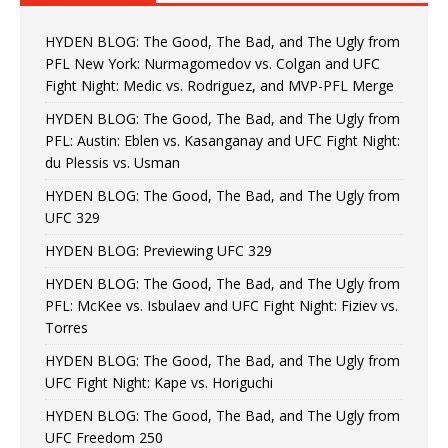
HYDEN BLOG: The Good, The Bad, and The Ugly from
PFL New York: Nurmagomedov vs. Colgan and UFC
Fight Night: Medic vs. Rodriguez, and MVP-PFL Merge
HYDEN BLOG: The Good, The Bad, and The Ugly from
PFL: Austin: Eblen vs. Kasanganay and UFC Fight Night:
du Plessis vs. Usman
HYDEN BLOG: The Good, The Bad, and The Ugly from
UFC 329
HYDEN BLOG: Previewing UFC 329
HYDEN BLOG: The Good, The Bad, and The Ugly from
PFL: McKee vs. Isbulaev and UFC Fight Night: Fiziev vs.
Torres
HYDEN BLOG: The Good, The Bad, and The Ugly from
UFC Fight Night: Kape vs. Horiguchi
HYDEN BLOG: The Good, The Bad, and The Ugly from
UFC Freedom 250