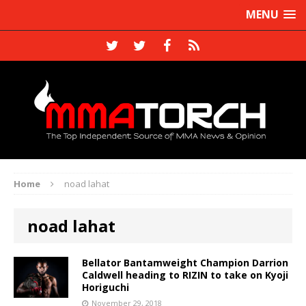
MENU
Home
noad lahat
noad lahat
Bellator Bantamweight Champion Darrion
Caldwell heading to RIZIN to take on Kyoji
Horiguchi
November 29, 2018