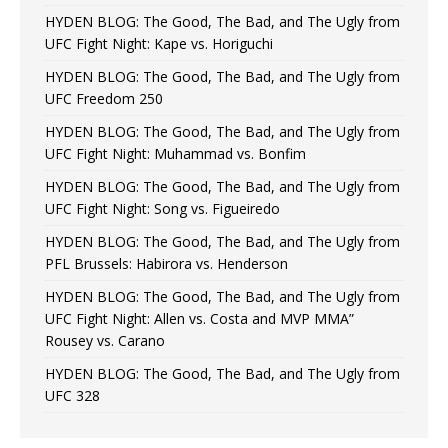
HYDEN BLOG: The Good, The Bad, and The Ugly from
UFC Fight Night: Kape vs. Horiguchi
HYDEN BLOG: The Good, The Bad, and The Ugly from
UFC Freedom 250
HYDEN BLOG: The Good, The Bad, and The Ugly from
UFC Fight Night: Muhammad vs. Bonfim
HYDEN BLOG: The Good, The Bad, and The Ugly from
UFC Fight Night: Song vs. Figueiredo
HYDEN BLOG: The Good, The Bad, and The Ugly from
PFL Brussels: Habirora vs. Henderson
HYDEN BLOG: The Good, The Bad, and The Ugly from
UFC Fight Night: Allen vs. Costa and MVP MMA”
Rousey vs. Carano
HYDEN BLOG: The Good, The Bad, and The Ugly from
UFC 328