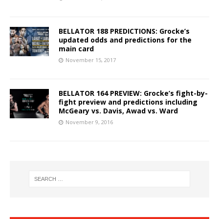
BELLATOR 188 PREDICTIONS: Grocke’s
updated odds and predictions for the
main card
November 15, 2017
BELLATOR 164 PREVIEW: Grocke’s fight-by-
fight preview and predictions including
McGeary vs. Davis, Awad vs. Ward
November 9, 2016