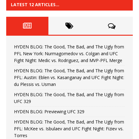
LATEST 12 ARTICLES…
HYDEN BLOG: The Good, The Bad, and The Ugly from
PFL New York: Nurmagomedov vs. Colgan and UFC
Fight Night: Medic vs. Rodriguez, and MVP-PFL Merge
HYDEN BLOG: The Good, The Bad, and The Ugly from
PFL: Austin: Eblen vs. Kasanganay and UFC Fight Night:
du Plessis vs. Usman
HYDEN BLOG: The Good, The Bad, and The Ugly from
UFC 329
HYDEN BLOG: Previewing UFC 329
HYDEN BLOG: The Good, The Bad, and The Ugly from
PFL: McKee vs. Isbulaev and UFC Fight Night: Fiziev vs.
Torres