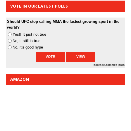
VOTE IN OUR LATEST POLLS
Should UFC stop calling MMA the fastest growing sport in the
world?
Yes!! It just not true
No, it still is true
No, it's good hype
pollcode.com
free polls
AMAZON