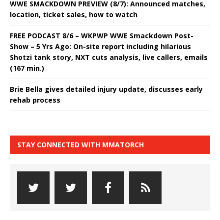
WWE SMACKDOWN PREVIEW (8/7): Announced matches,
location, ticket sales, how to watch
FREE PODCAST 8/6 – WKPWP WWE Smackdown Post-
Show – 5 Yrs Ago: On-site report including hilarious
Shotzi tank story, NXT cuts analysis, live callers, emails
(167 min.)
Brie Bella gives detailed injury update, discusses early
rehab process
STAY CONNECTED WITH MMATORCH