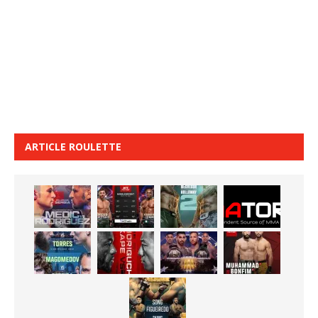
ARTICLE ROULETTE