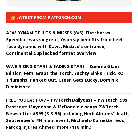
LATEST FROM PWTORCH.COM
AEW DYNAMITE HITS & MISSES (8/5): Fletcher vs.
Speedball was so great, Ospreay benefits from heel-
face dynamic with Davis, Mistico’s entrance,
Continental Cup lacked format overview
WWE RISING STARS & FADING STARS – SummerSlam
Edition: Femi Grabs the Torch, Yachty Sinks Trick, KO
Triumphs, Punked Out, Green Gets Lucky, Dominik
Diminished
FREE PODCAST 8/7 – PWTorch Dailycast – PWTorch ‘90s
Pastcast: Moynahan & McDonald discuss PWTorch
Newsletter #399 (8-3-96) including Herb Abrams’ death,
September’s IYH main event, Michaels-Cornette feud,
Farooq injures Ahmed, more (110 min.)