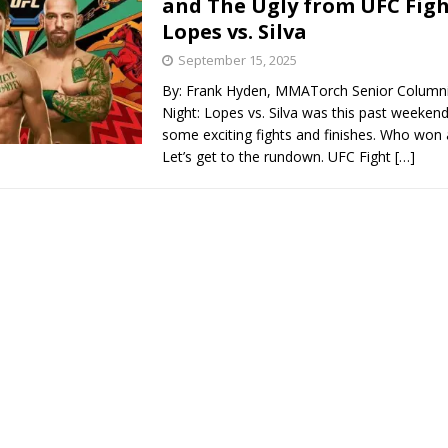
and The Ugly from UFC Figh
Lopes vs. Silva
Bad, and The Ugly from UFC Fight Night: Kape vs.
September 15, 2025
By: Frank Hyden, MMATorch Senior Columni
Night: Lopes vs. Silva was this past weeken
 Bad, and The Ugly from UFC Freedom 250
some exciting fights and finishes. Who won
HYDEN'S TAKE
Let’s get to the rundown. UFC Fight
[…]
Bad, and The Ugly from UFC Fight Night: Muhammad vs.
e Bad, and The Ugly from PFL New York: Nurmagomedov
. Rodriguez, and MVP-PFL Merge
HYDEN'S TAKE