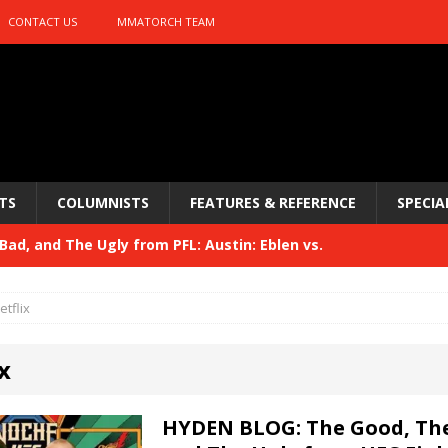
CONTACT US
MMATORCH TEAM
TS
COLUMNISTS
FEATURES & REFERENCE
SPECIA
ad, and The Ugly from PFL: Austin: Eblen vs.
sis vs. Usman
HYDEN'S TAKE
etflix
Bad, and The Ugly from UFC 329
HYDEN'S TAKE
x
 329
HYDEN'S TAKE
Bad, and The Ugly from PFL: McKee vs. Isbulaev and UFC
HYDEN BLOG: The Good, The