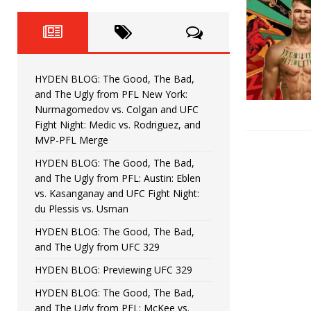
Fight Night: Fiziev vs. Torres
HYDEN'S TAKE
HYDEN BLOG: The Good, The 
[ June 22, 2026 ]
Horiguchi
UNCATEGORIZED
HYDEN BLOG: The Good, The Bad,
HYDEN BLOG: The Good, The
[ June 15, 2026 ]
and The Ugly from PFL New York:
Nurmagomedov vs. Colgan and UFC
HYDEN BLOG: The Good, The 
[ June 8, 2026 ]
Fight Night: Medic vs. Rodriguez, and
MVP-PFL Merge
Bonfim
HYDEN'S TAKE
HYDEN BLOG: The Good, The Bad,
and The Ugly from PFL: Austin: Eblen
HYDEN BLOG: The Good, Th
[ August 4, 2026 ]
vs. Kasanganay and UFC Fight Night:
du Plessis vs. Usman
vs. Colgan and UFC Fight Night: Medic vs
HYDEN BLOG: The Good, The Bad,
and The Ugly from UFC 329
HYDEN BLOG: Previewing UFC 329
HYDEN BLOG: The Good, The Bad,
and The Ugly from PFL: McKee vs.