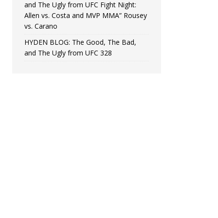
and The Ugly from UFC Fight Night:
Allen vs. Costa and MVP MMA” Rousey
vs. Carano
HYDEN BLOG: The Good, The Bad,
and The Ugly from UFC 328