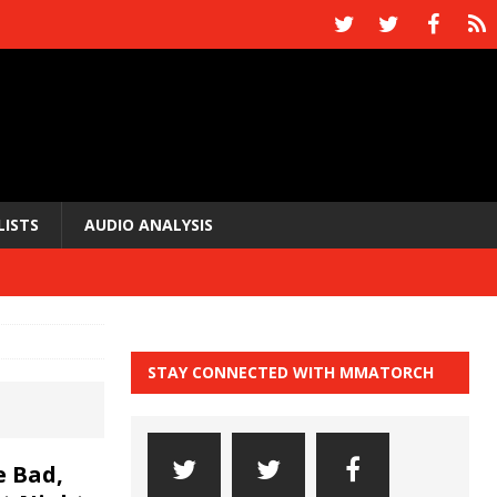
LISTS
AUDIO ANALYSIS
STAY CONNECTED WITH MMATORCH
 Bad,