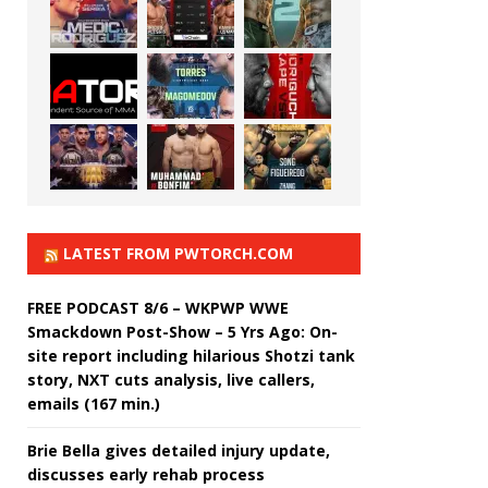
LATEST FROM PWTORCH.COM
FREE PODCAST 8/6 – WKPWP WWE
Smackdown Post-Show – 5 Yrs Ago: On-
site report including hilarious Shotzi tank
story, NXT cuts analysis, live callers,
emails (167 min.)
Brie Bella gives detailed injury update,
discusses early rehab process