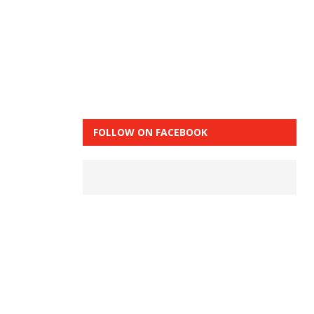
FOLLOW ON FACEBOOK