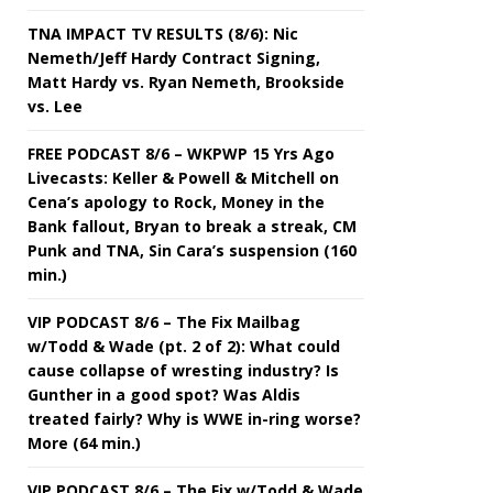
TNA IMPACT TV RESULTS (8/6): Nic
Nemeth/Jeff Hardy Contract Signing,
Matt Hardy vs. Ryan Nemeth, Brookside
vs. Lee
FREE PODCAST 8/6 – WKPWP 15 Yrs Ago
Livecasts: Keller & Powell & Mitchell on
Cena’s apology to Rock, Money in the
Bank fallout, Bryan to break a streak, CM
Punk and TNA, Sin Cara’s suspension (160
min.)
VIP PODCAST 8/6 – The Fix Mailbag
w/Todd & Wade (pt. 2 of 2): What could
cause collapse of wresting industry? Is
Gunther in a good spot? Was Aldis
treated fairly? Why is WWE in-ring worse?
More (64 min.)
VIP PODCAST 8/6 – The Fix w/Todd & Wade