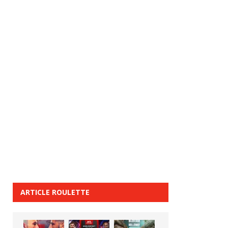
ARTICLE ROULETTE