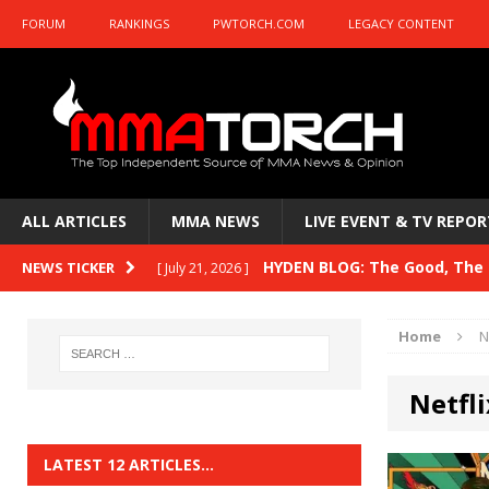
FORUM
RANKINGS
PWTORCH.COM
LEGACY CONTENT
ALL ARTICLES
MMA NEWS
LIVE EVENT & TV REPOR
HYDEN BLOG: The Good, The B
NEWS TICKER
[ July 21, 2026 ]
Kasanganay and UFC Fight Night: du Ples
Home
N
HYDEN BLOG: The Good, The 
[ July 15, 2026 ]
Netfli
HYDEN BLOG: Previewing UFC
[ July 6, 2026 ]
HYDEN BLOG: The Good, The 
[ June 30, 2026 ]
LATEST 12 ARTICLES…