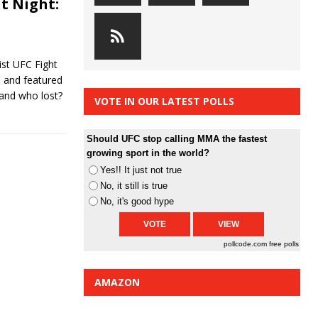
t Night:
st UFC Fight
d and featured
 and who lost?
VOTE IN OUR LATEST POLLS
Should UFC stop calling MMA the fastest
growing sport in the world?
Yes!! It just not true
No, it still is true
No, it's good hype
pollcode.com
free polls
AMAZON