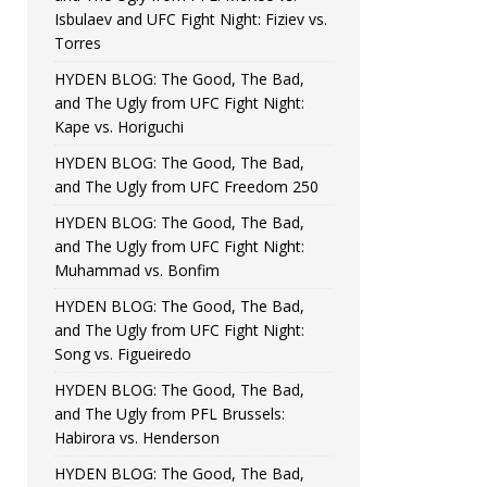
Isbulaev and UFC Fight Night: Fiziev vs.
Torres
HYDEN BLOG: The Good, The Bad,
and The Ugly from UFC Fight Night:
Kape vs. Horiguchi
HYDEN BLOG: The Good, The Bad,
and The Ugly from UFC Freedom 250
HYDEN BLOG: The Good, The Bad,
and The Ugly from UFC Fight Night:
Muhammad vs. Bonfim
HYDEN BLOG: The Good, The Bad,
and The Ugly from UFC Fight Night:
Song vs. Figueiredo
HYDEN BLOG: The Good, The Bad,
and The Ugly from PFL Brussels:
Habirora vs. Henderson
HYDEN BLOG: The Good, The Bad,