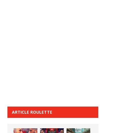
ARTICLE ROULETTE