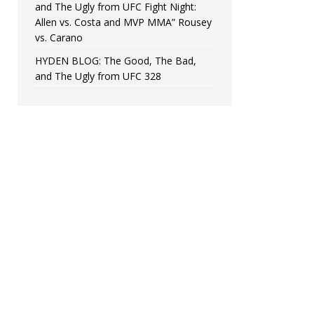
and The Ugly from UFC Fight Night:
Allen vs. Costa and MVP MMA” Rousey
vs. Carano
HYDEN BLOG: The Good, The Bad,
and The Ugly from UFC 328