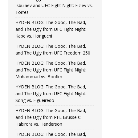
Isbulaev and UFC Fight Night: Fiziev vs.
Torres
HYDEN BLOG: The Good, The Bad,
and The Ugly from UFC Fight Night:
Kape vs. Horiguchi
HYDEN BLOG: The Good, The Bad,
and The Ugly from UFC Freedom 250
HYDEN BLOG: The Good, The Bad,
and The Ugly from UFC Fight Night:
Muhammad vs. Bonfim
HYDEN BLOG: The Good, The Bad,
and The Ugly from UFC Fight Night:
Song vs. Figueiredo
HYDEN BLOG: The Good, The Bad,
and The Ugly from PFL Brussels:
Habirora vs. Henderson
HYDEN BLOG: The Good, The Bad,