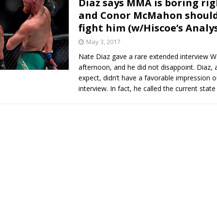
Diaz says MMA is boring ri
and Conor McMahon should
Bad, and The Ugly from UFC Fight Night: Kape vs.
fight him (w/Hiscoe’s Analys
May 3, 2017
Nate Diaz gave a rare extended interview 
 Bad, and The Ugly from UFC Freedom 250
HYDEN'S TAKE
afternoon, and he did not disappoint. Diaz,
expect, didn’t have a favorable impression o
Bad, and The Ugly from UFC Fight Night: Muhammad vs.
interview. In fact, he called the current stat
e Bad, and The Ugly from PFL New York: Nurmagomedov
. Rodriguez, and MVP-PFL Merge
HYDEN'S TAKE