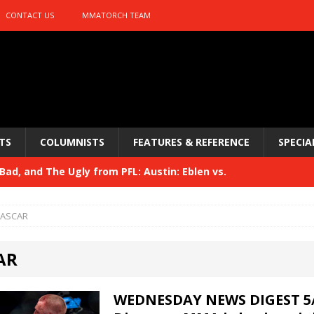
CONTACT US
MMATORCH TEAM
TS
COLUMNISTS
FEATURES & REFERENCE
SPECIA
ad, and The Ugly from PFL: Austin: Eblen vs.
sis vs. Usman
HYDEN'S TAKE
ASCAR
Bad, and The Ugly from UFC 329
HYDEN'S TAKE
AR
 329
HYDEN'S TAKE
Bad, and The Ugly from PFL: McKee vs. Isbulaev and UFC
WEDNESDAY NEWS DIGEST 5/