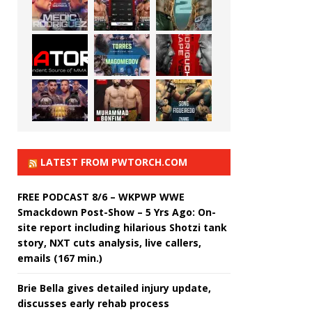
LATEST FROM PWTORCH.COM
FREE PODCAST 8/6 – WKPWP WWE
Smackdown Post-Show – 5 Yrs Ago: On-
site report including hilarious Shotzi tank
story, NXT cuts analysis, live callers,
emails (167 min.)
Brie Bella gives detailed injury update,
discusses early rehab process