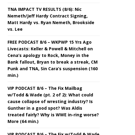
TNA IMPACT TV RESULTS (8/6): Nic
Nemeth/Jeff Hardy Contract Signing,
Matt Hardy vs. Ryan Nemeth, Brookside
vs. Lee
FREE PODCAST 8/6 – WKPWP 15 Yrs Ago
Livecasts: Keller & Powell & Mitchell on
Cena’s apology to Rock, Money in the
Bank fallout, Bryan to break a streak, CM
Punk and TNA, Sin Cara’s suspension (160
min.)
VIP PODCAST 8/6 – The Fix Mailbag
w/Todd & Wade (pt. 2 of 2): What could
cause collapse of wresting industry? Is
Gunther in a good spot? Was Aldis
treated fairly? Why is WWE in-ring worse?
More (64 min.)
VIP PODCAST 8/6 – The Fix w/Todd & Wade