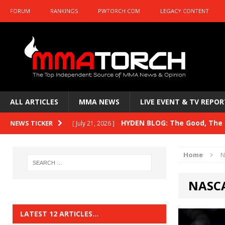
FORUM
RANKINGS
PWTORCH.COM
LEGACY CONTENT
ALL ARTICLES
MMA NEWS
LIVE EVENT & TV REPOR
HYDEN BLOG: The Good, The B
NEWS TICKER
[ July 21, 2026 ]
Kasanganay and UFC Fight Night: du Ples
Home
N
HYDEN BLOG: The Good, The 
[ July 15, 2026 ]
NASC
HYDEN BLOG: Previewing UFC
[ July 6, 2026 ]
HYDEN BLOG: The Good, The 
[ June 30, 2026 ]
LATEST 12 ARTICLES…