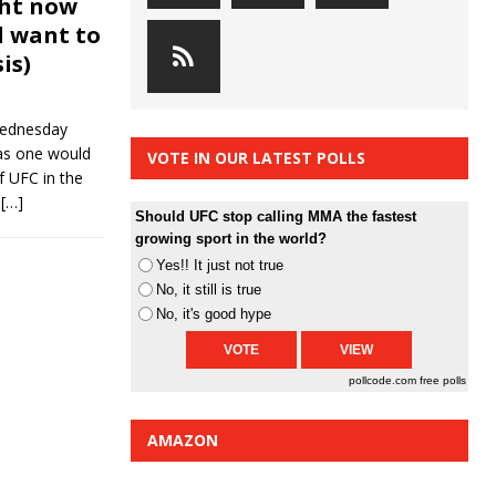
ght now
 want to
is)
Wednesday
 as one would
VOTE IN OUR LATEST POLLS
f UFC in the
e
[…]
Should UFC stop calling MMA the fastest
growing sport in the world?
Yes!! It just not true
No, it still is true
No, it's good hype
pollcode.com
free polls
AMAZON