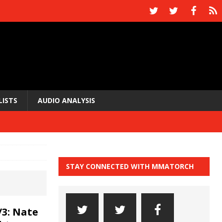
LISTS
AUDIO ANALYSIS
STAY CONNECTED WITH MMATORCH
3: Nate