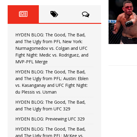
Fight Night: Fiziev vs. Torres
HYDEN'S TAKE
HYDEN BLOG: The Good, The 
[ June 22, 2026 ]
Horiguchi
UNCATEGORIZED
HYDEN BLOG: The Good, The Bad,
HYDEN BLOG: The Good, The
[ June 15, 2026 ]
and The Ugly from PFL New York:
Nurmagomedov vs. Colgan and UFC
HYDEN BLOG: The Good, The 
[ June 8, 2026 ]
Fight Night: Medic vs. Rodriguez, and
MVP-PFL Merge
Bonfim
HYDEN'S TAKE
HYDEN BLOG: The Good, The Bad,
and The Ugly from PFL: Austin: Eblen
HYDEN BLOG: The Good, Th
[ August 4, 2026 ]
vs. Kasanganay and UFC Fight Night:
du Plessis vs. Usman
vs. Colgan and UFC Fight Night: Medic vs
HYDEN BLOG: The Good, The Bad,
and The Ugly from UFC 329
HYDEN BLOG: Previewing UFC 329
HYDEN BLOG: The Good, The Bad,
and The Ugly from PFL: McKee vs.