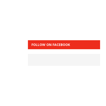
FOLLOW ON FACEBOOK