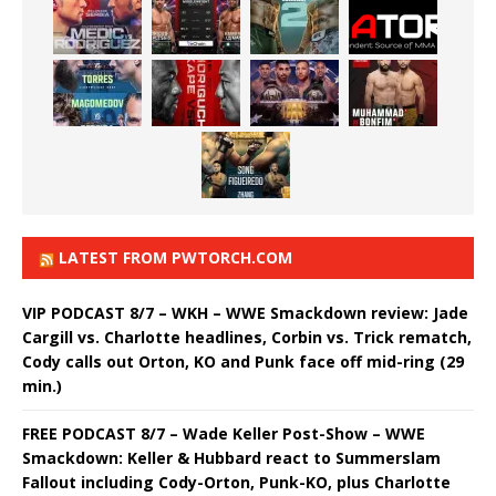
LATEST FROM PWTORCH.COM
VIP PODCAST 8/7 – WKH – WWE Smackdown review: Jade
Cargill vs. Charlotte headlines, Corbin vs. Trick rematch,
Cody calls out Orton, KO and Punk face off mid-ring (29
min.)
FREE PODCAST 8/7 – Wade Keller Post-Show – WWE
Smackdown: Keller & Hubbard react to Summerslam
Fallout including Cody-Orton, Punk-KO, plus Charlotte