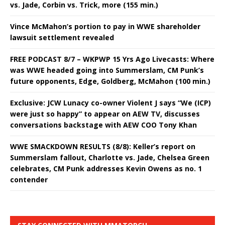
vs. Jade, Corbin vs. Trick, more (155 min.)
Vince McMahon’s portion to pay in WWE shareholder
lawsuit settlement revealed
FREE PODCAST 8/7 – WKPWP 15 Yrs Ago Livecasts: Where
was WWE headed going into Summerslam, CM Punk’s
future opponents, Edge, Goldberg, McMahon (100 min.)
Exclusive: JCW Lunacy co-owner Violent J says “We (ICP)
were just so happy” to appear on AEW TV, discusses
conversations backstage with AEW COO Tony Khan
WWE SMACKDOWN RESULTS (8/8): Keller’s report on
Summerslam fallout, Charlotte vs. Jade, Chelsea Green
celebrates, CM Punk addresses Kevin Owens as no. 1
contender