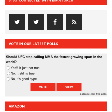
STAY CONNECTED WITH MMATORCH
VOTE IN OUR LATEST POLLS
Should UFC stop calling MMA the fastest growing sport in the
world?
Yes!! It just not true
No, it still is true
No, it's good hype
pollcode.com
free polls
AMAZON