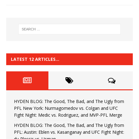
LATEST 12 ARTICLES…
HYDEN BLOG: The Good, The Bad, and The Ugly from
PFL New York: Nurmagomedov vs. Colgan and UFC
Fight Night: Medic vs. Rodriguez, and MVP-PFL Merge
HYDEN BLOG: The Good, The Bad, and The Ugly from
PFL: Austin: Eblen vs. Kasanganay and UFC Fight Night:
du Plessis vs. Usman