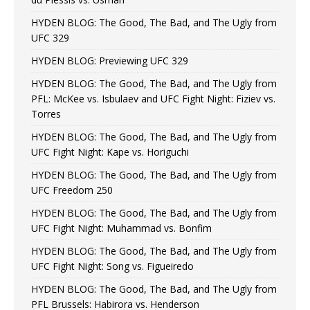
HYDEN BLOG: The Good, The Bad, and The Ugly from
UFC 329
HYDEN BLOG: Previewing UFC 329
HYDEN BLOG: The Good, The Bad, and The Ugly from
PFL: McKee vs. Isbulaev and UFC Fight Night: Fiziev vs.
Torres
HYDEN BLOG: The Good, The Bad, and The Ugly from
UFC Fight Night: Kape vs. Horiguchi
HYDEN BLOG: The Good, The Bad, and The Ugly from
UFC Freedom 250
HYDEN BLOG: The Good, The Bad, and The Ugly from
UFC Fight Night: Muhammad vs. Bonfim
HYDEN BLOG: The Good, The Bad, and The Ugly from
UFC Fight Night: Song vs. Figueiredo
HYDEN BLOG: The Good, The Bad, and The Ugly from
PFL Brussels: Habirora vs. Henderson