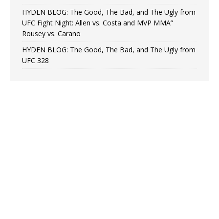
HYDEN BLOG: The Good, The Bad, and The Ugly from
UFC Fight Night: Allen vs. Costa and MVP MMA”
Rousey vs. Carano
HYDEN BLOG: The Good, The Bad, and The Ugly from
UFC 328