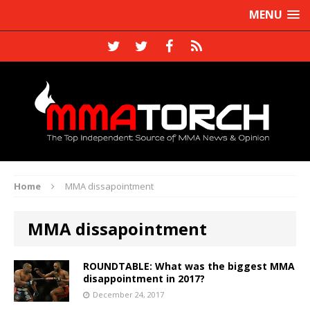
MENU
Home
MMA dissapointment
MMA dissapointment
ROUNDTABLE: What was the biggest MMA
disappointment in 2017?
December 24, 2017