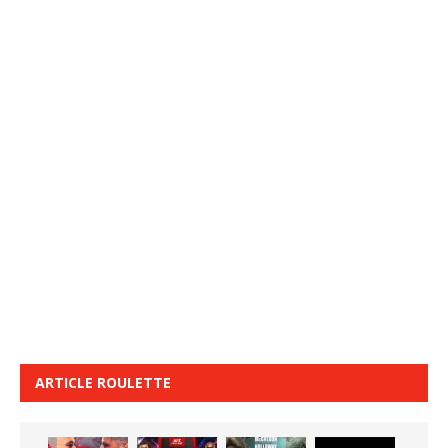
ARTICLE ROULETTE