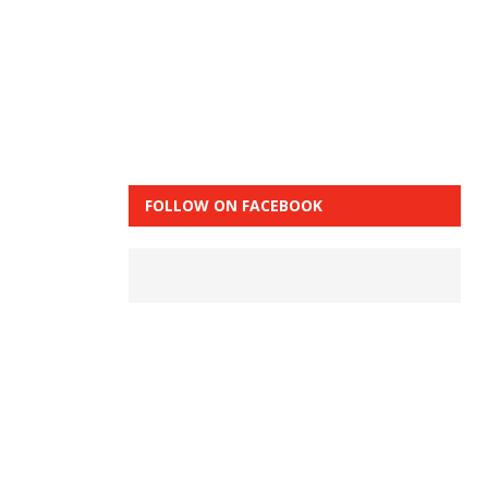
FOLLOW ON FACEBOOK