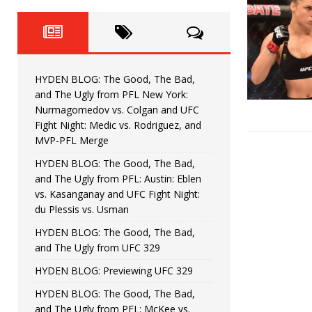
Fight Night: Fiziev vs. Torres
HYDEN'S TAKE
HYDEN BLOG: The Good, The 
[ June 22, 2026 ]
Horiguchi
UNCATEGORIZED
HYDEN BLOG: The Good, The Bad,
HYDEN BLOG: The Good, The
[ June 15, 2026 ]
and The Ugly from PFL New York:
Nurmagomedov vs. Colgan and UFC
HYDEN BLOG: The Good, The 
[ June 8, 2026 ]
Fight Night: Medic vs. Rodriguez, and
MVP-PFL Merge
Bonfim
HYDEN'S TAKE
HYDEN BLOG: The Good, The Bad,
and The Ugly from PFL: Austin: Eblen
HYDEN BLOG: The Good, Th
[ August 4, 2026 ]
vs. Kasanganay and UFC Fight Night:
du Plessis vs. Usman
vs. Colgan and UFC Fight Night: Medic vs
HYDEN BLOG: The Good, The Bad,
and The Ugly from UFC 329
HYDEN BLOG: Previewing UFC 329
HYDEN BLOG: The Good, The Bad,
and The Ugly from PFL: McKee vs.