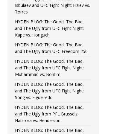
Isbulaev and UFC Fight Night: Fiziev vs.
Torres
HYDEN BLOG: The Good, The Bad,
and The Ugly from UFC Fight Night:
Kape vs. Horiguchi
HYDEN BLOG: The Good, The Bad,
and The Ugly from UFC Freedom 250
HYDEN BLOG: The Good, The Bad,
and The Ugly from UFC Fight Night:
Muhammad vs. Bonfim
HYDEN BLOG: The Good, The Bad,
and The Ugly from UFC Fight Night:
Song vs. Figueiredo
HYDEN BLOG: The Good, The Bad,
and The Ugly from PFL Brussels:
Habirora vs. Henderson
HYDEN BLOG: The Good, The Bad,