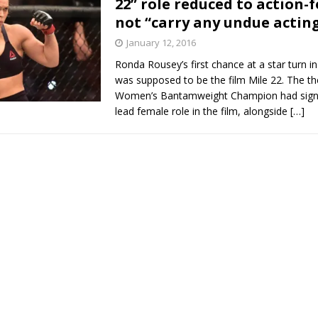
22” role reduced to action-f
not “carry any undue actin
Bad, and The Ugly from UFC Fight Night: Kape vs.
January 12, 2016
Ronda Rousey’s first chance at a star turn 
was supposed to be the film Mile 22. The t
 Bad, and The Ugly from UFC Freedom 250
Women’s Bantamweight Champion had signe
HYDEN'S TAKE
lead female role in the film, alongside
[…]
Bad, and The Ugly from UFC Fight Night: Muhammad vs.
e Bad, and The Ugly from PFL New York: Nurmagomedov
. Rodriguez, and MVP-PFL Merge
HYDEN'S TAKE