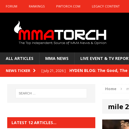
FORUM
RANKINGS
PWTORCH.COM
LEGACY CONTENT
ALL ARTICLES
MMA NEWS
LIVE EVENT & TV REPOR
HYDEN BLOG: The Good, The B
NEWS TICKER
[ July 21, 2026 ]
Kasanganay and UFC Fight Night: du Ples
Home
m
HYDEN BLOG: The Good, The 
[ July 15, 2026 ]
mile 
HYDEN BLOG: Previewing UFC
[ July 6, 2026 ]
HYDEN BLOG: The Good, The 
[ June 30, 2026 ]
LATEST 12 ARTICLES…