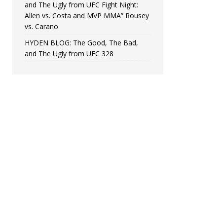
and The Ugly from UFC Fight Night:
Allen vs. Costa and MVP MMA” Rousey
vs. Carano
HYDEN BLOG: The Good, The Bad,
and The Ugly from UFC 328