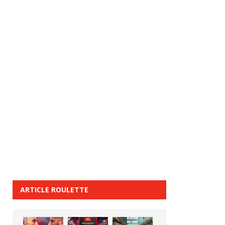
ARTICLE ROULETTE