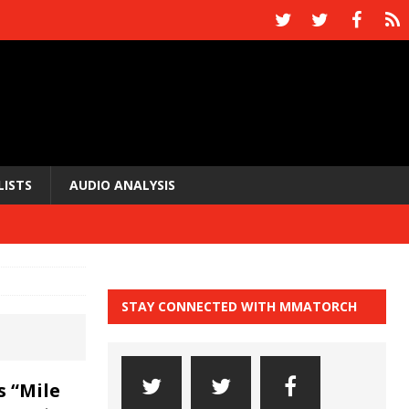
LISTS
AUDIO ANALYSIS
STAY CONNECTED WITH MMATORCH
s “Mile