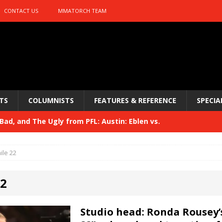
CONTACT US
MMATORCH TEAM
TS
COLUMNISTS
FEATURES & REFERENCE
SPECIA
ad, and The Ugly from PFL: Austin: Eblen vs.
sis vs. Usman
HYDEN'S TAKE
ile 22
Bad, and The Ugly from UFC 329
HYDEN'S TAKE
22
 329
HYDEN'S TAKE
Bad, and The Ugly from PFL: McKee vs. Isbulaev and UFC
Studio head: Ronda Rousey’