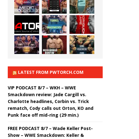
LATEST FROM PWTORCH.COM
VIP PODCAST 8/7 – WKH – WWE
Smackdown review: Jade Cargill vs.
Charlotte headlines, Corbin vs. Trick
rematch, Cody calls out Orton, KO and
Punk face off mid-ring (29 min.)
FREE PODCAST 8/7 – Wade Keller Post-
Show – WWE Smackdown: Keller &