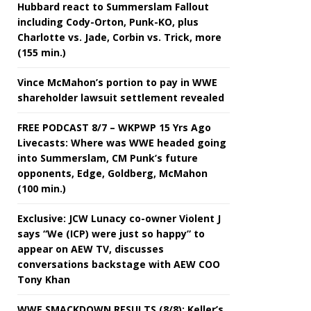
Hubbard react to Summerslam Fallout
including Cody-Orton, Punk-KO, plus
Charlotte vs. Jade, Corbin vs. Trick, more
(155 min.)
Vince McMahon’s portion to pay in WWE
shareholder lawsuit settlement revealed
FREE PODCAST 8/7 – WKPWP 15 Yrs Ago
Livecasts: Where was WWE headed going
into Summerslam, CM Punk’s future
opponents, Edge, Goldberg, McMahon
(100 min.)
Exclusive: JCW Lunacy co-owner Violent J
says “We (ICP) were just so happy” to
appear on AEW TV, discusses
conversations backstage with AEW COO
Tony Khan
WWE SMACKDOWN RESULTS (8/8): Keller’s