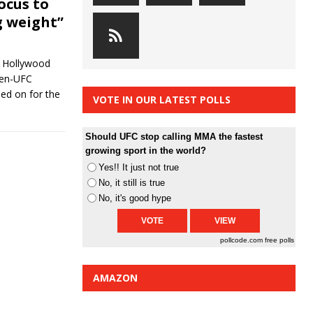
ocus to
g weight”
in Hollywood
hen-UFC
d on for the
VOTE IN OUR LATEST POLLS
Should UFC stop calling MMA the fastest
growing sport in the world?
Yes!! It just not true
No, it still is true
No, it's good hype
pollcode.com
free polls
AMAZON