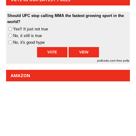
Should UFC stop calling MMA the fastest growing sport in the
world?
Yes!! It just not true
No, it still is true
No, it's good hype
pollcode.com
free polls
AMAZON