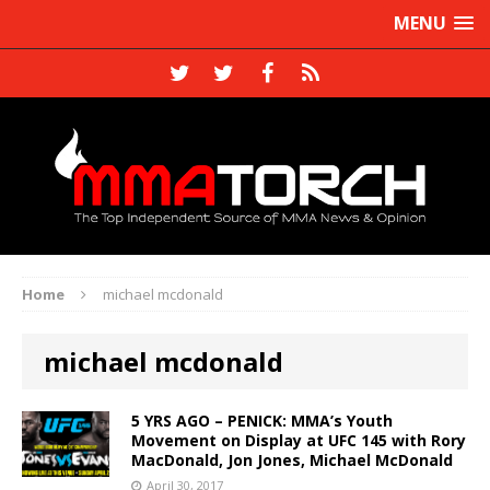
MENU
Home
michael mcdonald
michael mcdonald
5 YRS AGO – PENICK: MMA’s Youth
Movement on Display at UFC 145 with Rory
MacDonald, Jon Jones, Michael McDonald
April 30, 2017