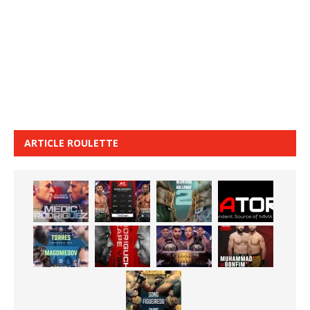
ARTICLE ROULETTE