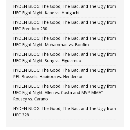
HYDEN BLOG: The Good, The Bad, and The Ugly from
UFC Fight Night: Kape vs. Horiguchi
HYDEN BLOG: The Good, The Bad, and The Ugly from
UFC Freedom 250
HYDEN BLOG: The Good, The Bad, and The Ugly from
UFC Fight Night: Muhammad vs. Bonfim
HYDEN BLOG: The Good, The Bad, and The Ugly from
UFC Fight Night: Song vs. Figueiredo
HYDEN BLOG: The Good, The Bad, and The Ugly from
PFL Brussels: Habirora vs. Henderson
HYDEN BLOG: The Good, The Bad, and The Ugly from
UFC Fight Night: Allen vs. Costa and MVP MMA”
Rousey vs. Carano
HYDEN BLOG: The Good, The Bad, and The Ugly from
UFC 328