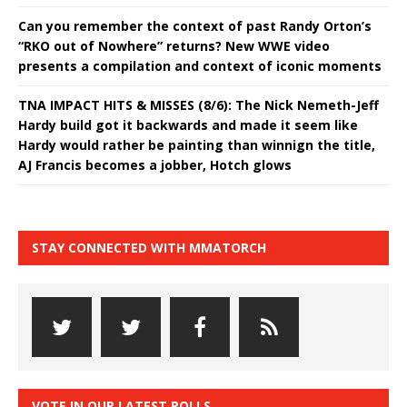
Can you remember the context of past Randy Orton’s
“RKO out of Nowhere” returns? New WWE video
presents a compilation and context of iconic moments
TNA IMPACT HITS & MISSES (8/6): The Nick Nemeth-Jeff
Hardy build got it backwards and made it seem like
Hardy would rather be painting than winnign the title,
AJ Francis becomes a jobber, Hotch glows
STAY CONNECTED WITH MMATORCH
VOTE IN OUR LATEST POLLS