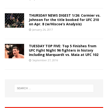
THURSDAY NEWS DIGEST 1/26: Cormier vs.
Johnson for the title booked for UFC 210
on Apr. 8 (w/Hiscoe’s Analysis)
January 26, 2017
TUESDAY TOP FIVE: Top 5 Finishes from
UFC Fight Night 96 fighters in history
including Marquardt vs. Maia at UFC 102
September 27, 2016