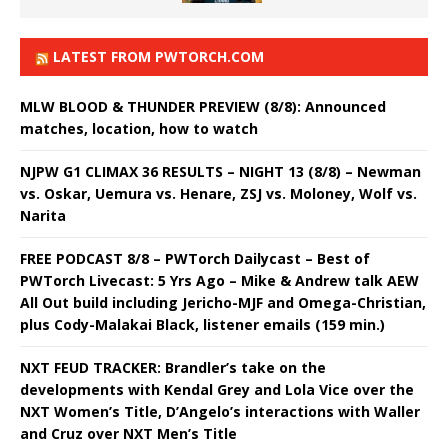
LATEST FROM PWTORCH.COM
MLW BLOOD & THUNDER PREVIEW (8/8): Announced
matches, location, how to watch
NJPW G1 CLIMAX 36 RESULTS – NIGHT 13 (8/8) – Newman
vs. Oskar, Uemura vs. Henare, ZSJ vs. Moloney, Wolf vs.
Narita
FREE PODCAST 8/8 – PWTorch Dailycast – Best of
PWTorch Livecast: 5 Yrs Ago – Mike & Andrew talk AEW
All Out build including Jericho-MJF and Omega-Christian,
plus Cody-Malakai Black, listener emails (159 min.)
NXT FEUD TRACKER: Brandler’s take on the
developments with Kendal Grey and Lola Vice over the
NXT Women’s Title, D’Angelo’s interactions with Waller
and Cruz over NXT Men’s Title