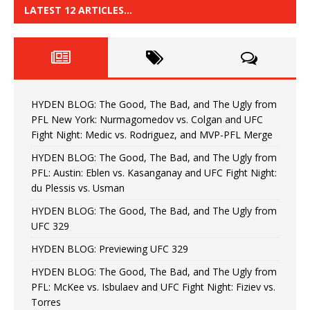
LATEST 12 ARTICLES…
HYDEN BLOG: The Good, The Bad, and The Ugly from
PFL New York: Nurmagomedov vs. Colgan and UFC
Fight Night: Medic vs. Rodriguez, and MVP-PFL Merge
HYDEN BLOG: The Good, The Bad, and The Ugly from
PFL: Austin: Eblen vs. Kasanganay and UFC Fight Night:
du Plessis vs. Usman
HYDEN BLOG: The Good, The Bad, and The Ugly from
UFC 329
HYDEN BLOG: Previewing UFC 329
HYDEN BLOG: The Good, The Bad, and The Ugly from
PFL: McKee vs. Isbulaev and UFC Fight Night: Fiziev vs.
Torres