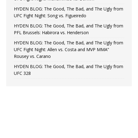
HYDEN BLOG: The Good, The Bad, and The Ugly from
UFC Fight Night: Song vs. Figueiredo
HYDEN BLOG: The Good, The Bad, and The Ugly from
PFL Brussels: Habirora vs. Henderson
HYDEN BLOG: The Good, The Bad, and The Ugly from
UFC Fight Night: Allen vs. Costa and MVP MMA”
Rousey vs. Carano
HYDEN BLOG: The Good, The Bad, and The Ugly from
UFC 328