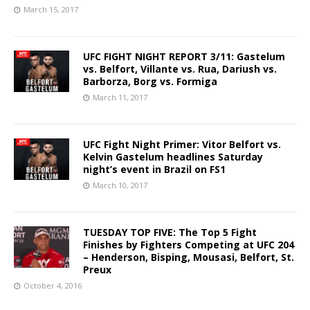
March 15, 2017
UFC FIGHT NIGHT REPORT 3/11: Gastelum
vs. Belfort, Villante vs. Rua, Dariush vs.
Barborza, Borg vs. Formiga
March 11, 2017
UFC Fight Night Primer: Vitor Belfort vs.
Kelvin Gastelum headlines Saturday
night’s event in Brazil on FS1
March 10, 2017
TUESDAY TOP FIVE: The Top 5 Fight
Finishes by Fighters Competing at UFC 204
– Henderson, Bisping, Mousasi, Belfort, St.
Preux
October 4, 2016