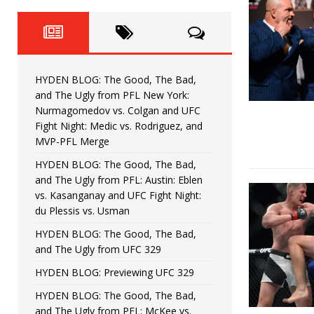
Fight Night: Fiziev vs. Torres
HYDEN'S TAKE
HYDEN BLOG: The Good, The 
[ June 22, 2026 ]
Horiguchi
UNCATEGORIZED
HYDEN BLOG: The Good, The Bad,
HYDEN BLOG: The Good, The
[ June 15, 2026 ]
and The Ugly from PFL New York:
Nurmagomedov vs. Colgan and UFC
HYDEN BLOG: The Good, The 
[ June 8, 2026 ]
Fight Night: Medic vs. Rodriguez, and
MVP-PFL Merge
Bonfim
HYDEN'S TAKE
HYDEN BLOG: The Good, The Bad,
and The Ugly from PFL: Austin: Eblen
HYDEN BLOG: The Good, Th
[ August 4, 2026 ]
vs. Kasanganay and UFC Fight Night:
du Plessis vs. Usman
vs. Colgan and UFC Fight Night: Medic vs
HYDEN BLOG: The Good, The Bad,
and The Ugly from UFC 329
HYDEN BLOG: Previewing UFC 329
HYDEN BLOG: The Good, The Bad,
and The Ugly from PFL: McKee vs.