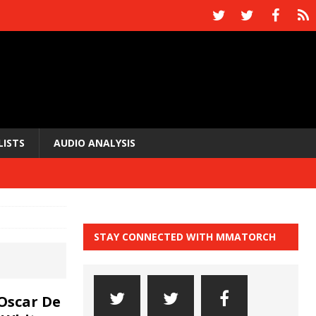
LISTS
AUDIO ANALYSIS
STAY CONNECTED WITH MMATORCH
Oscar De