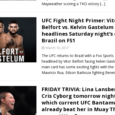
Mayweather scoring a TKO victory
[…]
UFC Fight Night Primer: Vit
Belfort vs. Kelvin Gastelum
headlines Saturday night’s 
Brazil on FS1
March 10, 2017
The UFC returns to Brazil with a Fox Sports 
headlined by Vitor Belfort facing Kelvin Gas
main card has some exciting fights with the 
Mauricio Rua, Edson Barboza fighting Benei
FRIDAY TRIVIA: Lina Lansbe
Cris Cyborg tomorrow night
which current UFC Bantam
already beat her in Muay T