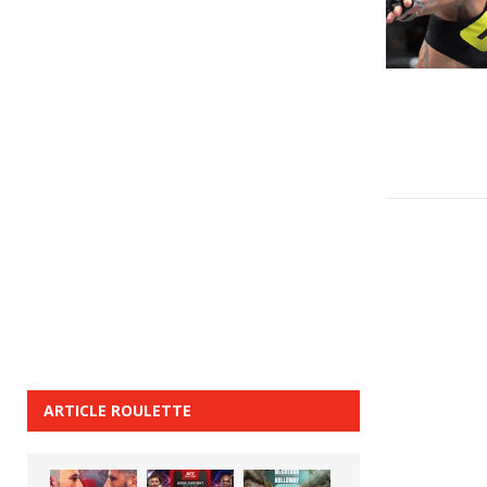
ARTICLE ROULETTE