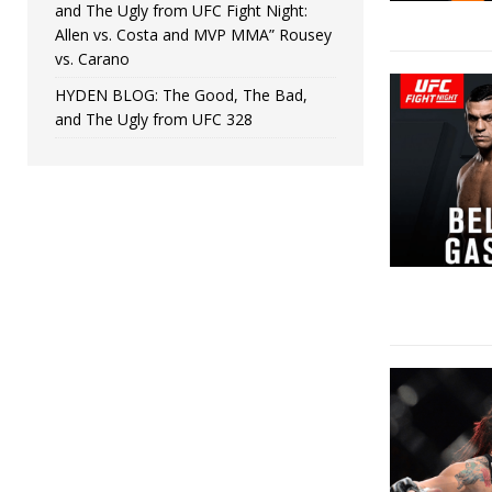
and The Ugly from UFC Fight Night:
Allen vs. Costa and MVP MMA” Rousey
vs. Carano
HYDEN BLOG: The Good, The Bad,
and The Ugly from UFC 328