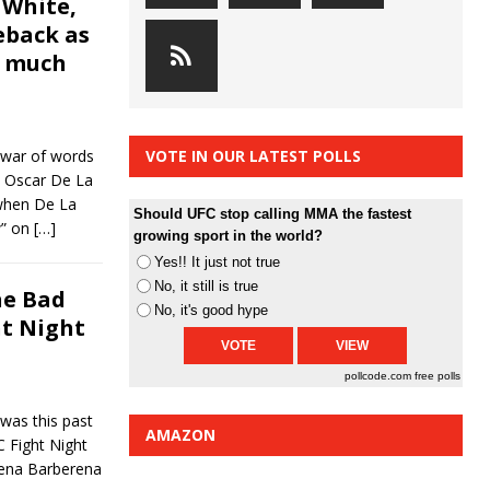
 White,
eback as
d much
war of words
VOTE IN OUR LATEST POLLS
s Oscar De La
when De La
Should UFC stop calling MMA the fastest
w” on
[…]
growing sport in the world?
Yes!! It just not true
No, it still is true
he Bad
No, it's good hype
ht Night
pollcode.com
free polls
was this past
AMAZON
C Fight Night
ena Barberena