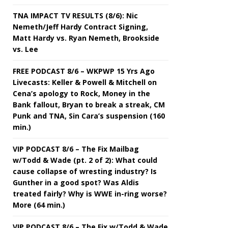
TNA IMPACT TV RESULTS (8/6): Nic
Nemeth/Jeff Hardy Contract Signing,
Matt Hardy vs. Ryan Nemeth, Brookside
vs. Lee
FREE PODCAST 8/6 – WKPWP 15 Yrs Ago
Livecasts: Keller & Powell & Mitchell on
Cena’s apology to Rock, Money in the
Bank fallout, Bryan to break a streak, CM
Punk and TNA, Sin Cara’s suspension (160
min.)
VIP PODCAST 8/6 – The Fix Mailbag
w/Todd & Wade (pt. 2 of 2): What could
cause collapse of wresting industry? Is
Gunther in a good spot? Was Aldis
treated fairly? Why is WWE in-ring worse?
More (64 min.)
VIP PODCAST 8/6 – The Fix w/Todd & Wade