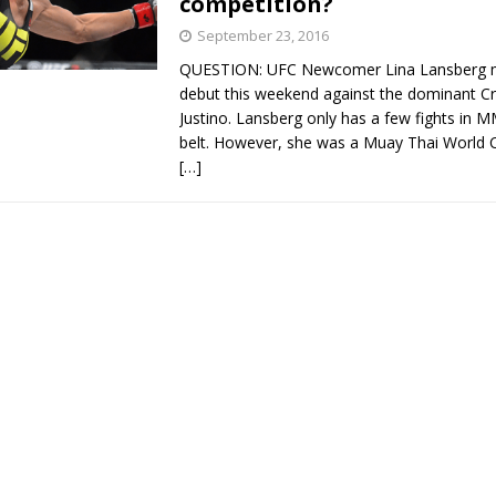
competition?
September 23, 2016
QUESTION: UFC Newcomer Lina Lansberg 
debut this weekend against the dominant Cr
Justino. Lansberg only has a few fights in 
belt. However, she was a Muay Thai World
[…]