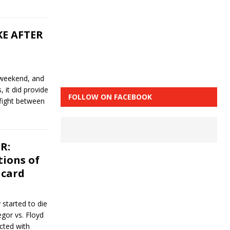
KE AFTER
 weekend, and
, it did provide
FOLLOW ON FACEBOOK
fight between
R:
tions of
 card
 started to die
gor vs. Floyd
cted with