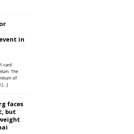
or
event in
1 card
telum. The
return of
l
[…]
rg faces
, but
weight
hai