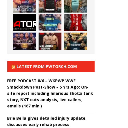
LATEST FROM PWTORCH.COM
FREE PODCAST 8/6 – WKPWP WWE
Smackdown Post-Show – 5 Yrs Ago: On-
site report including hilarious Shotzi tank
story, NXT cuts analysis, live callers,
emails (167 min.)
Brie Bella gives detailed injury update,
discusses early rehab process