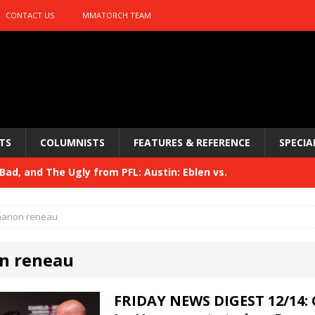
CONTACT US
MMATORCH TEAM
TS
COLUMNISTS
FEATURES & REFERENCE
SPECIA
ad, and The Ugly from PFL: Austin: Eblen vs.
sis vs. Usman
HYDEN'S TAKE
arion reneau
Bad, and The Ugly from UFC 329
HYDEN'S TAKE
n reneau
 329
HYDEN'S TAKE
Bad, and The Ugly from PFL: McKee vs. Isbulaev and UFC
FRIDAY NEWS DIGEST 12/14: 