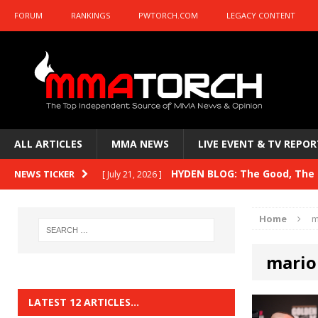
FORUM
RANKINGS
PWTORCH.COM
LEGACY CONTENT
ALL ARTICLES
MMA NEWS
LIVE EVENT & TV REPOR
HYDEN BLOG: The Good, The B
NEWS TICKER
[ July 21, 2026 ]
Kasanganay and UFC Fight Night: du Ples
Home
m
HYDEN BLOG: The Good, The 
[ July 15, 2026 ]
mario
HYDEN BLOG: Previewing UFC
[ July 6, 2026 ]
HYDEN BLOG: The Good, The 
[ June 30, 2026 ]
LATEST 12 ARTICLES…