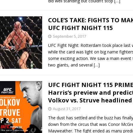
did well standing but couldn’t stop
[…]
COLE’S TAKE: FIGHTS TO MA
UFC FIGHT NIGHT 115
September 5, 2017
UFC Fight Night: Rotterdam took place last
while the card was light on big name fighters
some exciting action. We saw a main event 
two giants, and several
[…]
UFC FIGHT NIGHT 115 PRIME
Harris’s preview and predic
Volkov vs. Struve headlined
August 31, 2017
The dust has settled and the buzz has finally
down from the circus that was Conor McGre
Mayweather. The fight ended as many predi