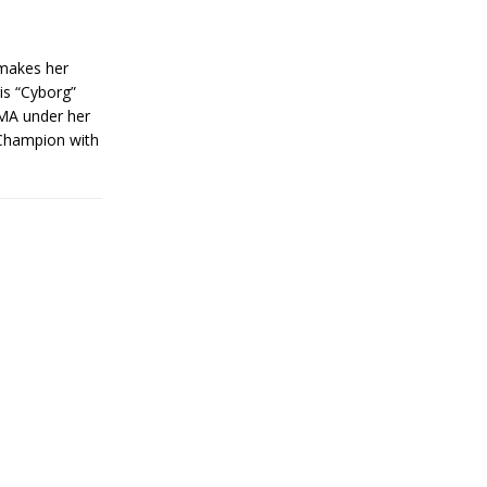
makes her
is “Cyborg”
MMA under her
 Champion with