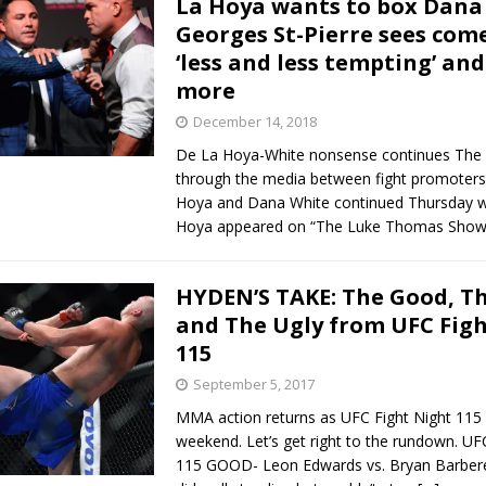
La Hoya wants to box Dana
Georges St-Pierre sees com
Bad, and The Ugly from UFC Fight Night: Kape vs.
‘less and less tempting’ an
more
December 14, 2018
 Bad, and The Ugly from UFC Freedom 250
HYDEN'S TAKE
De La Hoya-White nonsense continues The 
through the media between fight promoter
Bad, and The Ugly from UFC Fight Night: Muhammad vs.
Hoya and Dana White continued Thursday 
Hoya appeared on “The Luke Thomas Sho
e Bad, and The Ugly from PFL New York: Nurmagomedov
HYDEN’S TAKE: The Good, T
and The Ugly from UFC Fig
. Rodriguez, and MVP-PFL Merge
HYDEN'S TAKE
115
September 5, 2017
MMA action returns as UFC Fight Night 115 
weekend. Let’s get right to the rundown. UF
115 GOOD- Leon Edwards vs. Bryan Barber