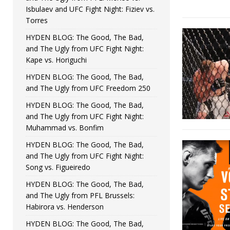
Isbulaev and UFC Fight Night: Fiziev vs.
Torres
HYDEN BLOG: The Good, The Bad,
and The Ugly from UFC Fight Night:
Kape vs. Horiguchi
HYDEN BLOG: The Good, The Bad,
and The Ugly from UFC Freedom 250
HYDEN BLOG: The Good, The Bad,
and The Ugly from UFC Fight Night:
Muhammad vs. Bonfim
HYDEN BLOG: The Good, The Bad,
and The Ugly from UFC Fight Night:
Song vs. Figueiredo
HYDEN BLOG: The Good, The Bad,
and The Ugly from PFL Brussels:
Habirora vs. Henderson
HYDEN BLOG: The Good, The Bad,