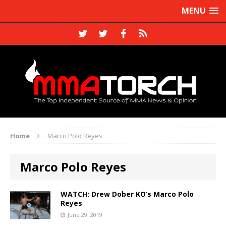
MENU
Home
Marco Polo Reyes
Marco Polo Reyes
WATCH: Drew Dober KO’s Marco Polo
Reyes
June 29, 2019