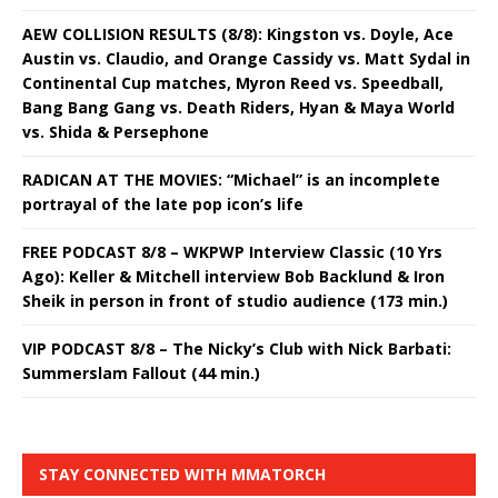
AEW COLLISION RESULTS (8/8): Kingston vs. Doyle, Ace
Austin vs. Claudio, and Orange Cassidy vs. Matt Sydal in
Continental Cup matches, Myron Reed vs. Speedball,
Bang Bang Gang vs. Death Riders, Hyan & Maya World
vs. Shida & Persephone
RADICAN AT THE MOVIES: “Michael” is an incomplete
portrayal of the late pop icon’s life
FREE PODCAST 8/8 – WKPWP Interview Classic (10 Yrs
Ago): Keller & Mitchell interview Bob Backlund & Iron
Sheik in person in front of studio audience (173 min.)
VIP PODCAST 8/8 – The Nicky’s Club with Nick Barbati:
Summerslam Fallout (44 min.)
STAY CONNECTED WITH MMATORCH