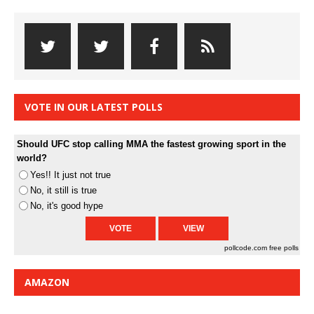
VOTE IN OUR LATEST POLLS
Should UFC stop calling MMA the fastest growing sport in the
world?
Yes!! It just not true
No, it still is true
No, it's good hype
pollcode.com
free polls
AMAZON