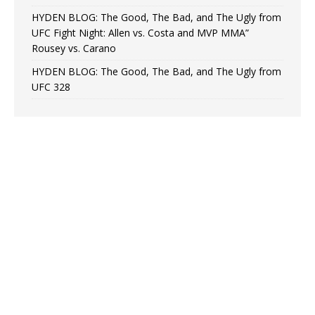
HYDEN BLOG: The Good, The Bad, and The Ugly from
UFC Fight Night: Allen vs. Costa and MVP MMA”
Rousey vs. Carano
HYDEN BLOG: The Good, The Bad, and The Ugly from
UFC 328