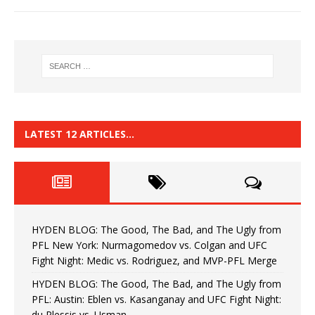
LATEST 12 ARTICLES…
HYDEN BLOG: The Good, The Bad, and The Ugly from
PFL New York: Nurmagomedov vs. Colgan and UFC
Fight Night: Medic vs. Rodriguez, and MVP-PFL Merge
HYDEN BLOG: The Good, The Bad, and The Ugly from
PFL: Austin: Eblen vs. Kasanganay and UFC Fight Night:
du Plessis vs. Usman