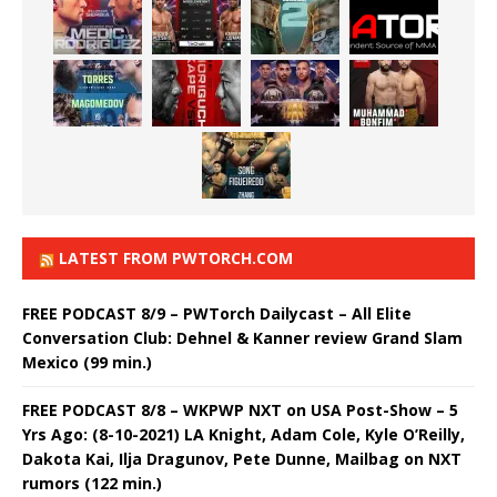
LATEST FROM PWTORCH.COM
FREE PODCAST 8/9 – PWTorch Dailycast – All Elite
Conversation Club: Dehnel & Kanner review Grand Slam
Mexico (99 min.)
FREE PODCAST 8/8 – WKPWP NXT on USA Post-Show – 5
Yrs Ago: (8-10-2021) LA Knight, Adam Cole, Kyle O’Reilly,
Dakota Kai, Ilja Dragunov, Pete Dunne, Mailbag on NXT
rumors (122 min.)