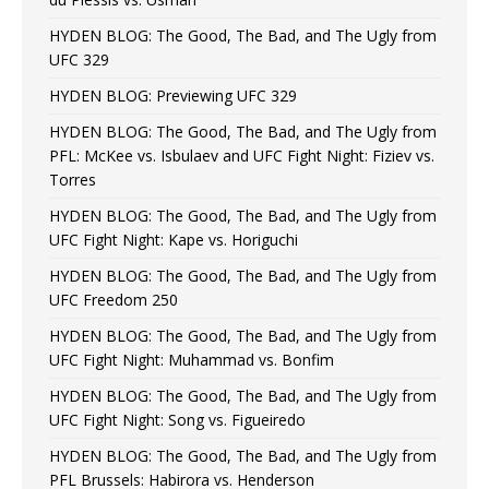
HYDEN BLOG: The Good, The Bad, and The Ugly from
UFC 329
HYDEN BLOG: Previewing UFC 329
HYDEN BLOG: The Good, The Bad, and The Ugly from
PFL: McKee vs. Isbulaev and UFC Fight Night: Fiziev vs.
Torres
HYDEN BLOG: The Good, The Bad, and The Ugly from
UFC Fight Night: Kape vs. Horiguchi
HYDEN BLOG: The Good, The Bad, and The Ugly from
UFC Freedom 250
HYDEN BLOG: The Good, The Bad, and The Ugly from
UFC Fight Night: Muhammad vs. Bonfim
HYDEN BLOG: The Good, The Bad, and The Ugly from
UFC Fight Night: Song vs. Figueiredo
HYDEN BLOG: The Good, The Bad, and The Ugly from
PFL Brussels: Habirora vs. Henderson