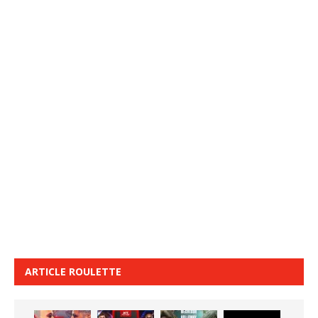
ARTICLE ROULETTE