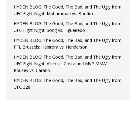
HYDEN BLOG: The Good, The Bad, and The Ugly from
UFC Fight Night: Muhammad vs. Bonfim
HYDEN BLOG: The Good, The Bad, and The Ugly from
UFC Fight Night: Song vs. Figueiredo
HYDEN BLOG: The Good, The Bad, and The Ugly from
PFL Brussels: Habirora vs. Henderson
HYDEN BLOG: The Good, The Bad, and The Ugly from
UFC Fight Night: Allen vs. Costa and MVP MMA”
Rousey vs. Carano
HYDEN BLOG: The Good, The Bad, and The Ugly from
UFC 328