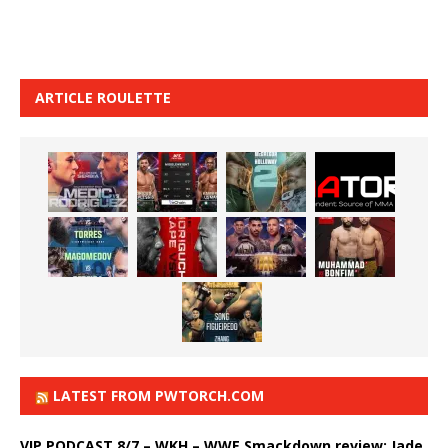
ARTICLE ROULETTE
LATEST FROM PWTORCH.COM
VIP PODCAST 8/7 – WKH – WWE Smackdown review: Jade