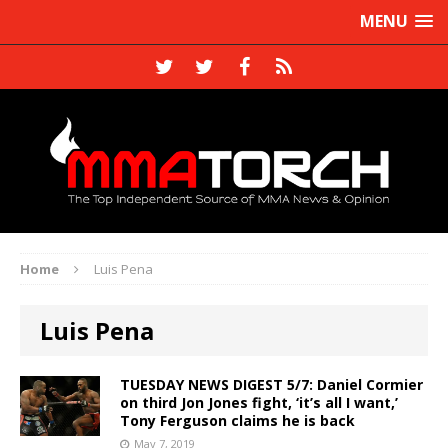
MENU
Home
Luis Pena
Luis Pena
TUESDAY NEWS DIGEST 5/7: Daniel Cormier
on third Jon Jones fight, ‘it’s all I want,’
Tony Ferguson claims he is back
May 7, 2019