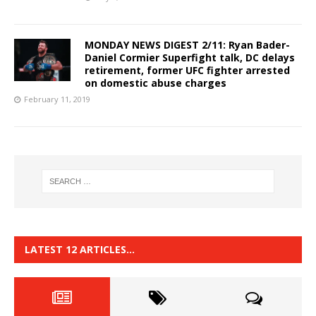
MONDAY NEWS DIGEST 2/11: Ryan Bader-
Daniel Cormier Superfight talk, DC delays
retirement, former UFC fighter arrested
on domestic abuse charges
February 11, 2019
LATEST 12 ARTICLES…