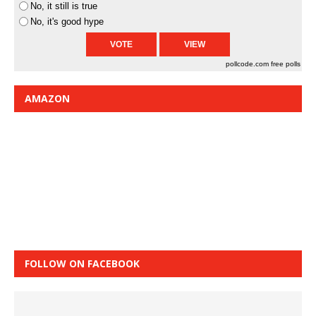
No, it still is true
No, it's good hype
pollcode.com
free polls
AMAZON
FOLLOW ON FACEBOOK