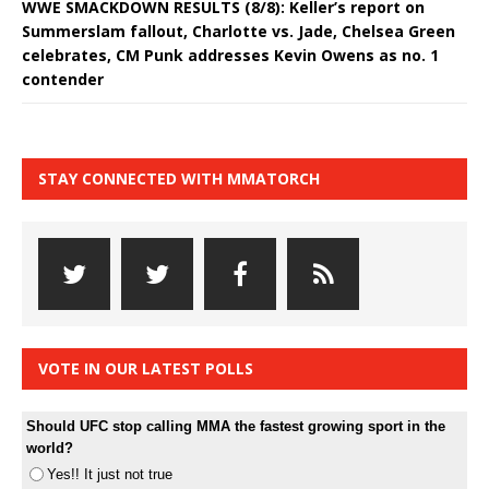
WWE SMACKDOWN RESULTS (8/8): Keller’s report on
Summerslam fallout, Charlotte vs. Jade, Chelsea Green
celebrates, CM Punk addresses Kevin Owens as no. 1
contender
STAY CONNECTED WITH MMATORCH
VOTE IN OUR LATEST POLLS
Should UFC stop calling MMA the fastest growing sport in the
world?
Yes!! It just not true