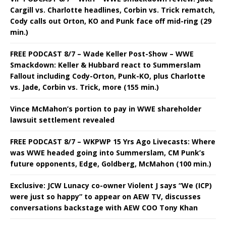
Cargill vs. Charlotte headlines, Corbin vs. Trick rematch,
Cody calls out Orton, KO and Punk face off mid-ring (29
min.)
FREE PODCAST 8/7 – Wade Keller Post-Show – WWE
Smackdown: Keller & Hubbard react to Summerslam
Fallout including Cody-Orton, Punk-KO, plus Charlotte
vs. Jade, Corbin vs. Trick, more (155 min.)
Vince McMahon’s portion to pay in WWE shareholder
lawsuit settlement revealed
FREE PODCAST 8/7 – WKPWP 15 Yrs Ago Livecasts: Where
was WWE headed going into Summerslam, CM Punk’s
future opponents, Edge, Goldberg, McMahon (100 min.)
Exclusive: JCW Lunacy co-owner Violent J says “We (ICP)
were just so happy” to appear on AEW TV, discusses
conversations backstage with AEW COO Tony Khan