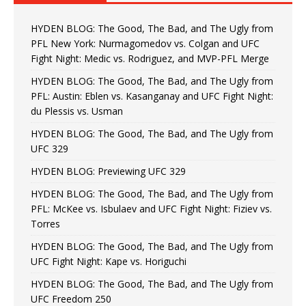
HYDEN BLOG: The Good, The Bad, and The Ugly from
PFL New York: Nurmagomedov vs. Colgan and UFC
Fight Night: Medic vs. Rodriguez, and MVP-PFL Merge
HYDEN BLOG: The Good, The Bad, and The Ugly from
PFL: Austin: Eblen vs. Kasanganay and UFC Fight Night:
du Plessis vs. Usman
HYDEN BLOG: The Good, The Bad, and The Ugly from
UFC 329
HYDEN BLOG: Previewing UFC 329
HYDEN BLOG: The Good, The Bad, and The Ugly from
PFL: McKee vs. Isbulaev and UFC Fight Night: Fiziev vs.
Torres
HYDEN BLOG: The Good, The Bad, and The Ugly from
UFC Fight Night: Kape vs. Horiguchi
HYDEN BLOG: The Good, The Bad, and The Ugly from
UFC Freedom 250