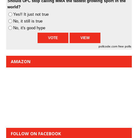
Should UFC stop calling MMA the fastest growing sport in the
world?
Yes!! It just not true
No, it still is true
No, it's good hype
pollcode.com
free polls
AMAZON
FOLLOW ON FACEBOOK