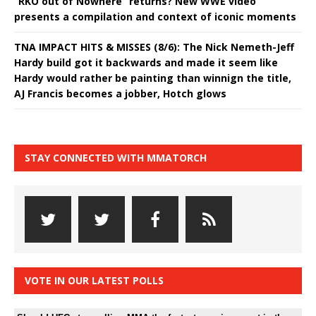
“RKO out of Nowhere” returns? New WWE video
presents a compilation and context of iconic moments
TNA IMPACT HITS & MISSES (8/6): The Nick Nemeth-Jeff
Hardy build got it backwards and made it seem like
Hardy would rather be painting than winnign the title,
AJ Francis becomes a jobber, Hotch glows
STAY CONNECTED WITH MMATORCH
VOTE IN OUR LATEST POLLS