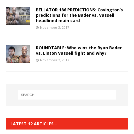
BELLATOR 186 PREDICTIONS: Covington’s
predictions for the Bader vs. Vassell
headlined main card
November 3, 2017
ROUNDTABLE: Who wins the Ryan Bader
vs. Linton Vassell fight and why?
November 2, 2017
LATEST 12 ARTICLES…