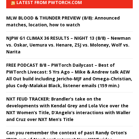
LATEST FROM PWTORCH.COM
MLW BLOOD & THUNDER PREVIEW (8/8): Announced
matches, location, how to watch
NJPW G1 CLIMAX 36 RESULTS – NIGHT 13 (8/8) – Newman
vs. Oskar, Uemura vs. Henare, ZSJ vs. Moloney, Wolf vs.
Narita
FREE PODCAST 8/8 – PWTorch Dailycast – Best of
PWTorch Livecast: 5 Yrs Ago – Mike & Andrew talk AEW
All Out build including Jericho-MJF and Omega-Christian,
plus Cody-Malakai Black, listener emails (159 min.)
NXT FEUD TRACKER: Brandler’s take on the
developments with Kendal Grey and Lola Vice over the
NXT Women’s Title, D’Angelo’s interactions with Waller
and Cruz over NXT Men’s Title
Can you remember the context of past Randy Orton’s