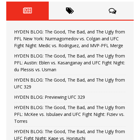
HYDEN BLOG: The Good, The Bad, and The Ugly from
PFL New York: Nurmagomedov vs. Colgan and UFC
Fight Night: Medic vs. Rodriguez, and MVP-PFL Merge
HYDEN BLOG: The Good, The Bad, and The Ugly from
PFL: Austin: Eblen vs. Kasanganay and UFC Fight Night:
du Plessis vs. Usman
HYDEN BLOG: The Good, The Bad, and The Ugly from
UFC 329
HYDEN BLOG: Previewing UFC 329
HYDEN BLOG: The Good, The Bad, and The Ugly from
PFL: McKee vs. Isbulaev and UFC Fight Night: Fiziev vs.
Torres
HYDEN BLOG: The Good, The Bad, and The Ugly from
UFC Fight Night: Kape vs. Horiguchi