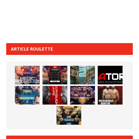
ARTICLE ROULETTE