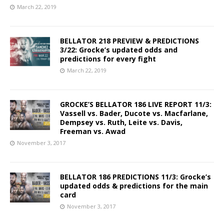
March 22, 2019
BELLATOR 218 PREVIEW & PREDICTIONS
3/22: Grocke’s updated odds and
predictions for every fight
March 22, 2019
GROCKE’S BELLATOR 186 LIVE REPORT 11/3:
Vassell vs. Bader, Ducote vs. Macfarlane,
Dempsey vs. Ruth, Leite vs. Davis,
Freeman vs. Awad
November 3, 2017
BELLATOR 186 PREDICTIONS 11/3: Grocke’s
updated odds & predictions for the main
card
November 3, 2017