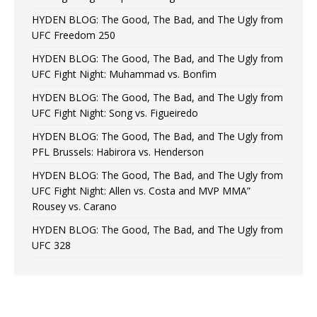
HYDEN BLOG: The Good, The Bad, and The Ugly from
UFC Freedom 250
HYDEN BLOG: The Good, The Bad, and The Ugly from
UFC Fight Night: Muhammad vs. Bonfim
HYDEN BLOG: The Good, The Bad, and The Ugly from
UFC Fight Night: Song vs. Figueiredo
HYDEN BLOG: The Good, The Bad, and The Ugly from
PFL Brussels: Habirora vs. Henderson
HYDEN BLOG: The Good, The Bad, and The Ugly from
UFC Fight Night: Allen vs. Costa and MVP MMA”
Rousey vs. Carano
HYDEN BLOG: The Good, The Bad, and The Ugly from
UFC 328