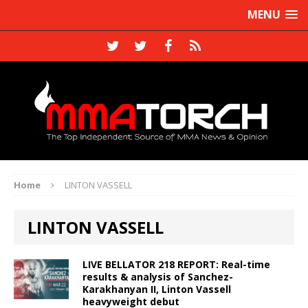
MENU
Home
LINTON VASSELL
LINTON VASSELL
LIVE BELLATOR 218 REPORT: Real-time
results & analysis of Sanchez-
Karakhanyan II, Linton Vassell
heavyweight debut