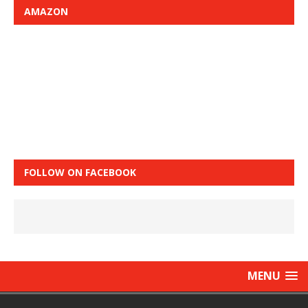
AMAZON
FOLLOW ON FACEBOOK
MENU