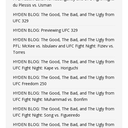
du Plessis vs. Usman
HYDEN BLOG: The Good, The Bad, and The Ugly from
UFC 329
HYDEN BLOG: Previewing UFC 329
HYDEN BLOG: The Good, The Bad, and The Ugly from
PFL: McKee vs. Isbulaev and UFC Fight Night: Fiziev vs.
Torres
HYDEN BLOG: The Good, The Bad, and The Ugly from
UFC Fight Night: Kape vs. Horiguchi
HYDEN BLOG: The Good, The Bad, and The Ugly from
UFC Freedom 250
HYDEN BLOG: The Good, The Bad, and The Ugly from
UFC Fight Night: Muhammad vs. Bonfim
HYDEN BLOG: The Good, The Bad, and The Ugly from
UFC Fight Night: Song vs. Figueiredo
HYDEN BLOG: The Good, The Bad, and The Ugly from