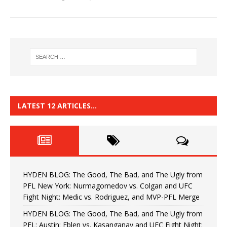
LATEST 12 ARTICLES…
HYDEN BLOG: The Good, The Bad, and The Ugly from
PFL New York: Nurmagomedov vs. Colgan and UFC
Fight Night: Medic vs. Rodriguez, and MVP-PFL Merge
HYDEN BLOG: The Good, The Bad, and The Ugly from
PFL: Austin: Eblen vs. Kasanganay and UFC Fight Night: