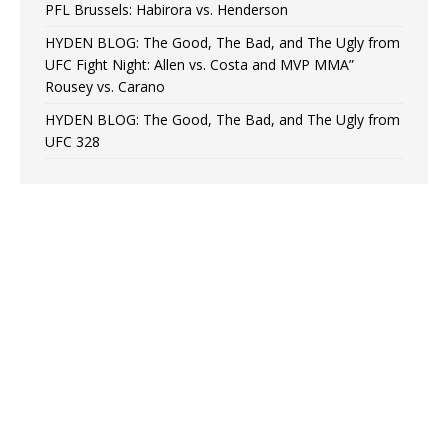
PFL Brussels: Habirora vs. Henderson
HYDEN BLOG: The Good, The Bad, and The Ugly from
UFC Fight Night: Allen vs. Costa and MVP MMA”
Rousey vs. Carano
HYDEN BLOG: The Good, The Bad, and The Ugly from
UFC 328