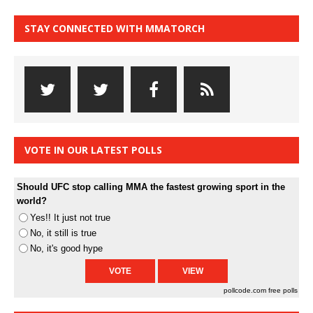
STAY CONNECTED WITH MMATORCH
VOTE IN OUR LATEST POLLS
Should UFC stop calling MMA the fastest growing sport in the
world?
Yes!! It just not true
No, it still is true
No, it's good hype
pollcode.com
free polls