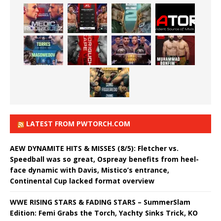
LATEST FROM PWTORCH.COM
AEW DYNAMITE HITS & MISSES (8/5): Fletcher vs.
Speedball was so great, Ospreay benefits from heel-
face dynamic with Davis, Mistico’s entrance,
Continental Cup lacked format overview
WWE RISING STARS & FADING STARS – SummerSlam
Edition: Femi Grabs the Torch, Yachty Sinks Trick, KO