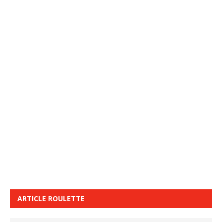
ARTICLE ROULETTE