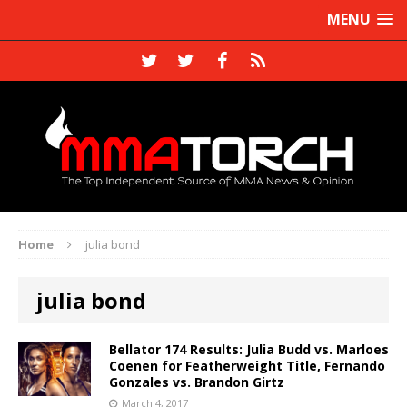
MENU
Home
julia bond
julia bond
Bellator 174 Results: Julia Budd vs. Marloes
Coenen for Featherweight Title, Fernando
Gonzales vs. Brandon Girtz
March 4, 2017