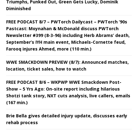
Triumphs, Punked Out, Green Gets Lucky, Dominik
Diminished
FREE PODCAST 8/7 – PWTorch Dailycast – PWTorch ‘90s
Pastcast: Moynahan & McDonald discuss PWTorch
Newsletter #399 (8-3-96) including Herb Abrams’ death,
September’s IYH main event, Michaels-Cornette feud,
Farooq injures Ahmed, more (110 min.)
WWE SMACKDOWN PREVIEW (8/7): Announced matches,
location, ticket sales, how to watch
FREE PODCAST 8/6 – WKPWP WWE Smackdown Post-
Show – 5 Yrs Ago: On-site report including hilarious
Shotzi tank story, NXT cuts analysis, live callers, emails
(167 min.)
Brie Bella gives detailed injury update, discusses early
rehab process