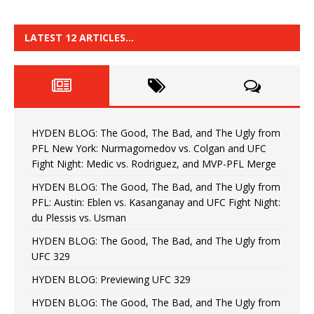
LATEST 12 ARTICLES…
HYDEN BLOG: The Good, The Bad, and The Ugly from
PFL New York: Nurmagomedov vs. Colgan and UFC
Fight Night: Medic vs. Rodriguez, and MVP-PFL Merge
HYDEN BLOG: The Good, The Bad, and The Ugly from
PFL: Austin: Eblen vs. Kasanganay and UFC Fight Night:
du Plessis vs. Usman
HYDEN BLOG: The Good, The Bad, and The Ugly from
UFC 329
HYDEN BLOG: Previewing UFC 329
HYDEN BLOG: The Good, The Bad, and The Ugly from