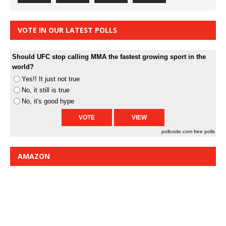
VOTE IN OUR LATEST POLLS
Should UFC stop calling MMA the fastest growing sport in the
world?
Yes!! It just not true
No, it still is true
No, it's good hype
pollcode.com
free polls
AMAZON