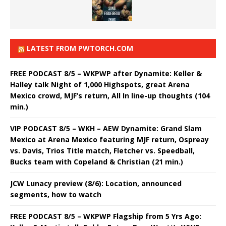
LATEST FROM PWTORCH.COM
FREE PODCAST 8/5 – WKPWP after Dynamite: Keller &
Halley talk Night of 1,000 Highspots, great Arena
Mexico crowd, MJF’s return, All In line-up thoughts (104
min.)
VIP PODCAST 8/5 – WKH – AEW Dynamite: Grand Slam
Mexico at Arena Mexico featuring MJF return, Ospreay
vs. Davis, Trios Title match, Fletcher vs. Speedball,
Bucks team with Copeland & Christian (21 min.)
JCW Lunacy preview (8/6): Location, announced
segments, how to watch
FREE PODCAST 8/5 – WKPWP Flagship from 5 Yrs Ago: