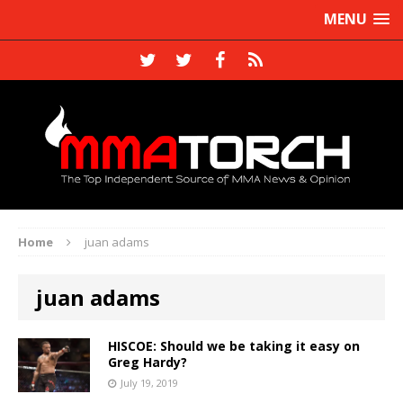
MENU
Home
juan adams
juan adams
HISCOE: Should we be taking it easy on
Greg Hardy?
July 19, 2019