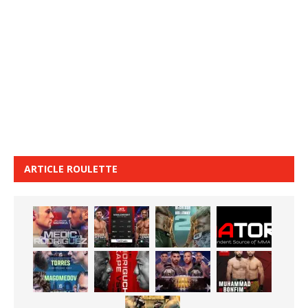
ARTICLE ROULETTE