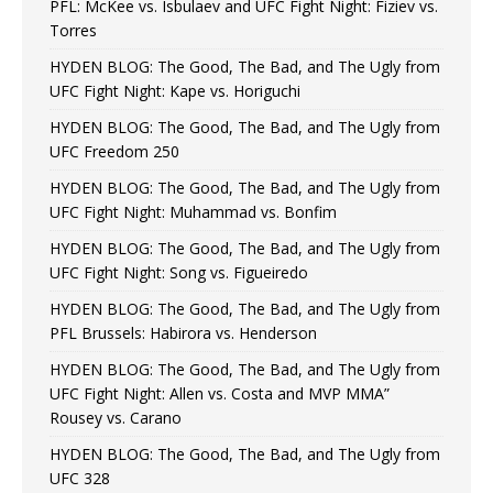
PFL: McKee vs. Isbulaev and UFC Fight Night: Fiziev vs.
Torres
HYDEN BLOG: The Good, The Bad, and The Ugly from
UFC Fight Night: Kape vs. Horiguchi
HYDEN BLOG: The Good, The Bad, and The Ugly from
UFC Freedom 250
HYDEN BLOG: The Good, The Bad, and The Ugly from
UFC Fight Night: Muhammad vs. Bonfim
HYDEN BLOG: The Good, The Bad, and The Ugly from
UFC Fight Night: Song vs. Figueiredo
HYDEN BLOG: The Good, The Bad, and The Ugly from
PFL Brussels: Habirora vs. Henderson
HYDEN BLOG: The Good, The Bad, and The Ugly from
UFC Fight Night: Allen vs. Costa and MVP MMA”
Rousey vs. Carano
HYDEN BLOG: The Good, The Bad, and The Ugly from
UFC 328