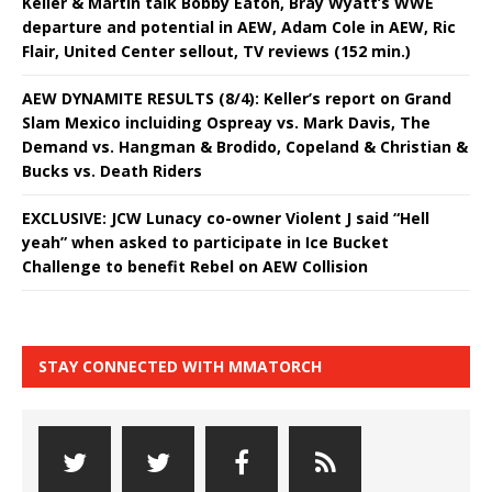
Keller & Martin talk Bobby Eaton, Bray Wyatt’s WWE
departure and potential in AEW, Adam Cole in AEW, Ric
Flair, United Center sellout, TV reviews (152 min.)
AEW DYNAMITE RESULTS (8/4): Keller’s report on Grand
Slam Mexico incluiding Ospreay vs. Mark Davis, The
Demand vs. Hangman & Brodido, Copeland & Christian &
Bucks vs. Death Riders
EXCLUSIVE: JCW Lunacy co-owner Violent J said “Hell
yeah” when asked to participate in Ice Bucket
Challenge to benefit Rebel on AEW Collision
STAY CONNECTED WITH MMATORCH