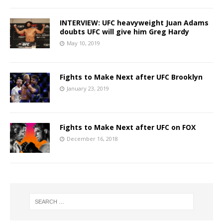
INTERVIEW: UFC heavyweight Juan Adams
doubts UFC will give him Greg Hardy
May 10, 2019
Fights to Make Next after UFC Brooklyn
January 23, 2019
Fights to Make Next after UFC on FOX
December 16, 2018