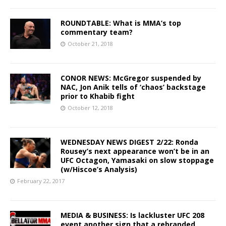
ROUNDTABLE: What is MMA’s top
commentary team?
October 21, 2018
CONOR NEWS: McGregor suspended by
NAC, Jon Anik tells of ‘chaos’ backstage
prior to Khabib fight
October 12, 2018
WEDNESDAY NEWS DIGEST 2/22: Ronda
Rousey’s next appearance won’t be in an
UFC Octagon, Yamasaki on slow stoppage
(w/Hiscoe’s Analysis)
February 22, 2017
MEDIA & BUSINESS: Is lackluster UFC 208
event another sign that a rebranded