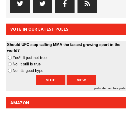
VOTE IN OUR LATEST POLLS
Should UFC stop calling MMA the fastest growing sport in the
world?
Yes!! It just not true
No, it still is true
No, it's good hype
pollcode.com
free polls
AMAZON