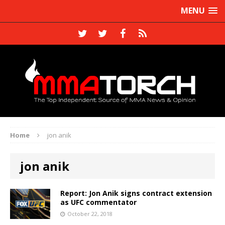
MENU
Home
jon anik
jon anik
Report: Jon Anik signs contract extension
as UFC commentator
October 22, 2018