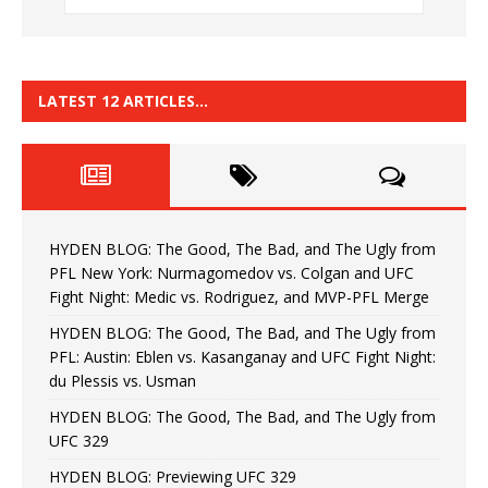
LATEST 12 ARTICLES…
HYDEN BLOG: The Good, The Bad, and The Ugly from
PFL New York: Nurmagomedov vs. Colgan and UFC
Fight Night: Medic vs. Rodriguez, and MVP-PFL Merge
HYDEN BLOG: The Good, The Bad, and The Ugly from
PFL: Austin: Eblen vs. Kasanganay and UFC Fight Night:
du Plessis vs. Usman
HYDEN BLOG: The Good, The Bad, and The Ugly from
UFC 329
HYDEN BLOG: Previewing UFC 329