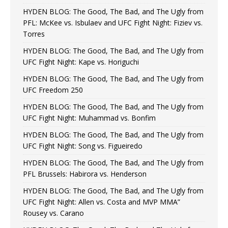
HYDEN BLOG: The Good, The Bad, and The Ugly from
PFL: McKee vs. Isbulaev and UFC Fight Night: Fiziev vs.
Torres
HYDEN BLOG: The Good, The Bad, and The Ugly from
UFC Fight Night: Kape vs. Horiguchi
HYDEN BLOG: The Good, The Bad, and The Ugly from
UFC Freedom 250
HYDEN BLOG: The Good, The Bad, and The Ugly from
UFC Fight Night: Muhammad vs. Bonfim
HYDEN BLOG: The Good, The Bad, and The Ugly from
UFC Fight Night: Song vs. Figueiredo
HYDEN BLOG: The Good, The Bad, and The Ugly from
PFL Brussels: Habirora vs. Henderson
HYDEN BLOG: The Good, The Bad, and The Ugly from
UFC Fight Night: Allen vs. Costa and MVP MMA”
Rousey vs. Carano