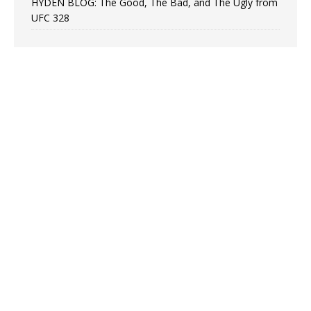
HYDEN BLOG: The Good, The Bad, and The Ugly from
UFC 328