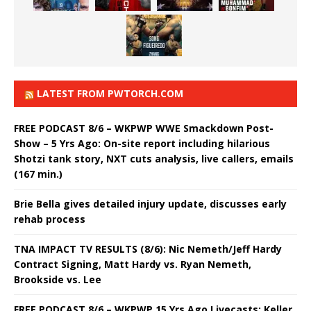
LATEST FROM PWTORCH.COM
FREE PODCAST 8/6 – WKPWP WWE Smackdown Post-
Show – 5 Yrs Ago: On-site report including hilarious
Shotzi tank story, NXT cuts analysis, live callers, emails
(167 min.)
Brie Bella gives detailed injury update, discusses early
rehab process
TNA IMPACT TV RESULTS (8/6): Nic Nemeth/Jeff Hardy
Contract Signing, Matt Hardy vs. Ryan Nemeth,
Brookside vs. Lee
FREE PODCAST 8/6 – WKPWP 15 Yrs Ago Livecasts: Keller