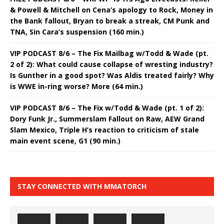
& Powell & Mitchell on Cena’s apology to Rock, Money in
the Bank fallout, Bryan to break a streak, CM Punk and
TNA, Sin Cara’s suspension (160 min.)
VIP PODCAST 8/6 – The Fix Mailbag w/Todd & Wade (pt.
2 of 2): What could cause collapse of wresting industry?
Is Gunther in a good spot? Was Aldis treated fairly? Why
is WWE in-ring worse? More (64 min.)
VIP PODCAST 8/6 – The Fix w/Todd & Wade (pt. 1 of 2):
Dory Funk Jr., Summerslam Fallout on Raw, AEW Grand
Slam Mexico, Triple H’s reaction to criticism of stale
main event scene, G1 (90 min.)
STAY CONNECTED WITH MMATORCH