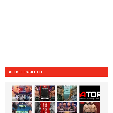
ARTICLE ROULETTE