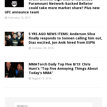
Paramount Network-backed Bellator
could take more market share? Plus new
UFC announce team
February 13, 2017
5 YRS AGO NEWS ITEMS: Anderson Silva
finally responds to Sonnen calling him out,
Diaz excited, Jon Anik hired from ESPN
October 28, 2016
MMATorch Daily Top FIve 8/13: Chris
Hunt’s “Top Five Annoying Things About
Today’s MMA”
August 13, 2016