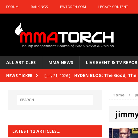
FORUM
RANKINGS
PWTORCH.COM
LEGACY CONTENT
ALL ARTICLES
MMA NEWS
LIVE EVENT & TV REPOR
HYDEN BLOG: The Good, The B
NEWS TICKER
[ July 21, 2026 ]
Kasanganay and UFC Fight Night: du Ples
Home
j
HYDEN BLOG: The Good, The 
[ July 15, 2026 ]
jimmy
HYDEN BLOG: Previewing UFC
[ July 6, 2026 ]
HYDEN BLOG: The Good, The 
[ June 30, 2026 ]
LATEST 12 ARTICLES…