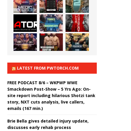
LATEST FROM PWTORCH.COM
FREE PODCAST 8/6 – WKPWP WWE
Smackdown Post-Show – 5 Yrs Ago: On-
site report including hilarious Shotzi tank
story, NXT cuts analysis, live callers,
emails (167 min.)
Brie Bella gives detailed injury update,
discusses early rehab process