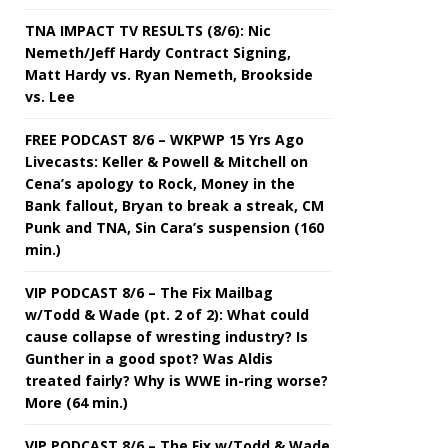
TNA IMPACT TV RESULTS (8/6): Nic
Nemeth/Jeff Hardy Contract Signing,
Matt Hardy vs. Ryan Nemeth, Brookside
vs. Lee
FREE PODCAST 8/6 – WKPWP 15 Yrs Ago
Livecasts: Keller & Powell & Mitchell on
Cena’s apology to Rock, Money in the
Bank fallout, Bryan to break a streak, CM
Punk and TNA, Sin Cara’s suspension (160
min.)
VIP PODCAST 8/6 – The Fix Mailbag
w/Todd & Wade (pt. 2 of 2): What could
cause collapse of wresting industry? Is
Gunther in a good spot? Was Aldis
treated fairly? Why is WWE in-ring worse?
More (64 min.)
VIP PODCAST 8/6 – The Fix w/Todd & Wade