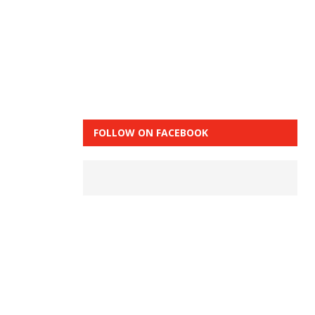
FOLLOW ON FACEBOOK