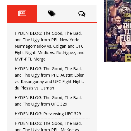
Fight Night: Fiziev vs. Torres
HYDEN'S TAKE
HYDEN BLOG: The Good, The 
[ June 22, 2026 ]
Horiguchi
UNCATEGORIZED
HYDEN BLOG: The Good, The Bad,
HYDEN BLOG: The Good, The
[ June 15, 2026 ]
and The Ugly from PFL New York:
Nurmagomedov vs. Colgan and UFC
HYDEN BLOG: The Good, The 
[ June 8, 2026 ]
Fight Night: Medic vs. Rodriguez, and
MVP-PFL Merge
Bonfim
HYDEN'S TAKE
HYDEN BLOG: The Good, The Bad,
and The Ugly from PFL: Austin: Eblen
HYDEN BLOG: The Good, Th
[ August 4, 2026 ]
vs. Kasanganay and UFC Fight Night:
du Plessis vs. Usman
vs. Colgan and UFC Fight Night: Medic vs
HYDEN BLOG: The Good, The Bad,
and The Ugly from UFC 329
HYDEN BLOG: Previewing UFC 329
HYDEN BLOG: The Good, The Bad,
and The Ugly from PFL: McKee vs.