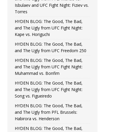
Isbulaev and UFC Fight Night: Fiziev vs.
Torres
HYDEN BLOG: The Good, The Bad,
and The Ugly from UFC Fight Night:
Kape vs. Horiguchi
HYDEN BLOG: The Good, The Bad,
and The Ugly from UFC Freedom 250
HYDEN BLOG: The Good, The Bad,
and The Ugly from UFC Fight Night:
Muhammad vs. Bonfim
HYDEN BLOG: The Good, The Bad,
and The Ugly from UFC Fight Night:
Song vs. Figueiredo
HYDEN BLOG: The Good, The Bad,
and The Ugly from PFL Brussels:
Habirora vs. Henderson
HYDEN BLOG: The Good, The Bad,