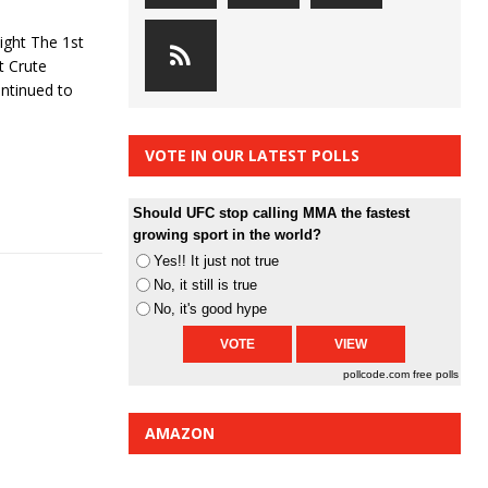
ight The 1st
t Crute
ontinued to
VOTE IN OUR LATEST POLLS
Should UFC stop calling MMA the fastest
growing sport in the world?
Yes!! It just not true
No, it still is true
No, it's good hype
pollcode.com
free polls
AMAZON