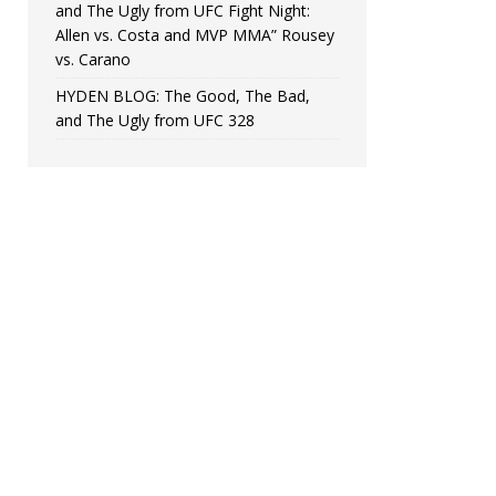
and The Ugly from UFC Fight Night:
Allen vs. Costa and MVP MMA” Rousey
vs. Carano
HYDEN BLOG: The Good, The Bad,
and The Ugly from UFC 328