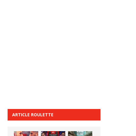
ARTICLE ROULETTE