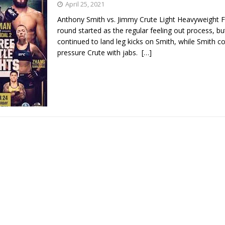
April 25, 2021
Anthony Smith vs. Jimmy Crute Light Heavyweight F
Bad, and The Ugly from UFC Fight Night: Kape vs.
round started as the regular feeling out process, bu
continued to land leg kicks on Smith, while Smith c
pressure Crute with jabs.
[…]
 Bad, and The Ugly from UFC Freedom 250
HYDEN'S TAKE
Bad, and The Ugly from UFC Fight Night: Muhammad vs.
e Bad, and The Ugly from PFL New York: Nurmagomedov
. Rodriguez, and MVP-PFL Merge
HYDEN'S TAKE