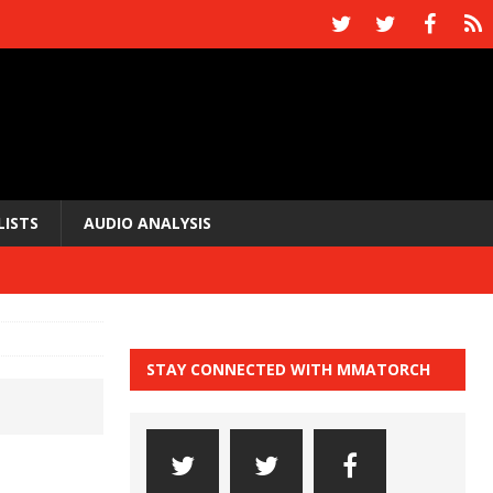
LISTS
AUDIO ANALYSIS
STAY CONNECTED WITH MMATORCH