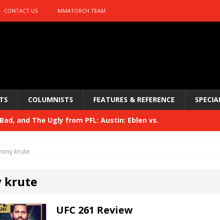
CONTACT US
MMATORCH TEAM
TS
COLUMNISTS
FEATURES & REFERENCE
SPECIA
ad, and The Ugly from PFL: Austin: Eblen vs.
sis vs. Usman
HYDEN'S TAKE
immy krute
Bad, and The Ugly from UFC 329
HYDEN'S TAKE
 krute
 329
HYDEN'S TAKE
Bad, and The Ugly from PFL: McKee vs. Isbulaev and UFC
UFC 261 Review