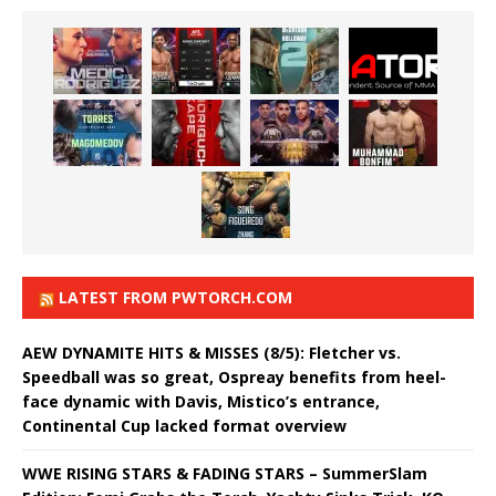
LATEST FROM PWTORCH.COM
AEW DYNAMITE HITS & MISSES (8/5): Fletcher vs.
Speedball was so great, Ospreay benefits from heel-
face dynamic with Davis, Mistico’s entrance,
Continental Cup lacked format overview
WWE RISING STARS & FADING STARS – SummerSlam