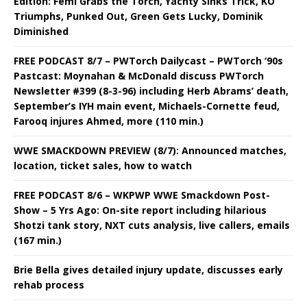
Edition: Femi Grabs the Torch, Yachty Sinks Trick, KO
Triumphs, Punked Out, Green Gets Lucky, Dominik
Diminished
FREE PODCAST 8/7 – PWTorch Dailycast – PWTorch ‘90s
Pastcast: Moynahan & McDonald discuss PWTorch
Newsletter #399 (8-3-96) including Herb Abrams’ death,
September’s IYH main event, Michaels-Cornette feud,
Farooq injures Ahmed, more (110 min.)
WWE SMACKDOWN PREVIEW (8/7): Announced matches,
location, ticket sales, how to watch
FREE PODCAST 8/6 – WKPWP WWE Smackdown Post-
Show – 5 Yrs Ago: On-site report including hilarious
Shotzi tank story, NXT cuts analysis, live callers, emails
(167 min.)
Brie Bella gives detailed injury update, discusses early
rehab process