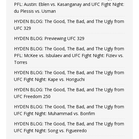
PFL: Austin: Eblen vs. Kasanganay and UFC Fight Night:
du Plessis vs. Usman
HYDEN BLOG: The Good, The Bad, and The Ugly from
UFC 329
HYDEN BLOG: Previewing UFC 329
HYDEN BLOG: The Good, The Bad, and The Ugly from
PFL: McKee vs. Isbulaev and UFC Fight Night: Fiziev vs.
Torres
HYDEN BLOG: The Good, The Bad, and The Ugly from
UFC Fight Night: Kape vs. Horiguchi
HYDEN BLOG: The Good, The Bad, and The Ugly from
UFC Freedom 250
HYDEN BLOG: The Good, The Bad, and The Ugly from
UFC Fight Night: Muhammad vs. Bonfim
HYDEN BLOG: The Good, The Bad, and The Ugly from
UFC Fight Night: Song vs. Figueiredo