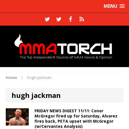
MENU
Home
hugh jackman
hugh jackman
FRIDAY NEWS DIGEST 11/11: Conor
McGregor fired up for Saturday, Alvarez
fires back, PETA upset with McGregor
(w/Cervantes Analysis)