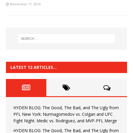
November 11, 2016
LATEST 12 ARTICLES…
HYDEN BLOG: The Good, The Bad, and The Ugly from
PFL New York: Nurmagomedov vs. Colgan and UFC
Fight Night: Medic vs. Rodriguez, and MVP-PFL Merge
HYDEN BLOG: The Good, The Bad, and The Ugly from