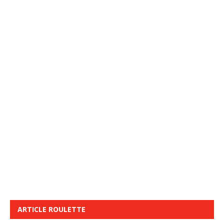
ARTICLE ROULETTE