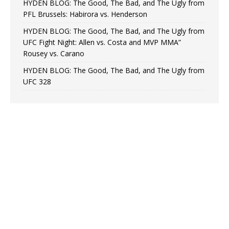
HYDEN BLOG: The Good, The Bad, and The Ugly from
PFL Brussels: Habirora vs. Henderson
HYDEN BLOG: The Good, The Bad, and The Ugly from
UFC Fight Night: Allen vs. Costa and MVP MMA”
Rousey vs. Carano
HYDEN BLOG: The Good, The Bad, and The Ugly from
UFC 328