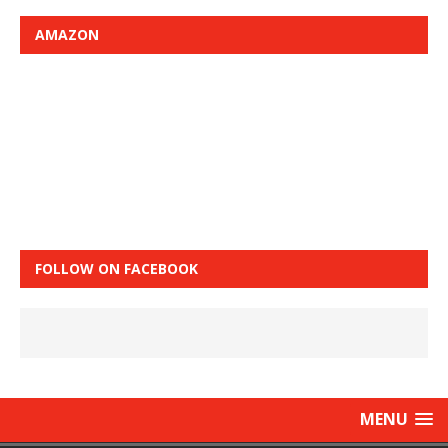
AMAZON
FOLLOW ON FACEBOOK
MENU