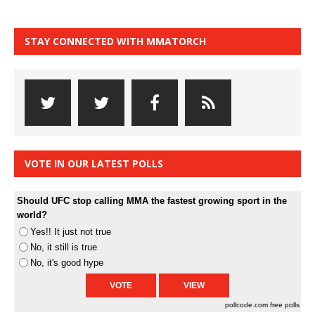
STAY CONNECTED WITH MMATORCH
VOTE IN OUR LATEST POLLS
Should UFC stop calling MMA the fastest growing sport in the
world?
Yes!! It just not true
No, it still is true
No, it's good hype
pollcode.com
free polls