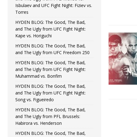
Isbulaev and UFC Fight Night: Fiziev vs.
Torres
HYDEN BLOG: The Good, The Bad,
and The Ugly from UFC Fight Night:
Kape vs. Horiguchi
HYDEN BLOG: The Good, The Bad,
and The Ugly from UFC Freedom 250
HYDEN BLOG: The Good, The Bad,
and The Ugly from UFC Fight Night:
Muhammad vs. Bonfim
HYDEN BLOG: The Good, The Bad,
and The Ugly from UFC Fight Night:
Song vs. Figueiredo
HYDEN BLOG: The Good, The Bad,
and The Ugly from PFL Brussels:
Habirora vs. Henderson
HYDEN BLOG: The Good, The Bad,