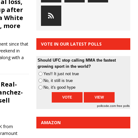
al loss,
p after
a White
, more
ment since that
VOTE IN OUR LATEST POLLS
weekend in
along with a
Should UFC stop calling MMA the fastest
growing sport in the world?
Yes!! It just not true
No, it still is true
Real-
No, it's good hype
Sanchez-
ell
pollcode.com
free polls
AMAZON
OK from
Paramount