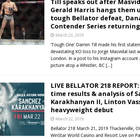
Till speaks out after Masvid
Gerald Harris hangs them u
Bad, and The Ugly from UFC Fight Night: Kape vs.
tough Bellator defeat, Dan
Contender Series returning
March 23, 2019
 Bad, and The Ugly from UFC Freedom 250
HYDEN'S TAKE
‘Tough One’ Darren Till made his first state
devastating KO loss to Jorge Masvidal last 
Bad, and The Ugly from UFC Fight Night: Muhammad vs.
London. In a post to his Instagram account 
picture atop a Whistler, BC
[…]
e Bad, and The Ugly from PFL New York: Nurmagomedov
LIVE BELLATOR 218 REPORT: 
time results & analysis of 
. Rodriguez, and MVP-PFL Merge
HYDEN'S TAKE
Karakhanyan II, Linton Vass
heavyweight debut
March 22, 2019
Bellator 218 March 21, 2019 Thackerville, 
WinStar World Casino and Resort Live on 