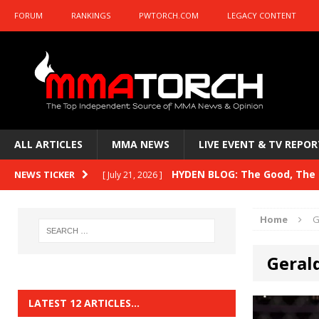
FORUM
RANKINGS
PWTORCH.COM
LEGACY CONTENT
ALL ARTICLES
MMA NEWS
LIVE EVENT & TV REPOR
HYDEN BLOG: The Good, The B
NEWS TICKER
[ July 21, 2026 ]
Kasanganay and UFC Fight Night: du Ples
Home
G
HYDEN BLOG: The Good, The 
[ July 15, 2026 ]
Geral
HYDEN BLOG: Previewing UFC
[ July 6, 2026 ]
HYDEN BLOG: The Good, The 
[ June 30, 2026 ]
LATEST 12 ARTICLES…