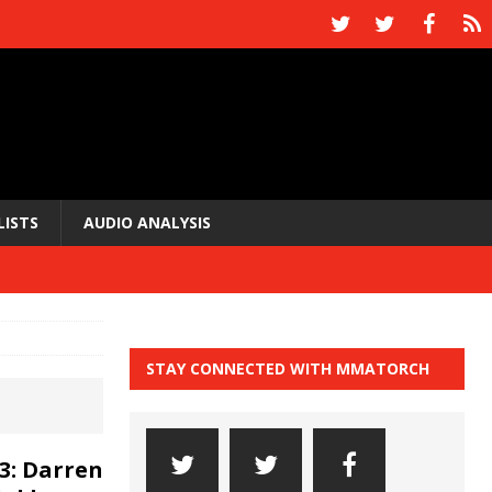
LISTS
AUDIO ANALYSIS
STAY CONNECTED WITH MMATORCH
3: Darren