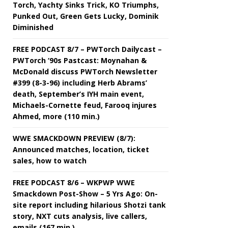
Torch, Yachty Sinks Trick, KO Triumphs,
Punked Out, Green Gets Lucky, Dominik
Diminished
FREE PODCAST 8/7 – PWTorch Dailycast –
PWTorch ‘90s Pastcast: Moynahan &
McDonald discuss PWTorch Newsletter
#399 (8-3-96) including Herb Abrams’
death, September’s IYH main event,
Michaels-Cornette feud, Farooq injures
Ahmed, more (110 min.)
WWE SMACKDOWN PREVIEW (8/7):
Announced matches, location, ticket
sales, how to watch
FREE PODCAST 8/6 – WKPWP WWE
Smackdown Post-Show – 5 Yrs Ago: On-
site report including hilarious Shotzi tank
story, NXT cuts analysis, live callers,
emails (167 min.)