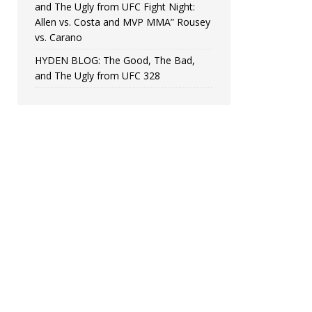
and The Ugly from UFC Fight Night:
Allen vs. Costa and MVP MMA” Rousey
vs. Carano
HYDEN BLOG: The Good, The Bad,
and The Ugly from UFC 328