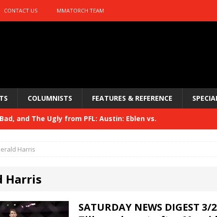
CONTACT US
MMATORCH TEAM
TS
COLUMNISTS
FEATURES & REFERENCE
SPECIA
ad, and The Ugly from PFL: Austin: Eblen vs.
sis vs. Usman
HYDEN'S TAKE
erald Harris
Bad, and The Ugly from UFC 329
HYDEN'S TAKE
d Harris
 329
HYDEN'S TAKE
Bad, and The Ugly from PFL: McKee vs. Isbulaev and UFC
SATURDAY NEWS DIGEST 3/2