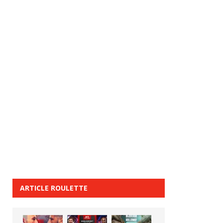
ARTICLE ROULETTE