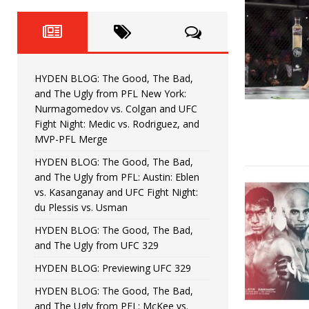
Fight Night: Fiziev vs. Torres
HYDEN'S TAKE
HYDEN BLOG: The Good, The 
[ June 22, 2026 ]
Horiguchi
UNCATEGORIZED
HYDEN BLOG: The Good, The Bad,
HYDEN BLOG: The Good, The
[ June 15, 2026 ]
and The Ugly from PFL New York:
Nurmagomedov vs. Colgan and UFC
HYDEN BLOG: The Good, The 
[ June 8, 2026 ]
Fight Night: Medic vs. Rodriguez, and
MVP-PFL Merge
Bonfim
HYDEN'S TAKE
HYDEN BLOG: The Good, The Bad,
and The Ugly from PFL: Austin: Eblen
HYDEN BLOG: The Good, Th
[ August 4, 2026 ]
vs. Kasanganay and UFC Fight Night:
du Plessis vs. Usman
vs. Colgan and UFC Fight Night: Medic vs
HYDEN BLOG: The Good, The Bad,
and The Ugly from UFC 329
HYDEN BLOG: Previewing UFC 329
HYDEN BLOG: The Good, The Bad,
and The Ugly from PFL: McKee vs.