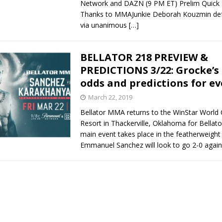
Network and DAZN (9 PM ET) Prelim Quick 
Thanks to MMAJunkie Deborah Kouzmin def
via unanimous
[…]
BELLATOR 218 PREVIEW &
PREDICTIONS 3/22: Grocke’s
odds and predictions for ev
March 22, 2019
Bellator MMA returns to the WinStar World
Resort in Thackerville, Oklahoma for Bellato
main event takes place in the featherweight
Emmanuel Sanchez will look to go 2-0 agai