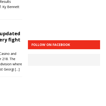
Results
. Ky Bennett
 updated
ery fight
FOLLOW ON FACEBOOK
 Casino and
r 218. The
 division where
nst Georgi
[…]