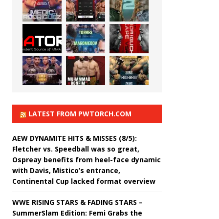
LATEST FROM PWTORCH.COM
AEW DYNAMITE HITS & MISSES (8/5):
Fletcher vs. Speedball was so great,
Ospreay benefits from heel-face dynamic
with Davis, Mistico’s entrance,
Continental Cup lacked format overview
WWE RISING STARS & FADING STARS –
SummerSlam Edition: Femi Grabs the