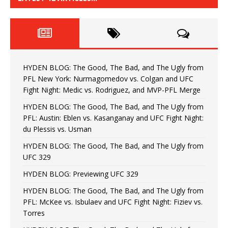
HYDEN BLOG: The Good, The Bad, and The Ugly from
PFL New York: Nurmagomedov vs. Colgan and UFC
Fight Night: Medic vs. Rodriguez, and MVP-PFL Merge
HYDEN BLOG: The Good, The Bad, and The Ugly from
PFL: Austin: Eblen vs. Kasanganay and UFC Fight Night:
du Plessis vs. Usman
HYDEN BLOG: The Good, The Bad, and The Ugly from
UFC 329
HYDEN BLOG: Previewing UFC 329
HYDEN BLOG: The Good, The Bad, and The Ugly from
PFL: McKee vs. Isbulaev and UFC Fight Night: Fiziev vs.
Torres