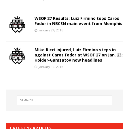
WSOF 27 Results: Luiz Firmino tops Caros
Fodor in NBCSN main event from Memphis
January 24, 2016
Mike Ricci injured, Luiz Firmino steps in
against Caros Fodor at WSOF 27 on Jan. 23;
Holder-Gamzatov now headlines
January 12, 2016
LATEST 12 ARTICLES…