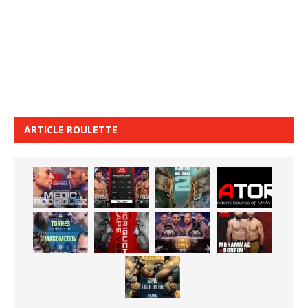
ARTICLE ROULETTE