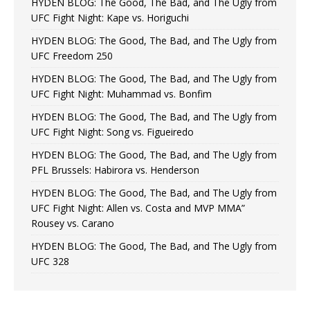
HYDEN BLOG: The Good, The Bad, and The Ugly from
UFC Fight Night: Kape vs. Horiguchi
HYDEN BLOG: The Good, The Bad, and The Ugly from
UFC Freedom 250
HYDEN BLOG: The Good, The Bad, and The Ugly from
UFC Fight Night: Muhammad vs. Bonfim
HYDEN BLOG: The Good, The Bad, and The Ugly from
UFC Fight Night: Song vs. Figueiredo
HYDEN BLOG: The Good, The Bad, and The Ugly from
PFL Brussels: Habirora vs. Henderson
HYDEN BLOG: The Good, The Bad, and The Ugly from
UFC Fight Night: Allen vs. Costa and MVP MMA”
Rousey vs. Carano
HYDEN BLOG: The Good, The Bad, and The Ugly from
UFC 328