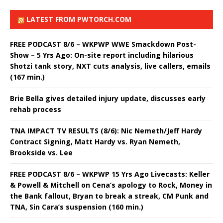
LATEST FROM PWTORCH.COM
FREE PODCAST 8/6 – WKPWP WWE Smackdown Post-
Show – 5 Yrs Ago: On-site report including hilarious
Shotzi tank story, NXT cuts analysis, live callers, emails
(167 min.)
Brie Bella gives detailed injury update, discusses early
rehab process
TNA IMPACT TV RESULTS (8/6): Nic Nemeth/Jeff Hardy
Contract Signing, Matt Hardy vs. Ryan Nemeth,
Brookside vs. Lee
FREE PODCAST 8/6 – WKPWP 15 Yrs Ago Livecasts: Keller
& Powell & Mitchell on Cena’s apology to Rock, Money in
the Bank fallout, Bryan to break a streak, CM Punk and
TNA, Sin Cara’s suspension (160 min.)