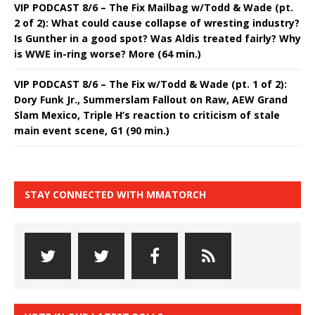
VIP PODCAST 8/6 – The Fix Mailbag w/Todd & Wade (pt.
2 of 2): What could cause collapse of wresting industry?
Is Gunther in a good spot? Was Aldis treated fairly? Why
is WWE in-ring worse? More (64 min.)
VIP PODCAST 8/6 – The Fix w/Todd & Wade (pt. 1 of 2):
Dory Funk Jr., Summerslam Fallout on Raw, AEW Grand
Slam Mexico, Triple H’s reaction to criticism of stale
main event scene, G1 (90 min.)
STAY CONNECTED WITH MMATORCH