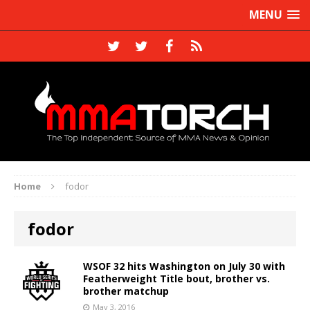
MENU
Home
fodor
fodor
WSOF 32 hits Washington on July 30 with
Featherweight Title bout, brother vs.
brother matchup
May 3, 2016