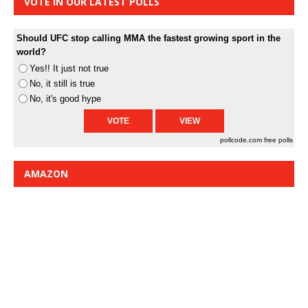
VOTE IN OUR LATEST POLLS
Should UFC stop calling MMA the fastest growing sport in the
world?
Yes!! It just not true
No, it still is true
No, it's good hype
pollcode.com
free polls
AMAZON