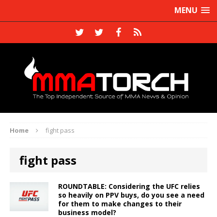
MENU
Home
fight pass
fight pass
ROUNDTABLE: Considering the UFC relies
so heavily on PPV buys, do you see a need
for them to make changes to their
business model?