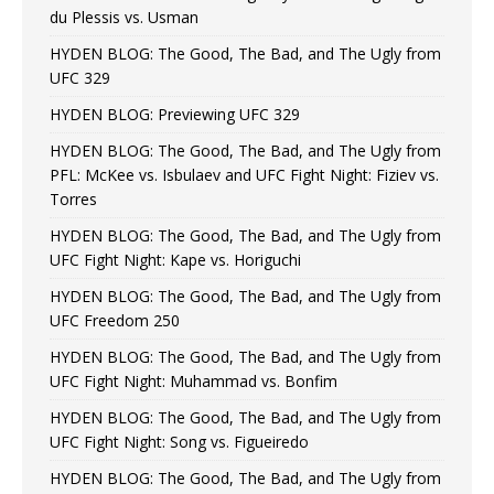
du Plessis vs. Usman
HYDEN BLOG: The Good, The Bad, and The Ugly from
UFC 329
HYDEN BLOG: Previewing UFC 329
HYDEN BLOG: The Good, The Bad, and The Ugly from
PFL: McKee vs. Isbulaev and UFC Fight Night: Fiziev vs.
Torres
HYDEN BLOG: The Good, The Bad, and The Ugly from
UFC Fight Night: Kape vs. Horiguchi
HYDEN BLOG: The Good, The Bad, and The Ugly from
UFC Freedom 250
HYDEN BLOG: The Good, The Bad, and The Ugly from
UFC Fight Night: Muhammad vs. Bonfim
HYDEN BLOG: The Good, The Bad, and The Ugly from
UFC Fight Night: Song vs. Figueiredo
HYDEN BLOG: The Good, The Bad, and The Ugly from