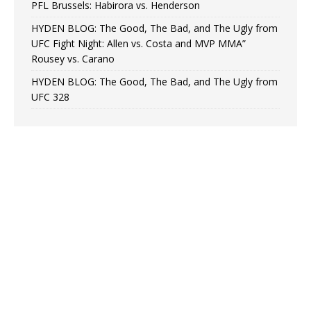
PFL Brussels: Habirora vs. Henderson
HYDEN BLOG: The Good, The Bad, and The Ugly from
UFC Fight Night: Allen vs. Costa and MVP MMA”
Rousey vs. Carano
HYDEN BLOG: The Good, The Bad, and The Ugly from
UFC 328