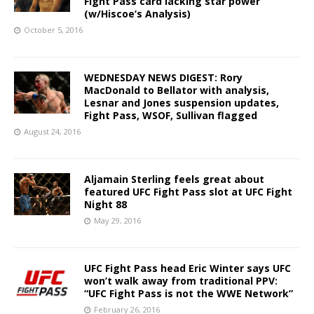
Fight Pass card lacking star power
(w/Hiscoe’s Analysis)
October 5, 2016
WEDNESDAY NEWS DIGEST: Rory
MacDonald to Bellator with analysis,
Lesnar and Jones suspension updates,
Fight Pass, WSOF, Sullivan flagged
August 24, 2016
Aljamain Sterling feels great about
featured UFC Fight Pass slot at UFC Fight
Night 88
May 29, 2016
UFC Fight Pass head Eric Winter says UFC
won’t walk away from traditional PPV:
“UFC Fight Pass is not the WWE Network”
February 26, 2016