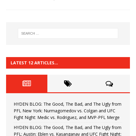
LATEST 12 ARTICLES…
HYDEN BLOG: The Good, The Bad, and The Ugly from
PFL New York: Nurmagomedov vs. Colgan and UFC
Fight Night: Medic vs. Rodriguez, and MVP-PFL Merge
HYDEN BLOG: The Good, The Bad, and The Ugly from
PFL: Austin: Eblen vs. Kasanganay and UFC Fight Night: