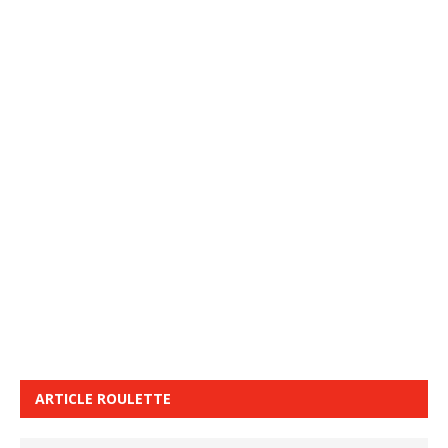
ARTICLE ROULETTE