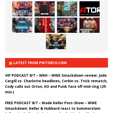
LATEST FROM PWTORCH.COM
VIP PODCAST 8/7 – WKH – WWE Smackdown review: Jade
Cargill vs. Charlotte headlines, Corbin vs. Trick rematch,
Cody calls out Orton, KO and Punk face off mid-ring (29
min.)
FREE PODCAST 8/7 – Wade Keller Post-Show – WWE
Smackdown: Keller & Hubbard react to Summerslam