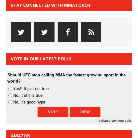
STAY CONNECTED WITH MMATORCH
VOTE IN OUR LATEST POLLS
Should UFC stop calling MMA the fastest growing sport in the
world?
Yes!! It just not true
No, it still is true
No, it's good hype
pollcode.com
free polls
AMAZON