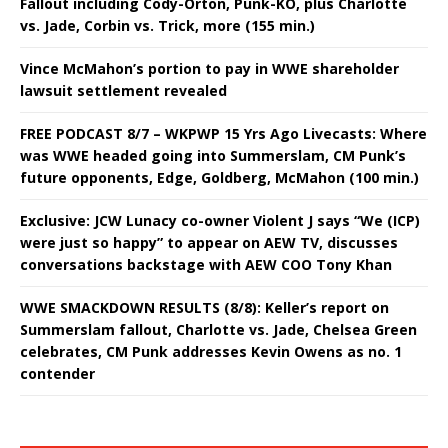
Fallout including Cody-Orton, Punk-KO, plus Charlotte
vs. Jade, Corbin vs. Trick, more (155 min.)
Vince McMahon’s portion to pay in WWE shareholder
lawsuit settlement revealed
FREE PODCAST 8/7 – WKPWP 15 Yrs Ago Livecasts: Where
was WWE headed going into Summerslam, CM Punk’s
future opponents, Edge, Goldberg, McMahon (100 min.)
Exclusive: JCW Lunacy co-owner Violent J says “We (ICP)
were just so happy” to appear on AEW TV, discusses
conversations backstage with AEW COO Tony Khan
WWE SMACKDOWN RESULTS (8/8): Keller’s report on
Summerslam fallout, Charlotte vs. Jade, Chelsea Green
celebrates, CM Punk addresses Kevin Owens as no. 1
contender