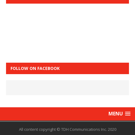
FOLLOW ON FACEBOOK
MENU
All content copyright © TDH Communications Inc. 2020