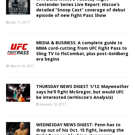
Contender Series Live Report: Hiscoe’s
detailed “Snoop Cast” coverage of debut
episode of new Fight Pass Show
July 11, 2017
MEDIA & BUSINESS: A complete guide to
MMA cord-cutting from UFC Fight Pass to
Sling TV to FloCombat, plus post-Goldberg
era begins
March 10, 2017
THURSDAY NEWS DIGEST 1/12: Mayweather
says he’ll fight McGregor, but would UFC
be interested (w/Hiscoe’s Analysis)
January 12, 2017
WEDNESDAY NEWS DIGEST: Penn has to
drop out of his Oct. 15 fight, leaving the