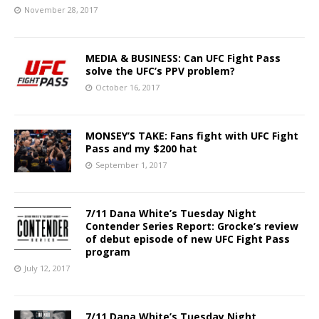
November 28, 2017
MEDIA & BUSINESS: Can UFC Fight Pass
solve the UFC’s PPV problem?
October 16, 2017
MONSEY’S TAKE: Fans fight with UFC Fight
Pass and my $200 hat
September 1, 2017
7/11 Dana White’s Tuesday Night
Contender Series Report: Grocke’s review
of debut episode of new UFC Fight Pass
program
July 12, 2017
7/11 Dana White’s Tuesday Night