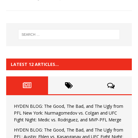
LATEST 12 ARTICLES…
HYDEN BLOG: The Good, The Bad, and The Ugly from
PFL New York: Nurmagomedov vs. Colgan and UFC
Fight Night: Medic vs. Rodriguez, and MVP-PFL Merge
HYDEN BLOG: The Good, The Bad, and The Ugly from
PFL: Austin: Eblen vs. Kasanganay and UFC Fight Night: