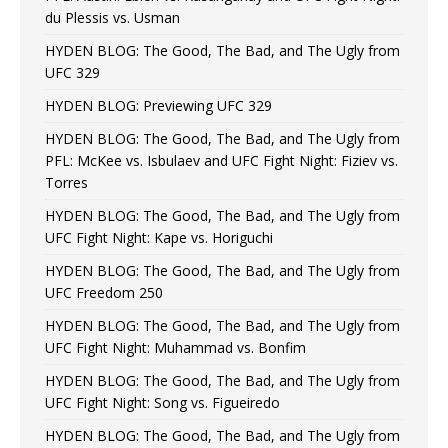
du Plessis vs. Usman
HYDEN BLOG: The Good, The Bad, and The Ugly from
UFC 329
HYDEN BLOG: Previewing UFC 329
HYDEN BLOG: The Good, The Bad, and The Ugly from
PFL: McKee vs. Isbulaev and UFC Fight Night: Fiziev vs.
Torres
HYDEN BLOG: The Good, The Bad, and The Ugly from
UFC Fight Night: Kape vs. Horiguchi
HYDEN BLOG: The Good, The Bad, and The Ugly from
UFC Freedom 250
HYDEN BLOG: The Good, The Bad, and The Ugly from
UFC Fight Night: Muhammad vs. Bonfim
HYDEN BLOG: The Good, The Bad, and The Ugly from
UFC Fight Night: Song vs. Figueiredo
HYDEN BLOG: The Good, The Bad, and The Ugly from