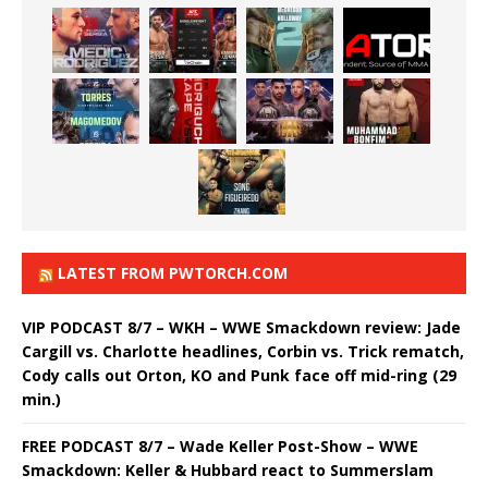
LATEST FROM PWTORCH.COM
VIP PODCAST 8/7 – WKH – WWE Smackdown review: Jade
Cargill vs. Charlotte headlines, Corbin vs. Trick rematch,
Cody calls out Orton, KO and Punk face off mid-ring (29
min.)
FREE PODCAST 8/7 – Wade Keller Post-Show – WWE
Smackdown: Keller & Hubbard react to Summerslam