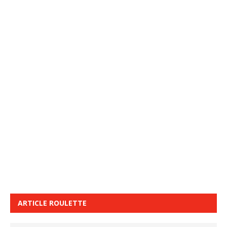
ARTICLE ROULETTE