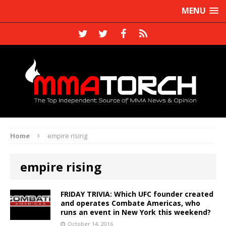
MENU
Home
empire rising
empire rising
FRIDAY TRIVIA: Which UFC founder created
and operates Combate Americas, who
runs an event in New York this weekend?
October 14, 2016