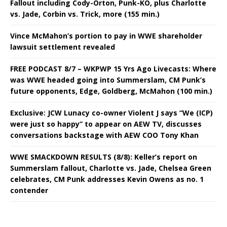
Fallout including Cody-Orton, Punk-KO, plus Charlotte
vs. Jade, Corbin vs. Trick, more (155 min.)
Vince McMahon’s portion to pay in WWE shareholder
lawsuit settlement revealed
FREE PODCAST 8/7 – WKPWP 15 Yrs Ago Livecasts: Where
was WWE headed going into Summerslam, CM Punk’s
future opponents, Edge, Goldberg, McMahon (100 min.)
Exclusive: JCW Lunacy co-owner Violent J says “We (ICP)
were just so happy” to appear on AEW TV, discusses
conversations backstage with AEW COO Tony Khan
WWE SMACKDOWN RESULTS (8/8): Keller’s report on
Summerslam fallout, Charlotte vs. Jade, Chelsea Green
celebrates, CM Punk addresses Kevin Owens as no. 1
contender