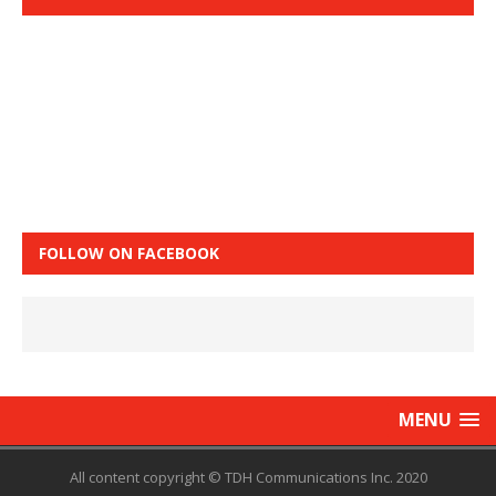
FOLLOW ON FACEBOOK
MENU
All content copyright © TDH Communications Inc. 2020