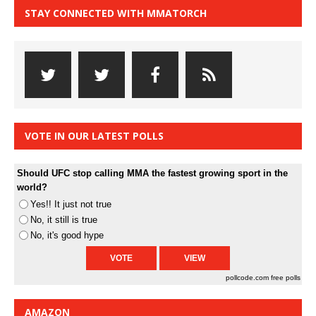
STAY CONNECTED WITH MMATORCH
VOTE IN OUR LATEST POLLS
Should UFC stop calling MMA the fastest growing sport in the
world?
Yes!! It just not true
No, it still is true
No, it's good hype
pollcode.com
free polls
AMAZON