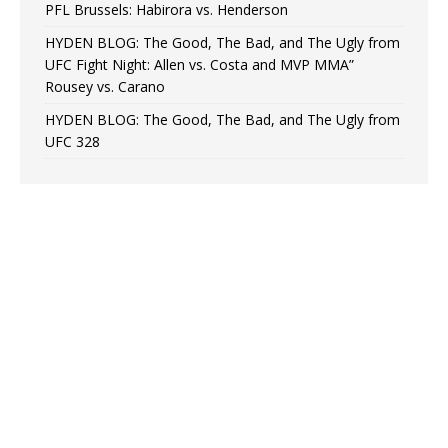
PFL Brussels: Habirora vs. Henderson
HYDEN BLOG: The Good, The Bad, and The Ugly from
UFC Fight Night: Allen vs. Costa and MVP MMA”
Rousey vs. Carano
HYDEN BLOG: The Good, The Bad, and The Ugly from
UFC 328