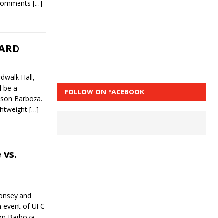
t comments
[…]
CARD
dwalk Hall,
l be a
FOLLOW ON FACEBOOK
dson Barboza.
ightweight
[…]
 vs.
Monsey and
n event of UFC
on Barboza.