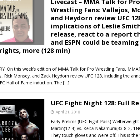
Livecast – MMA Talk for Pro
Wrestling Fans: Vallejos, M
Bad, and The Ugly from UFC Fight Night: Kape vs.
and Heydorn review UFC 128
implications of Leslie Smit
release, react to a report t
and ESPN could be teaming 
 Bad, and The Ugly from UFC Freedom 250
HYDEN'S TAKE
rights, more (128 min)
Bad, and The Ugly from UFC Fight Night: Muhammad vs.
8
On this week’s edition of MMA Talk for Pro Wrestling Fans, MMA
os, Rick Monsey, and Zack Heydorn review UFC 128, including the an
e Bad, and The Ugly from PFL New York: Nurmagomedov
UFC Hall of Fame induction. The
[…]
. Rodriguez, and MVP-PFL Merge
HYDEN'S TAKE
UFC Fight Night 128: Full R
April 21, 2018
Early Prelims (UFC Fight Pass) Welterweigh
Martin(12-4) vs. Keita Nakamura(33-8-2, 1N
They touch gloves and we’re off. This is the fi