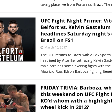
taking place live from Fortaleza, Brazil. The
UFC Fight Night Primer: Vit
Belfort vs. Kelvin Gastelum
headlines Saturday night’s 
Brazil on FS1
March 10, 2017
The UFC returns to Brazil with a Fox Sports 
headlined by Vitor Belfort facing Kelvin Gas
main card has some exciting fights with the 
Mauricio Rua, Edson Barboza fighting Benei
FRIDAY TRIVIA: Barboza, wh
this weekend on UFC Fight 
KO’d whom with a highlight
wheel kick in 2012?