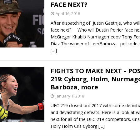
FACE NEXT?
April 16, 2018
After dispatching of Justin Gaethje, who will
face next? Who will Dustin Poirier face ne
McGregor Khabib Nurmagomedov Tony Fer
Diaz The winner of Lee/Barboza pollcode.c
[…]
FIGHTS TO MAKE NEXT – PO
219: Cyborg, Holm, Nurma
Barboza, more
January 1, 2018
UFC 219 closed out 2017 with some definitiv
and devastating defeats. Here is a look at 
next for all of the UFC 219 competitors. Cri
Holly Holm Cris Cyborg
[…]