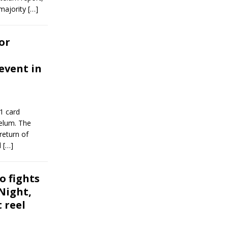
 majority
[…]
or
event in
1 card
telum. The
return of
l
[…]
o fights
Night,
 reel