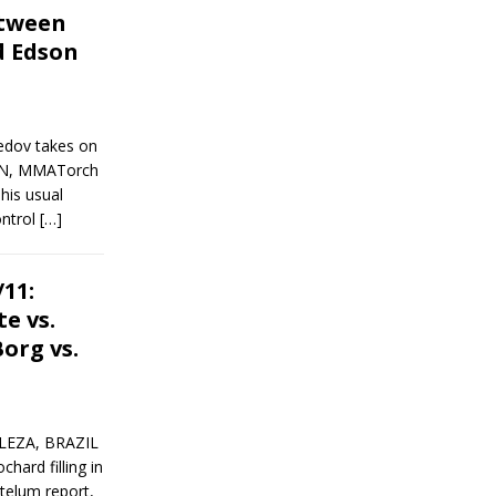
tween
 Edson
edov takes on
EN, MMATorch
his usual
ontrol
[…]
11:
te vs.
org vs.
LEZA, BRAZIL
ard filling in
stelum report,