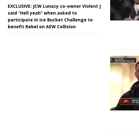
EXCLUSIVE: JCW Lunacy co-owner Violent J
said “Hell yeah” when asked to
participate in Ice Bucket Challenge to
benefit Rebel on AEW Collision