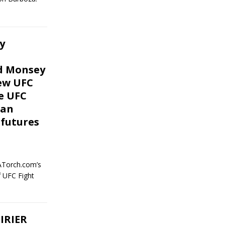
y
nd Monsey
iew UFC
he UFC
gan
 futures
ATorch.com’s
f UFC Fight
IRIER