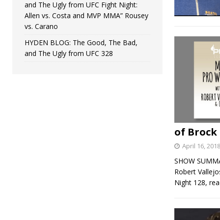
and The Ugly from UFC Fight Night:
Allen vs. Costa and MVP MMA” Rousey
vs. Carano
HYDEN BLOG: The Good, The Bad,
and The Ugly from UFC 328
of Brock
April 16, 201
SHOW SUMMARY:
Robert Vallej
Night 128, rea