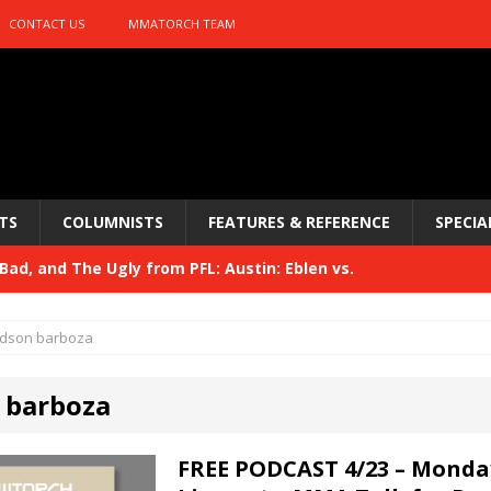
CONTACT US
MMATORCH TEAM
TS
COLUMNISTS
FEATURES & REFERENCE
SPECIA
ad, and The Ugly from PFL: Austin: Eblen vs.
sis vs. Usman
HYDEN'S TAKE
dson barboza
Bad, and The Ugly from UFC 329
HYDEN'S TAKE
 barboza
 329
HYDEN'S TAKE
Bad, and The Ugly from PFL: McKee vs. Isbulaev and UFC
FREE PODCAST 4/23 – Monda