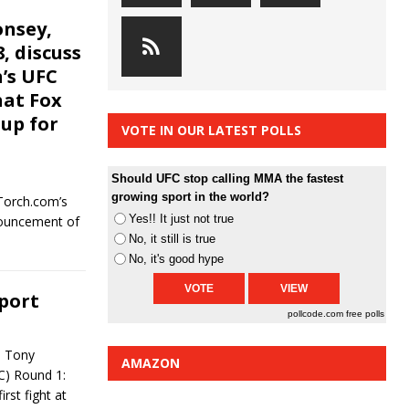
onsey,
, discuss
h’s UFC
hat Fox
up for
VOTE IN OUR LATEST POLLS
Should UFC stop calling MMA the fastest
growing sport in the world?
Torch.com’s
Yes!! It just not true
nouncement of
No, it still is true
No, it's good hype
eport
pollcode.com
free polls
t Tony
AMAZON
C) Round 1:
rst fight at