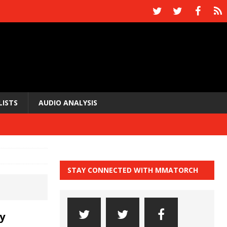
LISTS
AUDIO ANALYSIS
STAY CONNECTED WITH MMATORCH
y