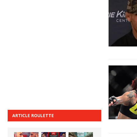
ARTICLE ROULETTE