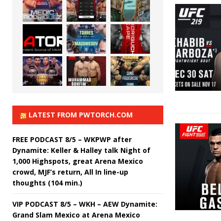
LATEST FROM PWTORCH.COM
FREE PODCAST 8/5 – WKPWP after
Dynamite: Keller & Halley talk Night of
1,000 Highspots, great Arena Mexico
crowd, MJF’s return, All In line-up
thoughts (104 min.)
VIP PODCAST 8/5 – WKH – AEW Dynamite:
Grand Slam Mexico at Arena Mexico