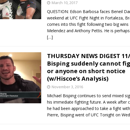
March 10, 2017
QUESTION: Edson Barbosa faces Beneil Daru
weekend at UFC Fight Night in Fortaleza, Br
comes into this fight following two big wins 
Melendez and Anthony Pettis. He is perhap
[…]
THURSDAY NEWS DIGEST 11/
Bisping suddenly cannot fi
or anyone on short notice
(w/Hiscoe’s Analysis)
November 3, 2016
Michael Bisping continues to send mixed sig
his immediate fighting future. A week after c
he had been approached to take a fight wit
Pierre, Bisping went of UFC Tonight on W