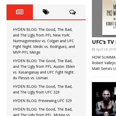
Fight Night: Fiziev vs. Torres
HYDEN'S TAKE
HYDEN BLOG: The Good, The 
[ June 22, 2026 ]
Horiguchi
UNCATEGORIZED
HYDEN BLOG: The Good, The Bad,
HYDEN BLOG: The Good, The
[ June 15, 2026 ]
and The Ugly from PFL New York:
Nurmagomedov vs. Colgan and UFC
UFC’s TV 
HYDEN BLOG: The Good, The 
[ June 8, 2026 ]
Fight Night: Medic vs. Rodriguez, and
April 24, 201
MVP-PFL Merge
Bonfim
HYDEN'S TAKE
HOW SUMMARY: 
HYDEN BLOG: The Good, The Bad,
Robert Vallej
and The Ugly from PFL: Austin: Eblen
HYDEN BLOG: The Good, Th
[ August 4, 2026 ]
Matt Serra’s 
vs. Kasanganay and UFC Fight Night:
du Plessis vs. Usman
vs. Colgan and UFC Fight Night: Medic vs
HYDEN BLOG: The Good, The Bad,
and The Ugly from UFC 329
HYDEN BLOG: Previewing UFC 329
HYDEN BLOG: The Good, The Bad,
and The Ugly from PFL: McKee vs.