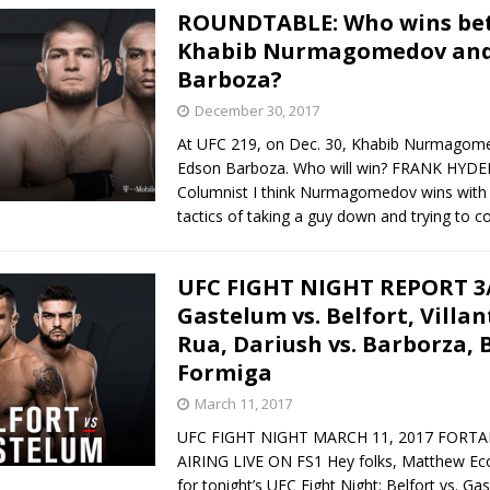
ROUNDTABLE: Who wins be
Khabib Nurmagomedov and
Barboza?
December 30, 2017
At UFC 219, on Dec. 30, Khabib Nurmagom
Edson Barboza. Who will win? FRANK HYD
Columnist I think Nurmagomedov wins with 
tactics of taking a guy down and trying to c
UFC FIGHT NIGHT REPORT 3/
Gastelum vs. Belfort, Villan
Rua, Dariush vs. Barborza, B
Formiga
March 11, 2017
UFC FIGHT NIGHT MARCH 11, 2017 FORTA
AIRING LIVE ON FS1 Hey folks, Matthew Ecoch
for tonight’s UFC Fight Night: Belfort vs. Ga