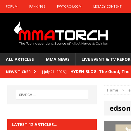
FORUM
RANKINGS
PWTORCH.COM
LEGACY CONTENT
ALL ARTICLES
MMA NEWS
LIVE EVENT & TV REPOR
HYDEN BLOG: The Good, The B
NEWS TICKER
[ July 21, 2026 ]
Kasanganay and UFC Fight Night: du Ples
Home
e
HYDEN BLOG: The Good, The 
[ July 15, 2026 ]
edson
HYDEN BLOG: Previewing UFC
[ July 6, 2026 ]
HYDEN BLOG: The Good, The 
[ June 30, 2026 ]
LATEST 12 ARTICLES…