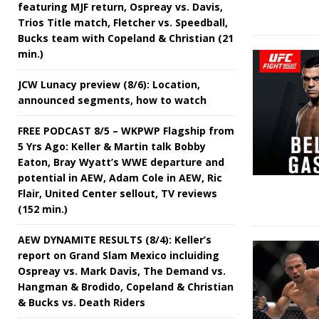
featuring MJF return, Ospreay vs. Davis,
Trios Title match, Fletcher vs. Speedball,
Bucks team with Copeland & Christian (21
min.)
JCW Lunacy preview (8/6): Location,
announced segments, how to watch
FREE PODCAST 8/5 – WKPWP Flagship from
5 Yrs Ago: Keller & Martin talk Bobby
Eaton, Bray Wyatt’s WWE departure and
potential in AEW, Adam Cole in AEW, Ric
Flair, United Center sellout, TV reviews
(152 min.)
AEW DYNAMITE RESULTS (8/4): Keller’s
report on Grand Slam Mexico incluiding
Ospreay vs. Mark Davis, The Demand vs.
Hangman & Brodido, Copeland & Christian
& Bucks vs. Death Riders