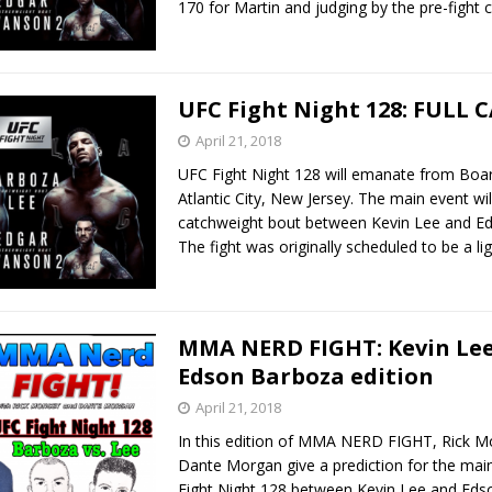
170 for Martin and judging by the pre-figh
UFC Fight Night 128: FULL 
April 21, 2018
UFC Fight Night 128 will emanate from Boar
Atlantic City, New Jersey. The main event wil
catchweight bout between Kevin Lee and E
The fight was originally scheduled to be a l
MMA NERD FIGHT: Kevin Lee
Edson Barboza edition
April 21, 2018
In this edition of MMA NERD FIGHT, Rick 
Dante Morgan give a prediction for the mai
Fight Night 128 between Kevin Lee and Eds