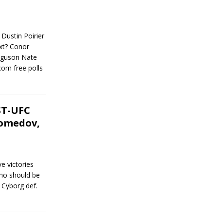
 Dustin Poirier
xt? Conor
guson Nate
om free polls
ST-UFC
gomedov,
e victories
who should be
s Cyborg def.