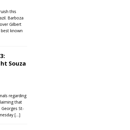
ish this
azil. Barboza
over Gilbert
s best known
3:
ght Souza
nals regarding
laiming that
h Georges St-
ednesday
[…]