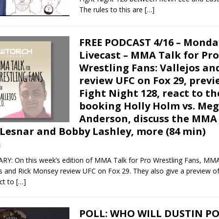
The rules to this are
[…]
FREE PODCAST 4/16 – Monda
Livecast – MMA Talk for Pro
Wrestling Fans: Vallejos a
review UFC on Fox 29, prev
Fight Night 128, react to t
booking Holly Holm vs. Me
Anderson, discuss the MMA
 Lesnar and Bobby Lashley, more (84 min)
8
 On this week’s edition of MMA Talk for Pro Wrestling Fans, MM
os and Rick Monsey review UFC on Fox 29. They also give a preview o
ct to
[…]
POLL: WHO WILL DUSTIN PO