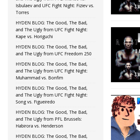
Isbulaev and UFC Fight Night: Fiziev vs.
Torres
HYDEN BLOG: The Good, The Bad,
and The Ugly from UFC Fight Night:
Kape vs. Horiguchi
HYDEN BLOG: The Good, The Bad,
and The Ugly from UFC Freedom 250
HYDEN BLOG: The Good, The Bad,
and The Ugly from UFC Fight Night:
Muhammad vs. Bonfim
HYDEN BLOG: The Good, The Bad,
and The Ugly from UFC Fight Night:
Song vs. Figueiredo
HYDEN BLOG: The Good, The Bad,
and The Ugly from PFL Brussels:
Habirora vs. Henderson
HYDEN BLOG: The Good, The Bad,