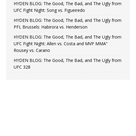
HYDEN BLOG: The Good, The Bad, and The Ugly from
UFC Fight Night: Song vs. Figueiredo
HYDEN BLOG: The Good, The Bad, and The Ugly from
PFL Brussels: Habirora vs. Henderson
HYDEN BLOG: The Good, The Bad, and The Ugly from
UFC Fight Night: Allen vs. Costa and MVP MMA”
Rousey vs. Carano
HYDEN BLOG: The Good, The Bad, and The Ugly from
UFC 328