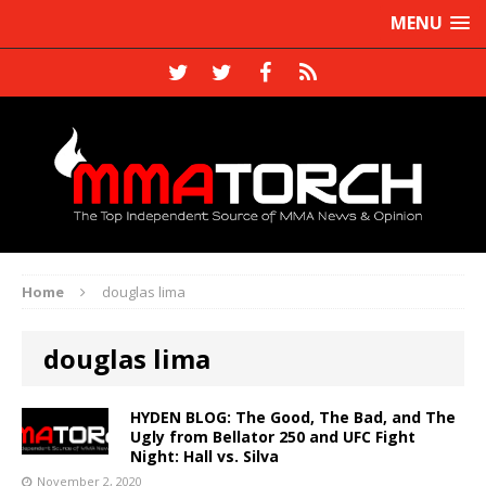
MENU
Home
douglas lima
douglas lima
HYDEN BLOG: The Good, The Bad, and The
Ugly from Bellator 250 and UFC Fight
Night: Hall vs. Silva
November 2, 2020