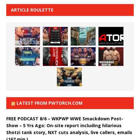
ARTICLE ROULETTE
LATEST FROM PWTORCH.COM
FREE PODCAST 8/6 – WKPWP WWE Smackdown Post-
Show – 5 Yrs Ago: On-site report including hilarious
Shotzi tank story, NXT cuts analysis, live callers, emails
(167 min.)