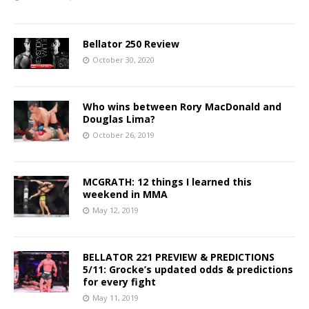
Bellator 250 Review
October 30, 2020
Who wins between Rory MacDonald and
Douglas Lima?
October 26, 2019
MCGRATH: 12 things I learned this
weekend in MMA
May 12, 2019
BELLATOR 221 PREVIEW & PREDICTIONS
5/11: Grocke’s updated odds & predictions
for every fight
May 11, 2019