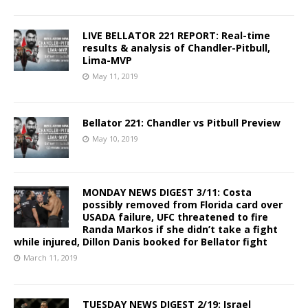
LIVE BELLATOR 221 REPORT: Real-time
results & analysis of Chandler-Pitbull,
Lima-MVP
May 11, 2019
Bellator 221: Chandler vs Pitbull Preview
May 10, 2019
MONDAY NEWS DIGEST 3/11: Costa
possibly removed from Florida card over
USADA failure, UFC threatened to fire
Randa Markos if she didn’t take a fight
while injured, Dillon Danis booked for Bellator fight
March 11, 2019
TUESDAY NEWS DIGEST 2/19: Israel