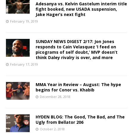
Adesanya vs. Kelvin Gastelum interim title
fight booked, new USADA suspension,
Jake Hager’s next fight
February 19, 2019
SUNDAY NEWS DIGEST 2/17: Jon Jones
responds to Cain Velasquez ‘I feed on
picograms of self doubt,’ MVP doesn’t
think Daley rivalry is over, and more
February 17, 2019
MMA Year in Review – August: The hype
begins for Conor vs. Khabib
December 28, 2018
HYDEN BLOG: The Good, The Bad, and The
Ugly from Bellator 206
October 2, 2018