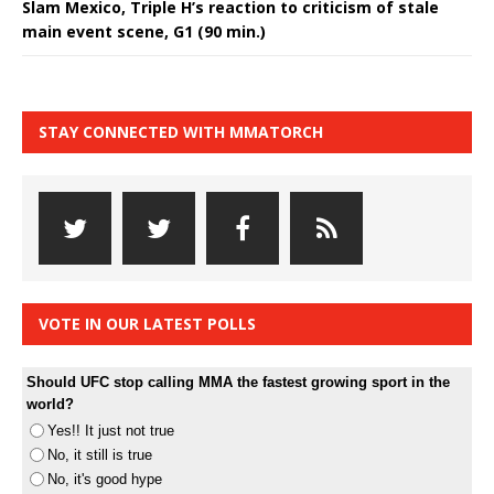
Slam Mexico, Triple H’s reaction to criticism of stale
main event scene, G1 (90 min.)
STAY CONNECTED WITH MMATORCH
VOTE IN OUR LATEST POLLS
Should UFC stop calling MMA the fastest growing sport in the
world?
Yes!! It just not true
No, it still is true
No, it's good hype