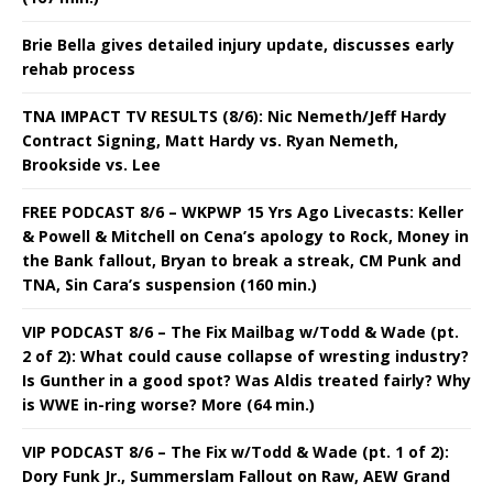
Brie Bella gives detailed injury update, discusses early
rehab process
TNA IMPACT TV RESULTS (8/6): Nic Nemeth/Jeff Hardy
Contract Signing, Matt Hardy vs. Ryan Nemeth,
Brookside vs. Lee
FREE PODCAST 8/6 – WKPWP 15 Yrs Ago Livecasts: Keller
& Powell & Mitchell on Cena’s apology to Rock, Money in
the Bank fallout, Bryan to break a streak, CM Punk and
TNA, Sin Cara’s suspension (160 min.)
VIP PODCAST 8/6 – The Fix Mailbag w/Todd & Wade (pt.
2 of 2): What could cause collapse of wresting industry?
Is Gunther in a good spot? Was Aldis treated fairly? Why
is WWE in-ring worse? More (64 min.)
VIP PODCAST 8/6 – The Fix w/Todd & Wade (pt. 1 of 2):
Dory Funk Jr., Summerslam Fallout on Raw, AEW Grand