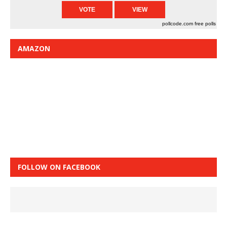
pollcode.com
free polls
AMAZON
FOLLOW ON FACEBOOK