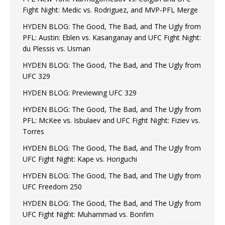
Fight Night: Medic vs. Rodriguez, and MVP-PFL Merge
HYDEN BLOG: The Good, The Bad, and The Ugly from
PFL: Austin: Eblen vs. Kasanganay and UFC Fight Night:
du Plessis vs. Usman
HYDEN BLOG: The Good, The Bad, and The Ugly from
UFC 329
HYDEN BLOG: Previewing UFC 329
HYDEN BLOG: The Good, The Bad, and The Ugly from
PFL: McKee vs. Isbulaev and UFC Fight Night: Fiziev vs.
Torres
HYDEN BLOG: The Good, The Bad, and The Ugly from
UFC Fight Night: Kape vs. Horiguchi
HYDEN BLOG: The Good, The Bad, and The Ugly from
UFC Freedom 250
HYDEN BLOG: The Good, The Bad, and The Ugly from
UFC Fight Night: Muhammad vs. Bonfim