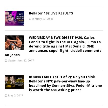
Bellator 192 LIVE RESULTS
January 20, 2018
WEDNESDAY NEWS DIGEST 9/20: Carlos
Condit to fight in the UFC again?, Lima to
defend title against MacDonald, ONE
announces super fight, Liddell comments
on Jones
September 20, 2017
ROUNDTABLE (pt. 1 of 2): Do you think
Bellator’s NYC pay-per-view line-up
headlined by Sonnen-Silva, Fedor-Mitrione
is worth the $50 asking price?
May 2, 2017