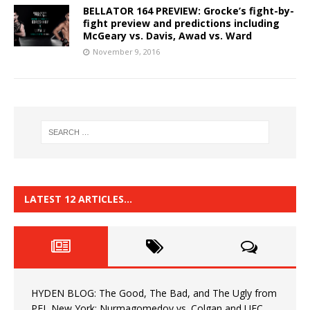
BELLATOR 164 PREVIEW: Grocke’s fight-by-
fight preview and predictions including
McGeary vs. Davis, Awad vs. Ward
November 9, 2016
LATEST 12 ARTICLES…
HYDEN BLOG: The Good, The Bad, and The Ugly from
PFL New York: Nurmagomedov vs. Colgan and UFC