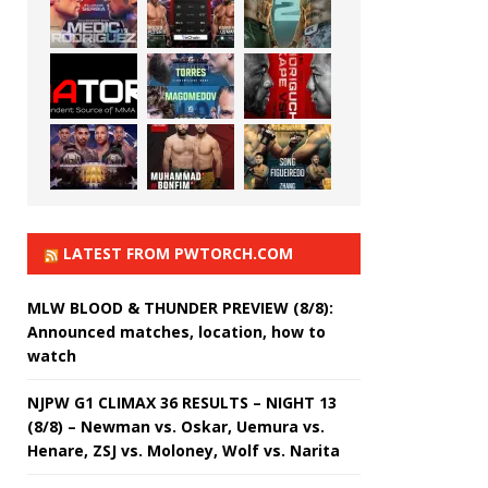
LATEST FROM PWTORCH.COM
MLW BLOOD & THUNDER PREVIEW (8/8):
Announced matches, location, how to
watch
NJPW G1 CLIMAX 36 RESULTS – NIGHT 13
(8/8) – Newman vs. Oskar, Uemura vs.
Henare, ZSJ vs. Moloney, Wolf vs. Narita