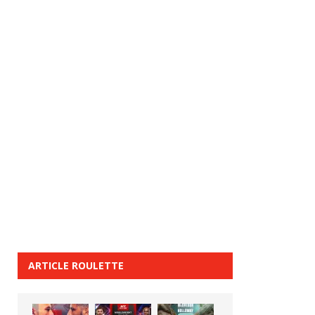
ARTICLE ROULETTE