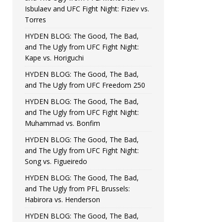
Isbulaev and UFC Fight Night: Fiziev vs.
Torres
HYDEN BLOG: The Good, The Bad,
and The Ugly from UFC Fight Night:
Kape vs. Horiguchi
HYDEN BLOG: The Good, The Bad,
and The Ugly from UFC Freedom 250
HYDEN BLOG: The Good, The Bad,
and The Ugly from UFC Fight Night:
Muhammad vs. Bonfim
HYDEN BLOG: The Good, The Bad,
and The Ugly from UFC Fight Night:
Song vs. Figueiredo
HYDEN BLOG: The Good, The Bad,
and The Ugly from PFL Brussels:
Habirora vs. Henderson
HYDEN BLOG: The Good, The Bad,