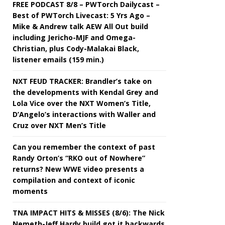
FREE PODCAST 8/8 – PWTorch Dailycast –
Best of PWTorch Livecast: 5 Yrs Ago –
Mike & Andrew talk AEW All Out build
including Jericho-MJF and Omega-
Christian, plus Cody-Malakai Black,
listener emails (159 min.)
NXT FEUD TRACKER: Brandler’s take on
the developments with Kendal Grey and
Lola Vice over the NXT Women’s Title,
D’Angelo’s interactions with Waller and
Cruz over NXT Men’s Title
Can you remember the context of past
Randy Orton’s “RKO out of Nowhere”
returns? New WWE video presents a
compilation and context of iconic
moments
TNA IMPACT HITS & MISSES (8/6): The Nick
Nemeth-Jeff Hardy build got it backwards