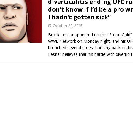
diverticulitis ending UFC run
don’t know if I’d be a pro wr
Bad, and The Ugly from UFC Fight Night: Kape vs.
I hadn’t gotten sick”
October 20, 2015
Brock Lesnar appeared on the “Stone Cold”
 Bad, and The Ugly from UFC Freedom 250
HYDEN'S TAKE
WWE Network on Monday night, and his UF
broached several times. Looking back on hi
Bad, and The Ugly from UFC Fight Night: Muhammad vs.
Lesnar believes that his battle with diverticul
e Bad, and The Ugly from PFL New York: Nurmagomedov
. Rodriguez, and MVP-PFL Merge
HYDEN'S TAKE