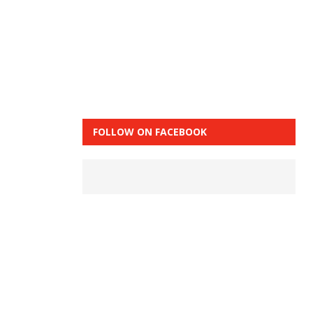
FOLLOW ON FACEBOOK