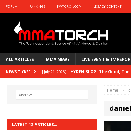
FORUM
RANKINGS
PWTORCH.COM
LEGACY CONTENT
ALL ARTICLES
MMA NEWS
LIVE EVENT & TV REPOR
HYDEN BLOG: The Good, The B
NEWS TICKER
[ July 21, 2026 ]
Kasanganay and UFC Fight Night: du Ples
Home
d
HYDEN BLOG: The Good, The 
[ July 15, 2026 ]
daniel
HYDEN BLOG: Previewing UFC
[ July 6, 2026 ]
HYDEN BLOG: The Good, The 
[ June 30, 2026 ]
LATEST 12 ARTICLES…