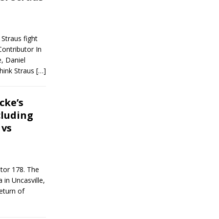
Straus fight
ntributor In
e, Daniel
think Straus
[…]
cke’s
cluding
 vs
ator 178. The
in Uncasville,
eturn of