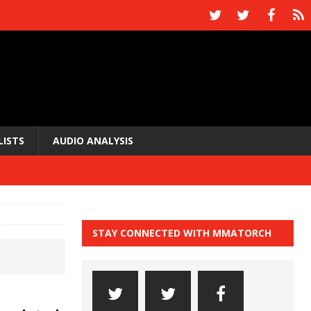
LISTS
AUDIO ANALYSIS
STAY CONNECTED WITH MMATORCH