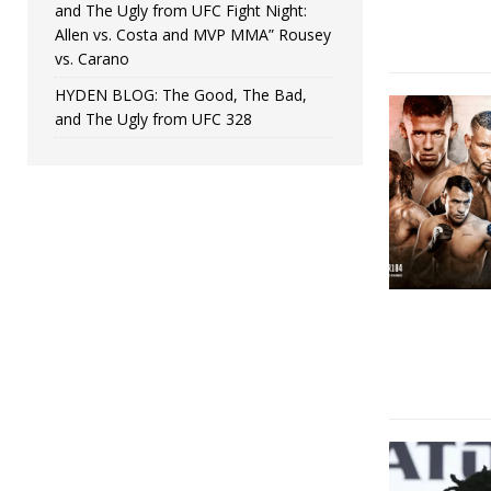
and The Ugly from UFC Fight Night:
Allen vs. Costa and MVP MMA” Rousey
vs. Carano
HYDEN BLOG: The Good, The Bad,
and The Ugly from UFC 328