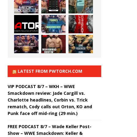
LATEST FROM PWTORCH.COM
VIP PODCAST 8/7 – WKH – WWE
Smackdown review: Jade Cargill vs.
Charlotte headlines, Corbin vs. Trick
rematch, Cody calls out Orton, KO and
Punk face off mid-ring (29 min.)
FREE PODCAST 8/7 – Wade Keller Post-
Show – WWE Smackdown: Keller &