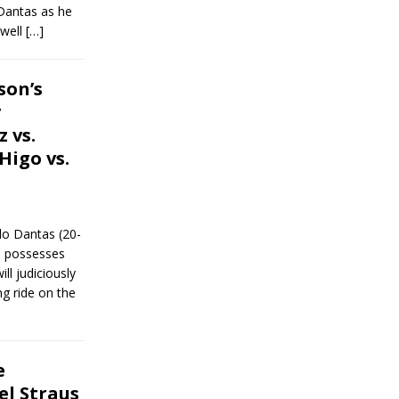
Dantas as he
dwell
[…]
son’s
r
 vs.
Higo vs.
do Dantas (20-
l possesses
ll judiciously
g ride on the
e
el Straus