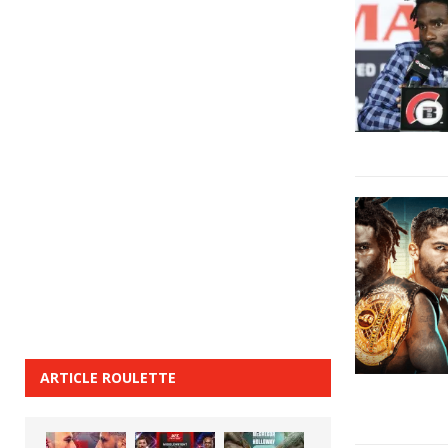
ARTICLE ROULETTE