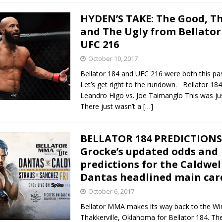
HYDEN’S TAKE: The Good, Th
and The Ugly from Bellator
UFC 216
October 10, 2017
Bellator 184 and UFC 216 were both this pa
Let’s get right to the rundown. Bellator 18
Leandro Higo vs. Joe Taimanglo This was jus
There just wasn’t a
[…]
BELLATOR 184 PREDICTIONS 
Grocke’s updated odds and
predictions for the Caldwell
Dantas headlined main car
October 6, 2017
Bellator MMA makes its way back to the Win
Thakkerville, Oklahoma for Bellator 184. Th