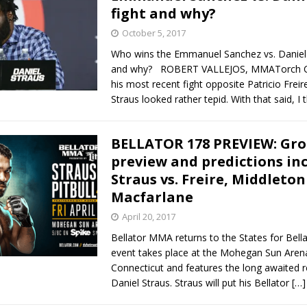
fight and why?
October 5, 2017
Who wins the Emmanuel Sanchez vs. Daniel 
and why? ROBERT VALLEJOS, MMATorch Co
his most recent fight opposite Patricio Freir
Straus looked rather tepid. With that said, I 
BELLATOR 178 PREVIEW: Gro
preview and predictions in
Straus vs. Freire, Middleton
Macfarlane
April 20, 2017
Bellator MMA returns to the States for Bell
event takes place at the Mohegan Sun Arena 
Connecticut and features the long awaited r
Daniel Straus. Straus will put his Bellator
[…]