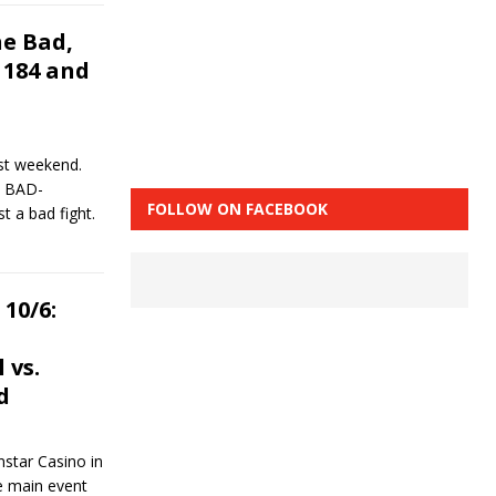
e Bad,
 184 and
st weekend.
4 BAD-
FOLLOW ON FACEBOOK
t a bad fight.
10/6:
 vs.
d
star Casino in
e main event