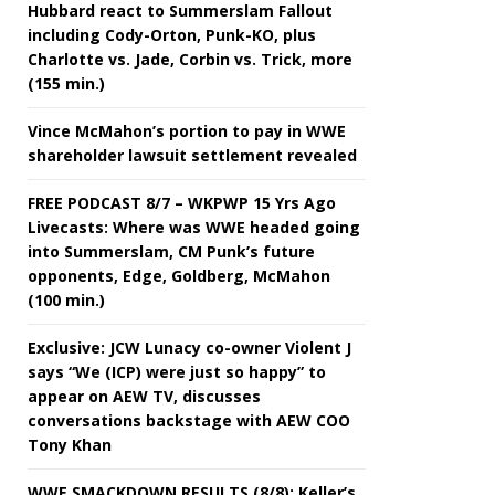
Hubbard react to Summerslam Fallout
including Cody-Orton, Punk-KO, plus
Charlotte vs. Jade, Corbin vs. Trick, more
(155 min.)
Vince McMahon’s portion to pay in WWE
shareholder lawsuit settlement revealed
FREE PODCAST 8/7 – WKPWP 15 Yrs Ago
Livecasts: Where was WWE headed going
into Summerslam, CM Punk’s future
opponents, Edge, Goldberg, McMahon
(100 min.)
Exclusive: JCW Lunacy co-owner Violent J
says “We (ICP) were just so happy” to
appear on AEW TV, discusses
conversations backstage with AEW COO
Tony Khan
WWE SMACKDOWN RESULTS (8/8): Keller’s