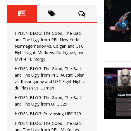
Fight Night: Fiziev vs. Torres
HYDEN'S TAKE
HYDEN BLOG: The Good, The 
[ June 22, 2026 ]
Horiguchi
UNCATEGORIZED
HYDEN BLOG: The Good, The Bad,
HYDEN BLOG: The Good, The
[ June 15, 2026 ]
and The Ugly from PFL New York:
Nurmagomedov vs. Colgan and UFC
HYDEN BLOG: The Good, The 
[ June 8, 2026 ]
Fight Night: Medic vs. Rodriguez, and
MVP-PFL Merge
Bonfim
HYDEN'S TAKE
HYDEN BLOG: The Good, The Bad,
and The Ugly from PFL: Austin: Eblen
HYDEN BLOG: The Good, Th
[ August 4, 2026 ]
vs. Kasanganay and UFC Fight Night:
du Plessis vs. Usman
vs. Colgan and UFC Fight Night: Medic vs
HYDEN BLOG: The Good, The Bad,
and The Ugly from UFC 329
HYDEN BLOG: Previewing UFC 329
HYDEN BLOG: The Good, The Bad,
and The Ugly from PFL: McKee vs.