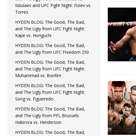
Isbulaev and UFC Fight Night: Fiziev vs.
Torres
HYDEN BLOG: The Good, The Bad,
and The Ugly from UFC Fight Night:
Kape vs. Horiguchi
HYDEN BLOG: The Good, The Bad,
and The Ugly from UFC Freedom 250
HYDEN BLOG: The Good, The Bad,
and The Ugly from UFC Fight Night:
Muhammad vs. Bonfim
HYDEN BLOG: The Good, The Bad,
and The Ugly from UFC Fight Night:
Song vs. Figueiredo
HYDEN BLOG: The Good, The Bad,
and The Ugly from PFL Brussels:
Habirora vs. Henderson
HYDEN BLOG: The Good, The Bad,