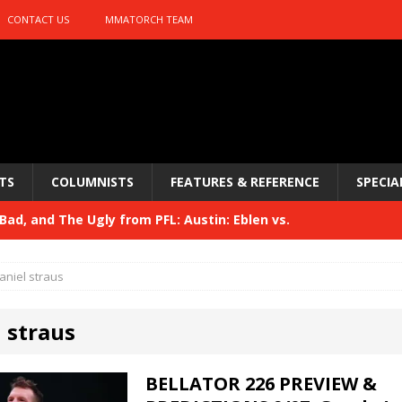
CONTACT US
MMATORCH TEAM
TS
COLUMNISTS
FEATURES & REFERENCE
SPECIA
ad, and The Ugly from PFL: Austin: Eblen vs.
sis vs. Usman
HYDEN'S TAKE
aniel straus
Bad, and The Ugly from UFC 329
HYDEN'S TAKE
 straus
 329
HYDEN'S TAKE
Bad, and The Ugly from PFL: McKee vs. Isbulaev and UFC
BELLATOR 226 PREVIEW &