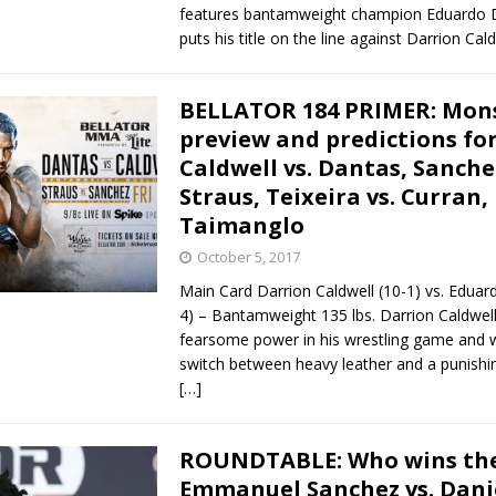
features bantamweight champion Eduardo 
puts his title on the line against Darrion Cal
BELLATOR 184 PRIMER: Mon
preview and predictions fo
Caldwell vs. Dantas, Sanchez
Straus, Teixeira vs. Curran, 
Taimanglo
October 5, 2017
Main Card Darrion Caldwell (10-1) vs. Eduar
4) – Bantamweight 135 lbs. Darrion Caldwel
fearsome power in his wrestling game and wi
switch between heavy leather and a punishin
[…]
ROUNDTABLE: Who wins th
Emmanuel Sanchez vs. Dani