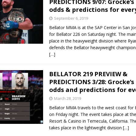
PREDICTIONS 9/07: Grocke’s
odds & predictions for ever
Bad, and The Ugly from UFC Fight Night: Kape vs.
September 6, 2019
Bellator MMA is at the SAP Center in San Jos
for Bellator 226 on Saturday night. The mai
 Bad, and The Ugly from UFC Freedom 250
place in the heavyweight division where Ry
HYDEN'S TAKE
defends the Bellator heavyweight champion
Bad, and The Ugly from UFC Fight Night: Muhammad vs.
[…]
BELLATOR 219 PREVIEW &
e Bad, and The Ugly from PFL New York: Nurmagomedov
PREDICTIONS 3/28: Grocke’s
odds and predictions for ev
. Rodriguez, and MVP-PFL Merge
HYDEN'S TAKE
March 28, 2019
Bellator MMA travels to the west coast for 
on Friday night. The event takes place at t
Resort & Casino in Temecula, California. Th
takes place in the lightweight division
[…]