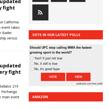
 updated
y fight
e California
n event takes
an Bader
VOTE IN OUR LATEST POLLS
ship versus
Should UFC stop calling MMA the fastest
growing sport in the world?
Yes!! It just not true
No, it still is true
 updated
No, it's good hype
ery fight
pollcode.com
free polls
Bellator 219
he Pechanga
AMAZON
e main event