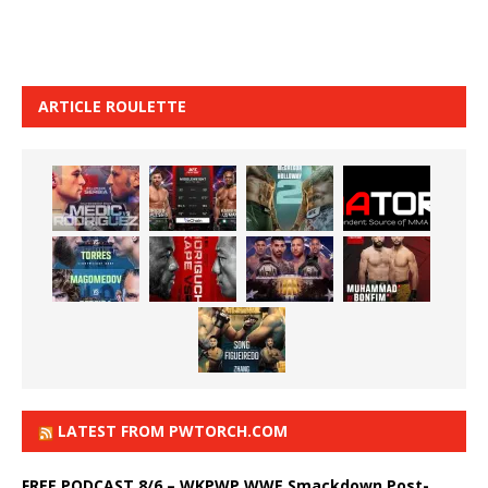
ARTICLE ROULETTE
LATEST FROM PWTORCH.COM
FREE PODCAST 8/6 – WKPWP WWE Smackdown Post-