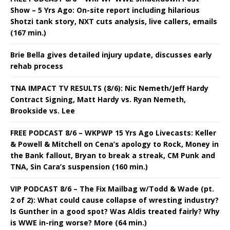
Show – 5 Yrs Ago: On-site report including hilarious
Shotzi tank story, NXT cuts analysis, live callers, emails
(167 min.)
Brie Bella gives detailed injury update, discusses early
rehab process
TNA IMPACT TV RESULTS (8/6): Nic Nemeth/Jeff Hardy
Contract Signing, Matt Hardy vs. Ryan Nemeth,
Brookside vs. Lee
FREE PODCAST 8/6 – WKPWP 15 Yrs Ago Livecasts: Keller
& Powell & Mitchell on Cena’s apology to Rock, Money in
the Bank fallout, Bryan to break a streak, CM Punk and
TNA, Sin Cara’s suspension (160 min.)
VIP PODCAST 8/6 – The Fix Mailbag w/Todd & Wade (pt.
2 of 2): What could cause collapse of wresting industry?
Is Gunther in a good spot? Was Aldis treated fairly? Why
is WWE in-ring worse? More (64 min.)