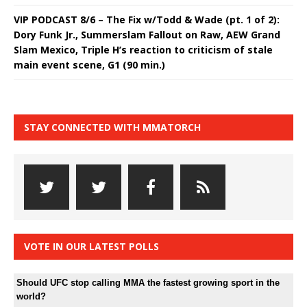
VIP PODCAST 8/6 – The Fix w/Todd & Wade (pt. 1 of 2):
Dory Funk Jr., Summerslam Fallout on Raw, AEW Grand
Slam Mexico, Triple H’s reaction to criticism of stale
main event scene, G1 (90 min.)
STAY CONNECTED WITH MMATORCH
VOTE IN OUR LATEST POLLS
Should UFC stop calling MMA the fastest growing sport in the
world?