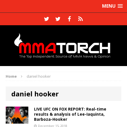
MENU
Home
daniel hooker
daniel hooker
LIVE UFC ON FOX REPORT: Real-time
results & analysis of Lee-Iaquinta,
Barboza-Hooker
December 15, 2018