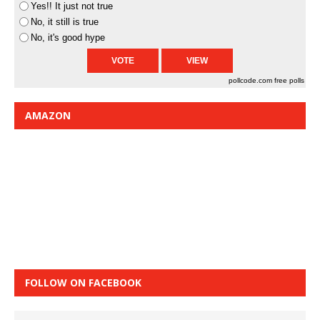
Yes!! It just not true
No, it still is true
No, it's good hype
pollcode.com
free polls
AMAZON
FOLLOW ON FACEBOOK