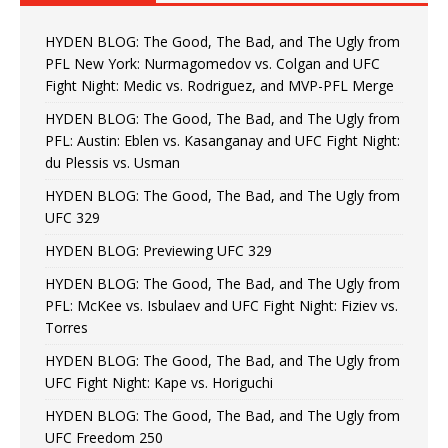
HYDEN BLOG: The Good, The Bad, and The Ugly from
PFL New York: Nurmagomedov vs. Colgan and UFC
Fight Night: Medic vs. Rodriguez, and MVP-PFL Merge
HYDEN BLOG: The Good, The Bad, and The Ugly from
PFL: Austin: Eblen vs. Kasanganay and UFC Fight Night:
du Plessis vs. Usman
HYDEN BLOG: The Good, The Bad, and The Ugly from
UFC 329
HYDEN BLOG: Previewing UFC 329
HYDEN BLOG: The Good, The Bad, and The Ugly from
PFL: McKee vs. Isbulaev and UFC Fight Night: Fiziev vs.
Torres
HYDEN BLOG: The Good, The Bad, and The Ugly from
UFC Fight Night: Kape vs. Horiguchi
HYDEN BLOG: The Good, The Bad, and The Ugly from
UFC Freedom 250