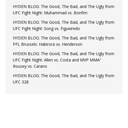
HYDEN BLOG: The Good, The Bad, and The Ugly from
UFC Fight Night: Muhammad vs. Bonfim
HYDEN BLOG: The Good, The Bad, and The Ugly from
UFC Fight Night: Song vs. Figueiredo
HYDEN BLOG: The Good, The Bad, and The Ugly from
PFL Brussels: Habirora vs. Henderson
HYDEN BLOG: The Good, The Bad, and The Ugly from
UFC Fight Night: Allen vs. Costa and MVP MMA”
Rousey vs. Carano
HYDEN BLOG: The Good, The Bad, and The Ugly from
UFC 328