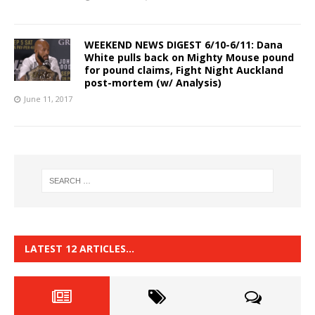
WEEKEND NEWS DIGEST 6/10-6/11: Dana
White pulls back on Mighty Mouse pound
for pound claims, Fight Night Auckland
post-mortem (w/ Analysis)
June 11, 2017
LATEST 12 ARTICLES…