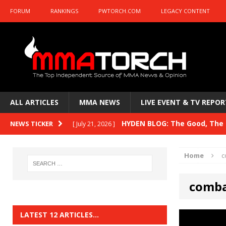
FORUM
RANKINGS
PWTORCH.COM
LEGACY CONTENT
ALL ARTICLES
MMA NEWS
LIVE EVENT & TV REPOR
HYDEN BLOG: The Good, The B
NEWS TICKER
[ July 21, 2026 ]
Kasanganay and UFC Fight Night: du Ples
Home
c
HYDEN BLOG: The Good, The 
[ July 15, 2026 ]
comba
HYDEN BLOG: Previewing UFC
[ July 6, 2026 ]
HYDEN BLOG: The Good, The 
[ June 30, 2026 ]
LATEST 12 ARTICLES…