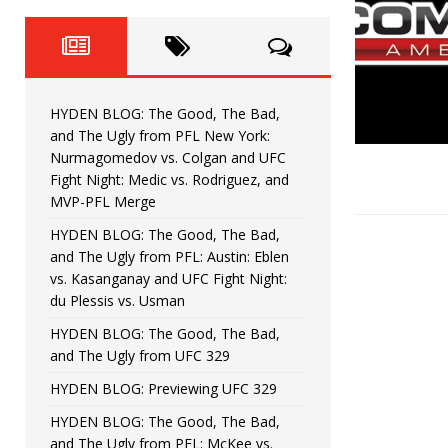
Fight Night: Fiziev vs. Torres
HYDEN'S TAKE
HYDEN BLOG: The Good, The 
[ June 22, 2026 ]
Horiguchi
UNCATEGORIZED
HYDEN BLOG: The Good, The Bad,
HYDEN BLOG: The Good, The
[ June 15, 2026 ]
and The Ugly from PFL New York:
Nurmagomedov vs. Colgan and UFC
HYDEN BLOG: The Good, The 
[ June 8, 2026 ]
Fight Night: Medic vs. Rodriguez, and
MVP-PFL Merge
Bonfim
HYDEN'S TAKE
HYDEN BLOG: The Good, The Bad,
and The Ugly from PFL: Austin: Eblen
HYDEN BLOG: The Good, Th
[ August 4, 2026 ]
vs. Kasanganay and UFC Fight Night:
du Plessis vs. Usman
vs. Colgan and UFC Fight Night: Medic vs
HYDEN BLOG: The Good, The Bad,
and The Ugly from UFC 329
HYDEN BLOG: Previewing UFC 329
HYDEN BLOG: The Good, The Bad,
and The Ugly from PFL: McKee vs.