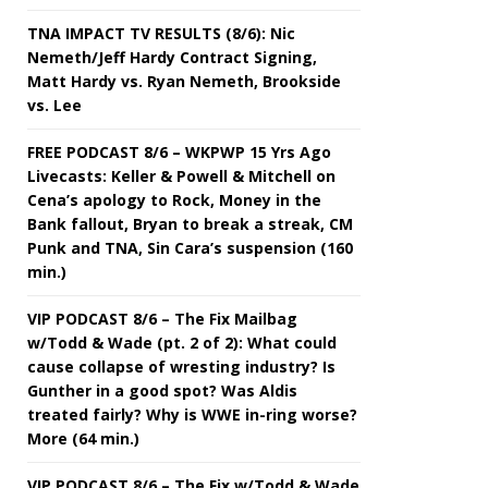
TNA IMPACT TV RESULTS (8/6): Nic
Nemeth/Jeff Hardy Contract Signing,
Matt Hardy vs. Ryan Nemeth, Brookside
vs. Lee
FREE PODCAST 8/6 – WKPWP 15 Yrs Ago
Livecasts: Keller & Powell & Mitchell on
Cena’s apology to Rock, Money in the
Bank fallout, Bryan to break a streak, CM
Punk and TNA, Sin Cara’s suspension (160
min.)
VIP PODCAST 8/6 – The Fix Mailbag
w/Todd & Wade (pt. 2 of 2): What could
cause collapse of wresting industry? Is
Gunther in a good spot? Was Aldis
treated fairly? Why is WWE in-ring worse?
More (64 min.)
VIP PODCAST 8/6 – The Fix w/Todd & Wade