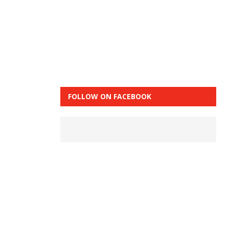
FOLLOW ON FACEBOOK