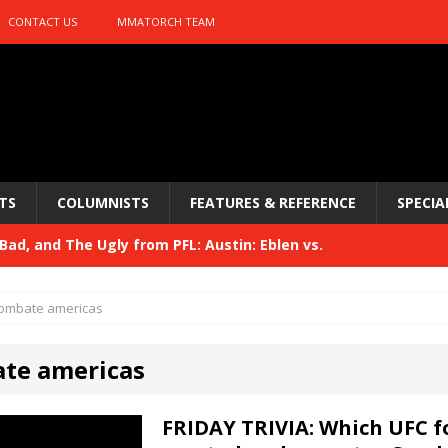
CONTACT US
MMATORCH TEAM
TS
COLUMNISTS
FEATURES & REFERENCE
SPECIA
ad, and The Ugly from PFL: Austin: Eblen vs.
sis vs. Usman
HYDEN'S TAKE
ombate americas
Bad, and The Ugly from UFC 329
HYDEN'S TAKE
te americas
 329
HYDEN'S TAKE
Bad, and The Ugly from PFL: McKee vs. Isbulaev and UFC
FRIDAY TRIVIA: Which UFC 