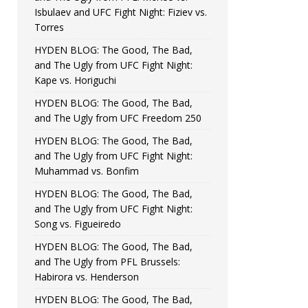
Isbulaev and UFC Fight Night: Fiziev vs.
Torres
HYDEN BLOG: The Good, The Bad,
and The Ugly from UFC Fight Night:
Kape vs. Horiguchi
HYDEN BLOG: The Good, The Bad,
and The Ugly from UFC Freedom 250
HYDEN BLOG: The Good, The Bad,
and The Ugly from UFC Fight Night:
Muhammad vs. Bonfim
HYDEN BLOG: The Good, The Bad,
and The Ugly from UFC Fight Night:
Song vs. Figueiredo
HYDEN BLOG: The Good, The Bad,
and The Ugly from PFL Brussels:
Habirora vs. Henderson
HYDEN BLOG: The Good, The Bad,