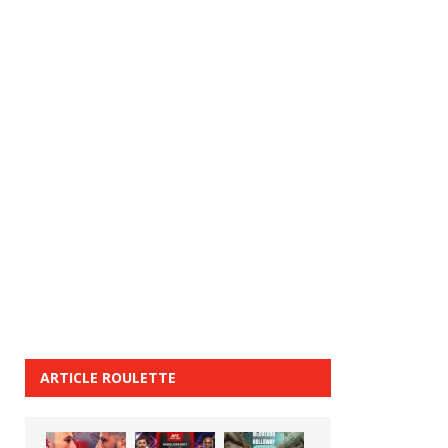
ARTICLE ROULETTE