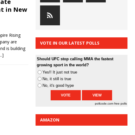
bate
nt in New
ire Rising
pany are
VOTE IN OUR LATEST POLLS
d is building
…]
Should UFC stop calling MMA the fastest
growing sport in the world?
Yes!! It just not true
No, it still is true
No, it's good hype
pollcode.com
free polls
AMAZON