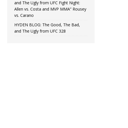
and The Ugly from UFC Fight Night:
Allen vs. Costa and MVP MMA” Rousey
vs. Carano
HYDEN BLOG: The Good, The Bad,
and The Ugly from UFC 328