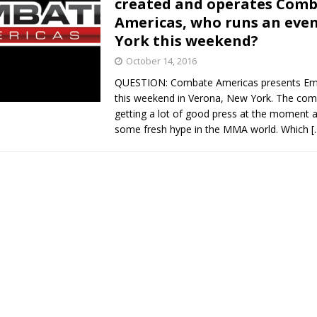
created and operates Com
Americas, who runs an eve
Bad, and The Ugly from UFC Fight Night: Kape vs.
York this weekend?
October 14, 2016
QUESTION: Combate Americas presents Emp
 Bad, and The Ugly from UFC Freedom 250
HYDEN'S TAKE
this weekend in Verona, New York. The com
getting a lot of good press at the moment an
Bad, and The Ugly from UFC Fight Night: Muhammad vs.
some fresh hype in the MMA world. Which
[
e Bad, and The Ugly from PFL New York: Nurmagomedov
. Rodriguez, and MVP-PFL Merge
HYDEN'S TAKE