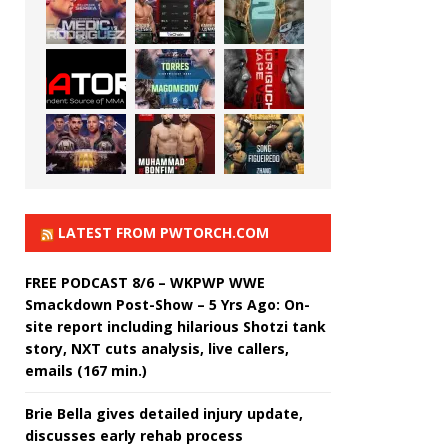
LATEST FROM PWTORCH.COM
FREE PODCAST 8/6 – WKPWP WWE
Smackdown Post-Show – 5 Yrs Ago: On-
site report including hilarious Shotzi tank
story, NXT cuts analysis, live callers,
emails (167 min.)
Brie Bella gives detailed injury update,
discusses early rehab process