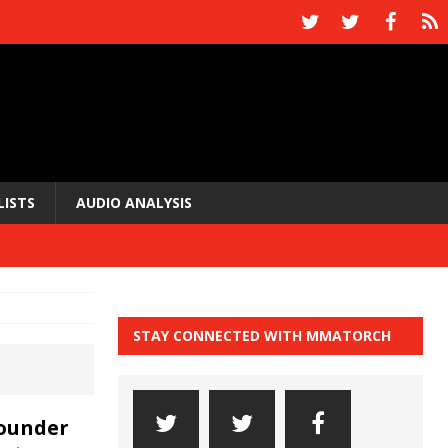
LISTS
AUDIO ANALYSIS
STAY CONNECTED WITH MMATORCH
founder