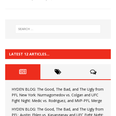
LATEST 12 ARTICLES…
HYDEN BLOG: The Good, The Bad, and The Ugly from
PFL New York: Nurmagomedov vs. Colgan and UFC
Fight Night: Medic vs. Rodriguez, and MVP-PFL Merge
HYDEN BLOG: The Good, The Bad, and The Ugly from
PFL: Austin: Eblen vs. Kasanganay and UFC Fight Night: