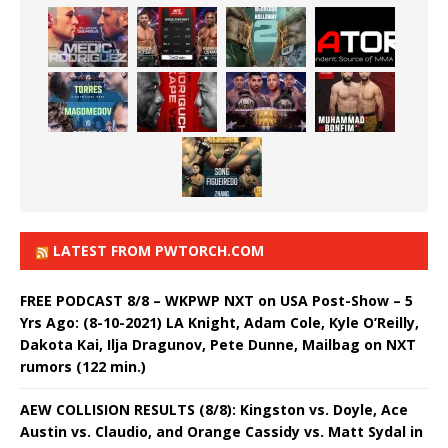
LATEST FROM PWTORCH.COM
FREE PODCAST 8/8 – WKPWP NXT on USA Post-Show – 5
Yrs Ago: (8-10-2021) LA Knight, Adam Cole, Kyle O’Reilly,
Dakota Kai, Ilja Dragunov, Pete Dunne, Mailbag on NXT
rumors (122 min.)
AEW COLLISION RESULTS (8/8): Kingston vs. Doyle, Ace
Austin vs. Claudio, and Orange Cassidy vs. Matt Sydal in