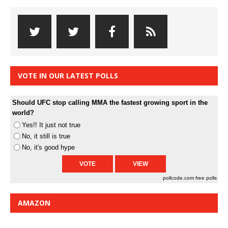
VOTE IN OUR LATEST POLLS
Should UFC stop calling MMA the fastest growing sport in the
world?
Yes!! It just not true
No, it still is true
No, it's good hype
pollcode.com
free polls
AMAZON