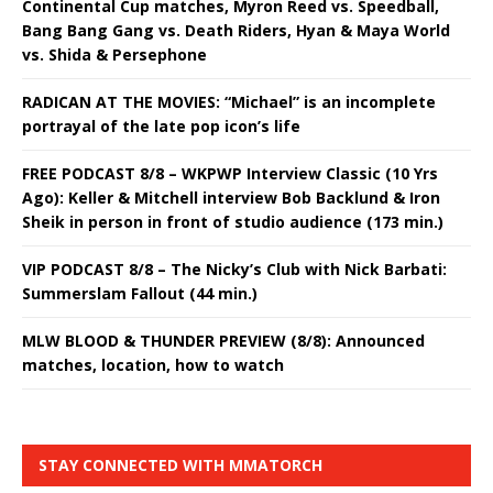
Continental Cup matches, Myron Reed vs. Speedball,
Bang Bang Gang vs. Death Riders, Hyan & Maya World
vs. Shida & Persephone
RADICAN AT THE MOVIES: “Michael” is an incomplete
portrayal of the late pop icon’s life
FREE PODCAST 8/8 – WKPWP Interview Classic (10 Yrs
Ago): Keller & Mitchell interview Bob Backlund & Iron
Sheik in person in front of studio audience (173 min.)
VIP PODCAST 8/8 – The Nicky’s Club with Nick Barbati:
Summerslam Fallout (44 min.)
MLW BLOOD & THUNDER PREVIEW (8/8): Announced
matches, location, how to watch
STAY CONNECTED WITH MMATORCH