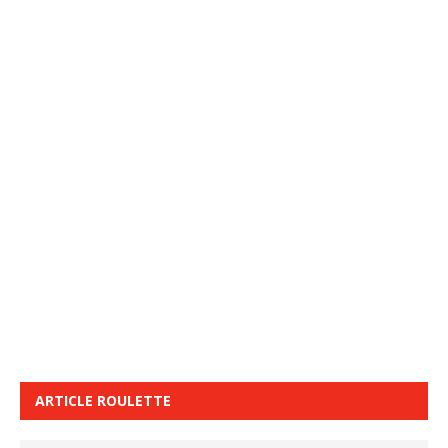
ARTICLE ROULETTE