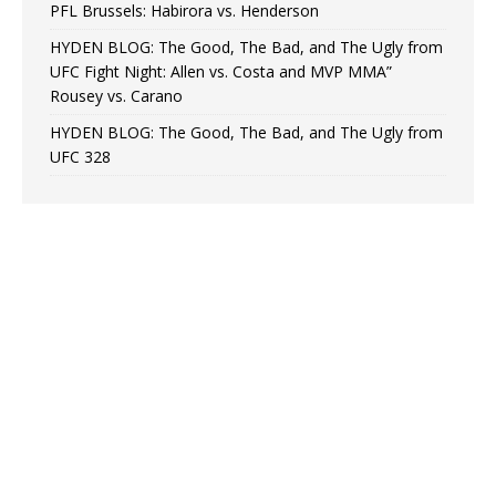
PFL Brussels: Habirora vs. Henderson
HYDEN BLOG: The Good, The Bad, and The Ugly from
UFC Fight Night: Allen vs. Costa and MVP MMA”
Rousey vs. Carano
HYDEN BLOG: The Good, The Bad, and The Ugly from
UFC 328