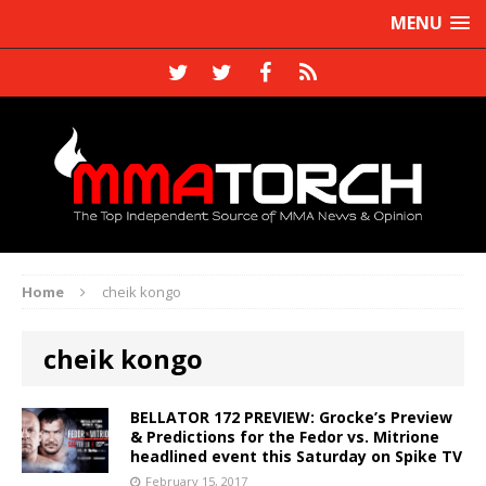
MENU
Home
cheik kongo
cheik kongo
BELLATOR 172 PREVIEW: Grocke’s Preview
& Predictions for the Fedor vs. Mitrione
headlined event this Saturday on Spike TV
February 15, 2017