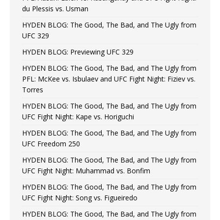
du Plessis vs. Usman
HYDEN BLOG: The Good, The Bad, and The Ugly from
UFC 329
HYDEN BLOG: Previewing UFC 329
HYDEN BLOG: The Good, The Bad, and The Ugly from
PFL: McKee vs. Isbulaev and UFC Fight Night: Fiziev vs.
Torres
HYDEN BLOG: The Good, The Bad, and The Ugly from
UFC Fight Night: Kape vs. Horiguchi
HYDEN BLOG: The Good, The Bad, and The Ugly from
UFC Freedom 250
HYDEN BLOG: The Good, The Bad, and The Ugly from
UFC Fight Night: Muhammad vs. Bonfim
HYDEN BLOG: The Good, The Bad, and The Ugly from
UFC Fight Night: Song vs. Figueiredo
HYDEN BLOG: The Good, The Bad, and The Ugly from