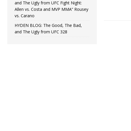
and The Ugly from UFC Fight Night:
Allen vs. Costa and MVP MMA” Rousey
vs. Carano
HYDEN BLOG: The Good, The Bad,
and The Ugly from UFC 328