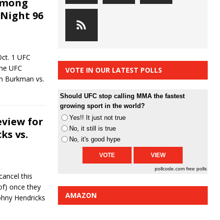
among
 Night 96
Oct. 1 UFC
 the UFC
VOTE IN OUR LATEST POLLS
sh Burkman vs.
Should UFC stop calling MMA the fastest
growing sport in the world?
Yes!! It just not true
eview for
No, it still is true
ks vs.
No, it's good hype
pollcode.com
free polls
cancel this
 of) once they
AMAZON
Johny Hendricks