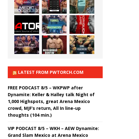
LATEST FROM PWTORCH.COM
FREE PODCAST 8/5 – WKPWP after
Dynamite: Keller & Halley talk Night of
1,000 Highspots, great Arena Mexico
crowd, MJF’s return, All In line-up
thoughts (104 min.)
VIP PODCAST 8/5 – WKH – AEW Dynamite:
Grand Slam Mexico at Arena Mexico