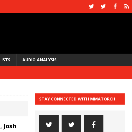
LISTS
AUDIO ANALYSIS
STAY CONNECTED WITH MMATORCH
, Josh