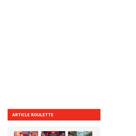
ARTICLE ROULETTE