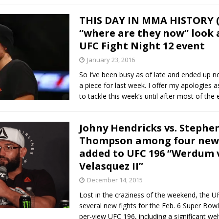
THIS DAY IN MMA HISTORY (1
“where are they now” look a
UFC Fight Night 12 event
January 23, 2016
So I’ve been busy as of late and ended up n
a piece for last week. I offer my apologies a
to tackle this week’s until after most of the
Johny Hendricks vs. Stephe
Thompson among four new 
added to UFC 196 “Werdum v
Velasquez II”
December 14, 2015
Lost in the craziness of the weekend, the 
several new fights for the Feb. 6 Super Bo
per-view UFC 196, including a significant wel