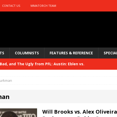
CONTACT US
MMATORCH TEAM
TS
COLUMNISTS
FEATURES & REFERENCE
SPECIA
ad, and The Ugly from PFL: Austin: Eblen vs.
sis vs. Usman
HYDEN'S TAKE
urkman
Bad, and The Ugly from UFC 329
HYDEN'S TAKE
man
 329
HYDEN'S TAKE
Bad, and The Ugly from PFL: McKee vs. Isbulaev and UFC
Will Brooks vs. Alex Oliveira