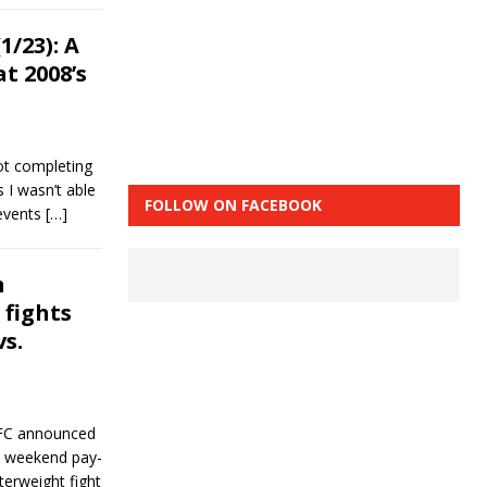
/23): A
t 2008’s
ot completing
s I wasn’t able
FOLLOW ON FACEBOOK
 events
[…]
n
fights
s.
UFC announced
wl weekend pay-
terweight fight