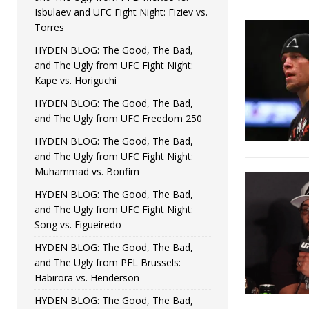
Isbulaev and UFC Fight Night: Fiziev vs.
Torres
HYDEN BLOG: The Good, The Bad,
and The Ugly from UFC Fight Night:
Kape vs. Horiguchi
HYDEN BLOG: The Good, The Bad,
and The Ugly from UFC Freedom 250
HYDEN BLOG: The Good, The Bad,
and The Ugly from UFC Fight Night:
Muhammad vs. Bonfim
HYDEN BLOG: The Good, The Bad,
and The Ugly from UFC Fight Night:
Song vs. Figueiredo
HYDEN BLOG: The Good, The Bad,
and The Ugly from PFL Brussels:
Habirora vs. Henderson
HYDEN BLOG: The Good, The Bad,