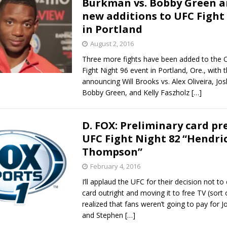
Burkman vs. Bobby Green 
new additions to UFC Fight
Bad, and The Ugly from UFC Fight Night: Kape vs.
in Portland
August 2, 2016
Three more fights have been added to the 
 Bad, and The Ugly from UFC Freedom 250
HYDEN'S TAKE
Fight Night 96 event in Portland, Ore., with
announcing Will Brooks vs. Alex Oliveira, Jo
Bad, and The Ugly from UFC Fight Night: Muhammad vs.
Bobby Green, and Kelly Faszholz
[…]
D. FOX: Preliminary card pr
e Bad, and The Ugly from PFL New York: Nurmagomedov
UFC Fight Night 82 “Hendric
Thompson”
. Rodriguez, and MVP-PFL Merge
HYDEN'S TAKE
February 4, 2016
I’ll applaud the UFC for their decision not to 
card outright and moving it to free TV (sort
realized that fans weren’t going to pay for 
and Stephen
[…]