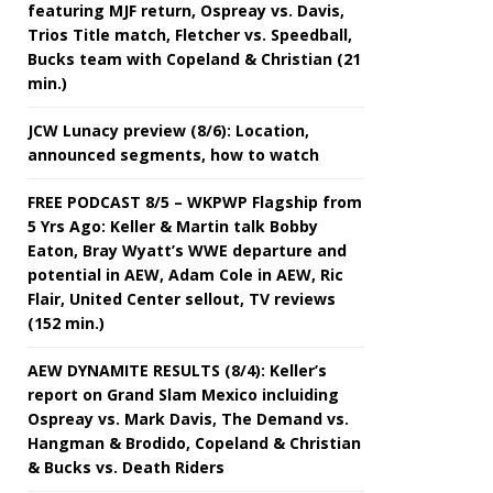
featuring MJF return, Ospreay vs. Davis,
Trios Title match, Fletcher vs. Speedball,
Bucks team with Copeland & Christian (21
min.)
JCW Lunacy preview (8/6): Location,
announced segments, how to watch
FREE PODCAST 8/5 – WKPWP Flagship from
5 Yrs Ago: Keller & Martin talk Bobby
Eaton, Bray Wyatt’s WWE departure and
potential in AEW, Adam Cole in AEW, Ric
Flair, United Center sellout, TV reviews
(152 min.)
AEW DYNAMITE RESULTS (8/4): Keller’s
report on Grand Slam Mexico incluiding
Ospreay vs. Mark Davis, The Demand vs.
Hangman & Brodido, Copeland & Christian
& Bucks vs. Death Riders