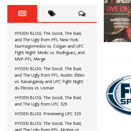
Fight Night: Fiziev vs. Torres
HYDEN'S TAKE
HYDEN BLOG: The Good, The 
[ June 22, 2026 ]
Horiguchi
UNCATEGORIZED
HYDEN BLOG: The Good, The Bad,
HYDEN BLOG: The Good, The
[ June 15, 2026 ]
and The Ugly from PFL New York:
Nurmagomedov vs. Colgan and UFC
HYDEN BLOG: The Good, The 
[ June 8, 2026 ]
Fight Night: Medic vs. Rodriguez, and
MVP-PFL Merge
Bonfim
HYDEN'S TAKE
HYDEN BLOG: The Good, The Bad,
and The Ugly from PFL: Austin: Eblen
HYDEN BLOG: The Good, Th
[ August 4, 2026 ]
vs. Kasanganay and UFC Fight Night:
du Plessis vs. Usman
vs. Colgan and UFC Fight Night: Medic vs
HYDEN BLOG: The Good, The Bad,
and The Ugly from UFC 329
HYDEN BLOG: Previewing UFC 329
HYDEN BLOG: The Good, The Bad,
and The Ugly from PFL: McKee vs.