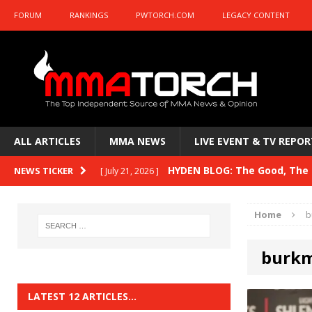
FORUM
RANKINGS
PWTORCH.COM
LEGACY CONTENT
ALL ARTICLES
MMA NEWS
LIVE EVENT & TV REPOR
HYDEN BLOG: The Good, The B
NEWS TICKER
[ July 21, 2026 ]
Kasanganay and UFC Fight Night: du Ples
Home
b
HYDEN BLOG: The Good, The 
[ July 15, 2026 ]
burk
HYDEN BLOG: Previewing UFC
[ July 6, 2026 ]
HYDEN BLOG: The Good, The 
[ June 30, 2026 ]
LATEST 12 ARTICLES…