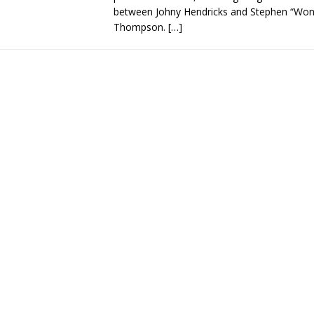
between Johny Hendricks and Stephen “Wo
Thompson.
[…]